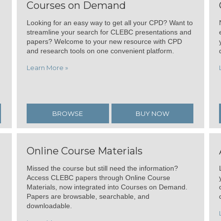
Courses on Demand
Looking for an easy way to get all your CPD? Want to
streamline your search for CLEBC presentations and
papers? Welcome to your new resource with CPD
and research tools on one convenient platform.
Learn More »
BROWSE
BUY NOW
Online Course Materials
Missed the course but still need the information?
Access CLEBC papers through Online Course
Materials, now integrated into Courses on Demand.
Papers are browsable, searchable, and
downloadable.