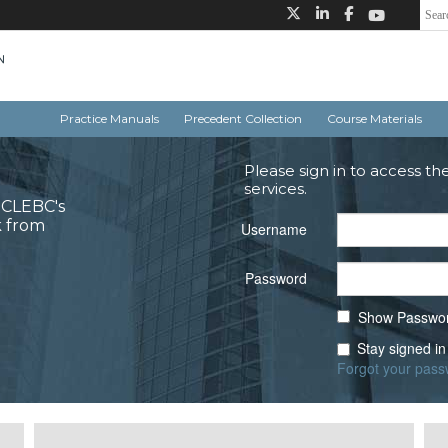
Practice Manuals
Precedent Collection
Course Materials
Please sign in to access th
services.
o CLEBC's
k from
Username
Password
Show Passwo
Stay signed in
Forgot your pas