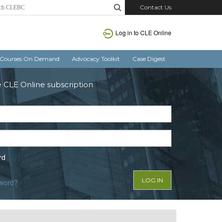
Contact Us
Log in to CLE Online
Courses On Demand
Advocacy Toolkit
Case Digest
e CLE Online subscription
rd
sword?