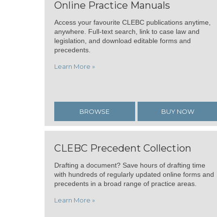
Online Practice Manuals
Access your favourite CLEBC publications anytime,
anywhere. Full-text search, link to case law and
legislation, and download editable forms and
precedents.
Learn More »
BROWSE
BUY NOW
CLEBC Precedent Collection
Drafting a document? Save hours of drafting time
with hundreds of regularly updated online forms and
precedents in a broad range of practice areas.
Learn More »