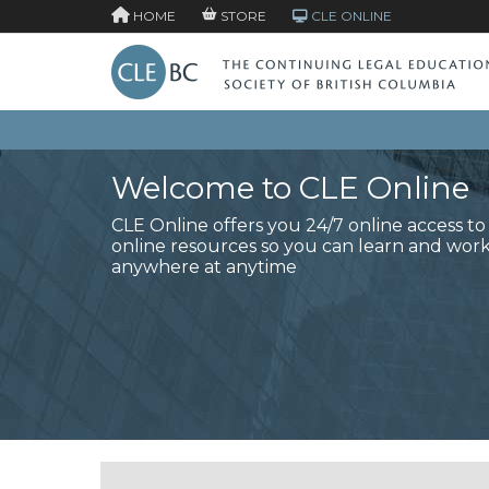
HOME
STORE
CLE ONLINE
Welcome to CLE Online
CLE Online offers you 24/7 online access t
online resources so you can learn and wor
anywhere at anytime