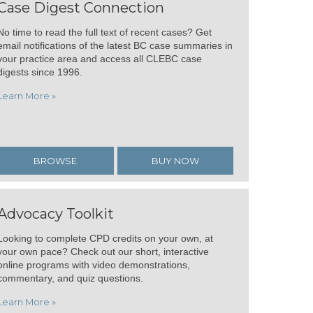
Case Digest Connection
No time to read the full text of recent cases? Get
email notifications of the latest BC case summaries in
your practice area and access all CLEBC case
digests since 1996.
Learn More »
BROWSE
BUY NOW
Advocacy Toolkit
Looking to complete CPD credits on your own, at
your own pace? Check out our short, interactive
online programs with video demonstrations,
commentary, and quiz questions.
Learn More »