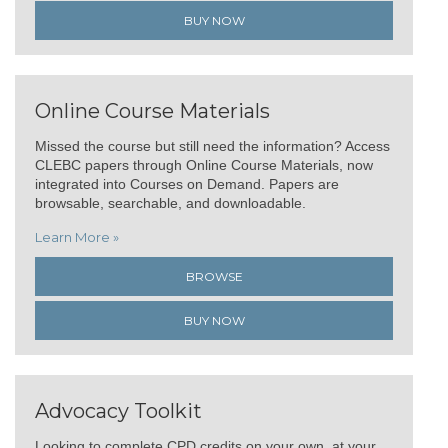
BUY NOW
Online Course Materials
Missed the course but still need the information? Access
CLEBC papers through Online Course Materials, now
integrated into Courses on Demand. Papers are
browsable, searchable, and downloadable.
Learn More »
BROWSE
BUY NOW
Advocacy Toolkit
Looking to complete CPD credits on your own, at your