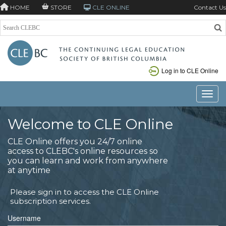
HOME
STORE
CLE ONLINE
Contact Us
Log in to CLE Online
Toggle
Welcome to CLE Online
CLE Online offers you 24/7 online
access to CLEBC's online resources so
you can learn and work from anywhere
at anytime
Please sign in to access the CLE Online
subscription services.
Username