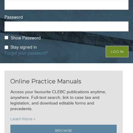
Password
Show Password
Stay signed in
Forgot your password?
Online Practice Manuals
Access your favourite CLEBC publications anytime,
anywhere. Full-text search, link to case law and
legislation, and download editable forms and
precedents.
Learn More »
BROWSE