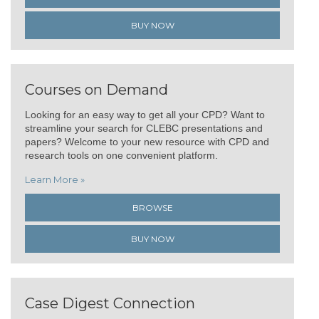
BUY NOW
Courses on Demand
Looking for an easy way to get all your CPD? Want to
streamline your search for CLEBC presentations and
papers? Welcome to your new resource with CPD and
research tools on one convenient platform.
Learn More »
BROWSE
BUY NOW
Case Digest Connection