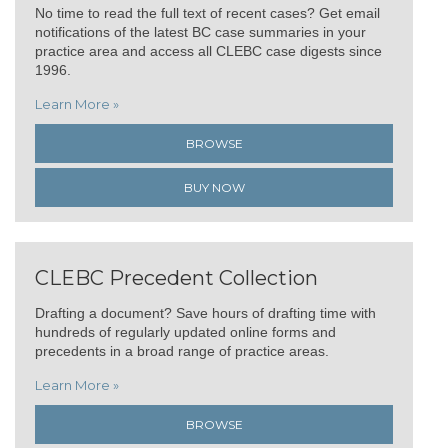
No time to read the full text of recent cases? Get email
notifications of the latest BC case summaries in your
practice area and access all CLEBC case digests since
1996.
Learn More »
BROWSE
BUY NOW
CLEBC Precedent Collection
Drafting a document? Save hours of drafting time with
hundreds of regularly updated online forms and
precedents in a broad range of practice areas.
Learn More »
BROWSE