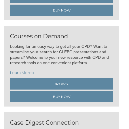
BUY NOW
Courses on Demand
Looking for an easy way to get all your CPD? Want to
streamline your search for CLEBC presentations and
papers? Welcome to your new resource with CPD and
research tools on one convenient platform.
Learn More »
BROWSE
BUY NOW
Case Digest Connection