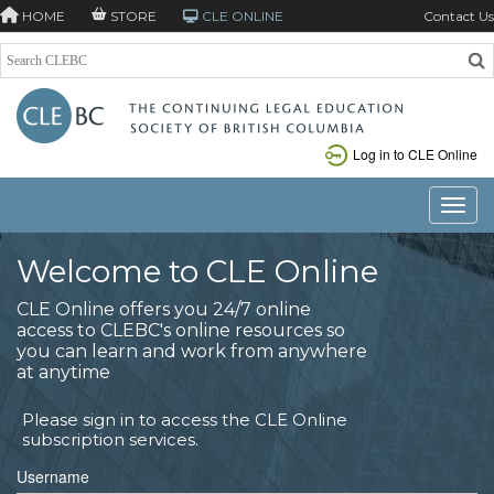
HOME
STORE
CLE ONLINE
Contact Us
Log in to CLE Online
Toggle
Welcome to CLE Online
CLE Online offers you 24/7 online
access to CLEBC's online resources so
you can learn and work from anywhere
at anytime
Please sign in to access the CLE Online
subscription services.
Username