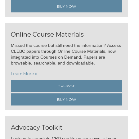
BUY NOW
Online Course Materials
Missed the course but still need the information? Access
CLEBC papers through Online Course Materials, now
integrated into Courses on Demand. Papers are
browsable, searchable, and downloadable.
Learn More »
BROWSE
BUY NOW
Advocacy Toolkit
Looking to complete CPD credits on your own, at your