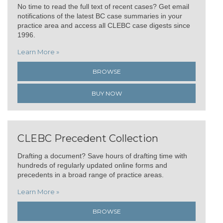
No time to read the full text of recent cases? Get email
notifications of the latest BC case summaries in your
practice area and access all CLEBC case digests since
1996.
Learn More »
BROWSE
BUY NOW
CLEBC Precedent Collection
Drafting a document? Save hours of drafting time with
hundreds of regularly updated online forms and
precedents in a broad range of practice areas.
Learn More »
BROWSE