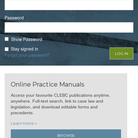
Password
Show Password
Stay signed in
Forgot your password?
Online Practice Manuals
Access your favourite CLEBC publications anytime,
anywhere. Full-text search, link to case law and
legislation, and download editable forms and
precedents.
Learn More »
BROWSE