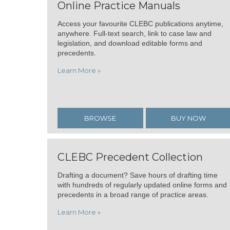
Online Practice Manuals
Access your favourite CLEBC publications anytime,
anywhere. Full-text search, link to case law and
legislation, and download editable forms and
precedents.
Learn More »
BROWSE
BUY NOW
CLEBC Precedent Collection
Drafting a document? Save hours of drafting time
with hundreds of regularly updated online forms and
precedents in a broad range of practice areas.
Learn More »