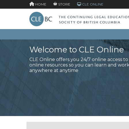
HOME
STORE
CLE ONLINE
Welcome to CLE Online
CLE Online offers you 24/7 online access t
online resources so you can learn and wor
anywhere at anytime