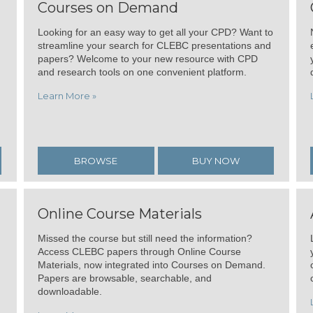
Courses on Demand
Looking for an easy way to get all your CPD? Want to
streamline your search for CLEBC presentations and
papers? Welcome to your new resource with CPD
and research tools on one convenient platform.
Learn More »
BROWSE
BUY NOW
Online Course Materials
Missed the course but still need the information?
Access CLEBC papers through Online Course
Materials, now integrated into Courses on Demand.
Papers are browsable, searchable, and
downloadable.