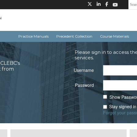
Practice Manuals
Precedent Collection
Course Materials
Please sign in to access th
services.
o CLEBC's
k from
Username
Password
Show Passwo
Stay signed in
Forgot your pas