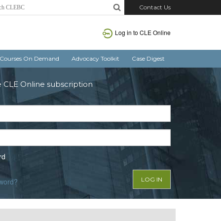
Contact Us
Log in to CLE Online
Courses On Demand
Advocacy Toolkit
Case Digest
e CLE Online subscription
rd
sword?