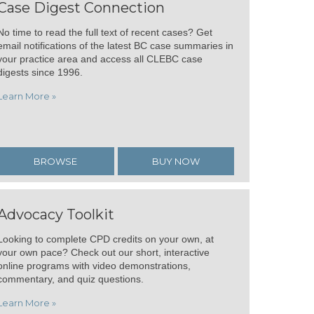
Case Digest Connection
No time to read the full text of recent cases? Get
email notifications of the latest BC case summaries in
your practice area and access all CLEBC case
digests since 1996.
Learn More »
BROWSE
BUY NOW
Advocacy Toolkit
Looking to complete CPD credits on your own, at
your own pace? Check out our short, interactive
online programs with video demonstrations,
commentary, and quiz questions.
Learn More »