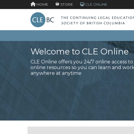
HOME
STORE
CLE ONLINE
Welcome to CLE Online
CLE Online offers you 24/7 online access t
online resources so you can learn and wor
anywhere at anytime