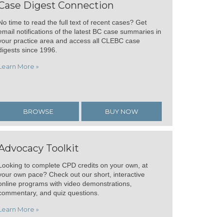
Case Digest Connection
No time to read the full text of recent cases? Get
email notifications of the latest BC case summaries in
your practice area and access all CLEBC case
digests since 1996.
Learn More »
BROWSE
BUY NOW
Advocacy Toolkit
Looking to complete CPD credits on your own, at
your own pace? Check out our short, interactive
online programs with video demonstrations,
commentary, and quiz questions.
Learn More »