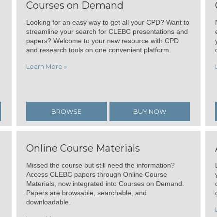
Courses on Demand
Looking for an easy way to get all your CPD? Want to
streamline your search for CLEBC presentations and
papers? Welcome to your new resource with CPD
and research tools on one convenient platform.
Learn More »
BROWSE
BUY NOW
Online Course Materials
Missed the course but still need the information?
Access CLEBC papers through Online Course
Materials, now integrated into Courses on Demand.
Papers are browsable, searchable, and
downloadable.