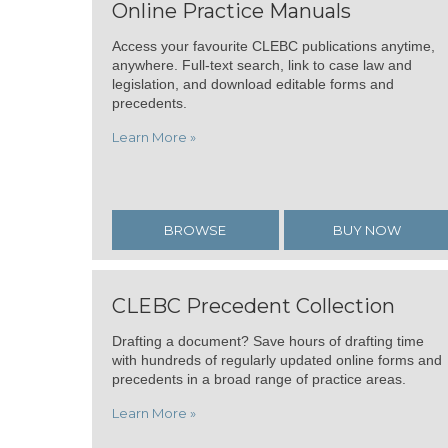
Online Practice Manuals
Access your favourite CLEBC publications anytime,
anywhere. Full-text search, link to case law and
legislation, and download editable forms and
precedents.
Learn More »
BROWSE
BUY NOW
CLEBC Precedent Collection
Drafting a document? Save hours of drafting time
with hundreds of regularly updated online forms and
precedents in a broad range of practice areas.
Learn More »