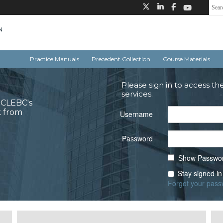
Practice Manuals
Precedent Collection
Course Materials
Please sign in to access th
services.
o CLEBC's
k from
Username
Password
Show Passwo
Stay signed in
Forgot your pas