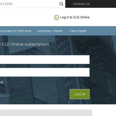
Contact Us
Log in to CLE Online
Courses On Demand
Advocacy Toolkit
Case Digest
e CLE Online subscription
rd
sword?