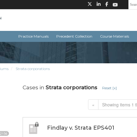
Practice Manuals
Precedent Collection
Course Materials
iums
Strata corporations
Cases in
Strata corporations
Reset [x]
«
Showing items 1 t
Findlay v. Strata EPS401
2156