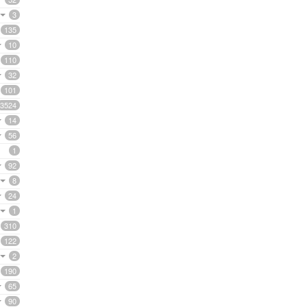
3
135
10
110
32
101
3524
14
56
1
92
8
24
1
310
122
2
190
65
90