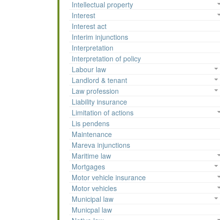
Intellectual property
Interest
Interest act
Interim injunctions
Interpretation
Interpretation of policy
Labour law
Landlord & tenant
Law profession
Liability insurance
Limitation of actions
Lis pendens
Maintenance
Mareva injunctions
Maritime law
Mortgages
Motor vehicle insurance
Motor vehicles
Municipal law
Municpal law