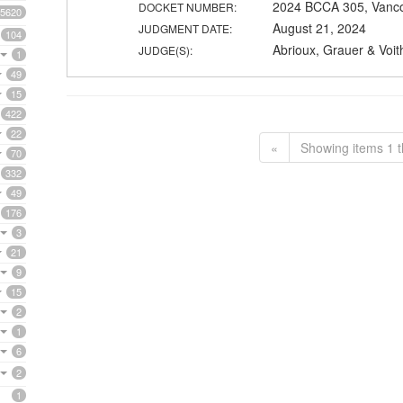
2024 BCCA 305, Vanc
DOCKET NUMBER:
5620
August 21, 2024
JUDGMENT DATE:
104
Abrioux, Grauer & Voit
JUDGE(S):
1
49
15
422
22
«
Showing items 1 t
70
332
49
176
3
21
9
15
2
1
6
2
1