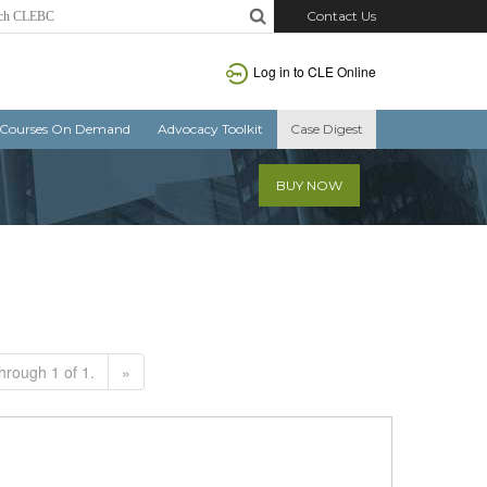
Contact Us
Log in to CLE Online
Courses On Demand
Advocacy Toolkit
Case Digest
BUY NOW
hrough 1 of 1.
»