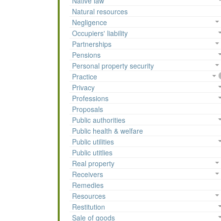
Native law
Natural resources
Negligence
Occupiers' liability
Partnerships
Pensions
Personal property security
Practice
Privacy
Professions
Proposals
Public authorities
Public health & welfare
Public utilities
Public utitlies
Real property
Receivers
Remedies
Resources
Restitution
Sale of goods