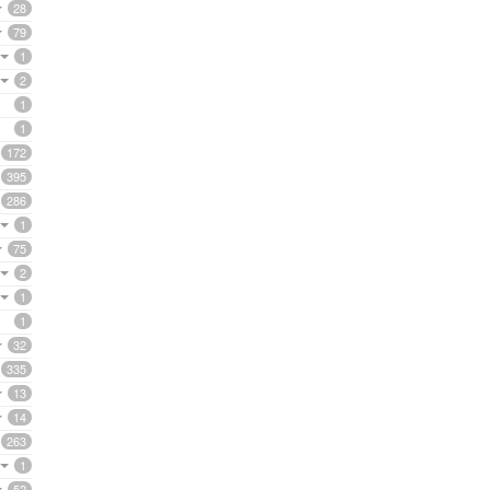
28
79
1
2
1
1
172
395
286
1
75
2
1
1
32
335
13
14
263
1
52