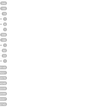
346
190
19
1
6
1
398
188
1
92
33
1
9149
5221
2078
4248
2235
2099
9397
2745