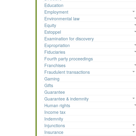
Education
Employment
Environmental law
Equity
Estoppel
Examination for discovery
Expropriation
Fiduciaries
Fourth party proceedings
Franchises
Fraudulent transactions
Gaming
Gifts
Guarantee
Guarantee & indemnity
Human rights
Income tax
Indemnity
Injunctions
Insurance