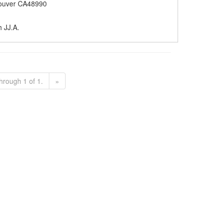
ouver CA48990
h JJ.A.
hrough 1 of 1.
»