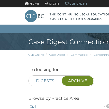
HOME
STORE
CLE ONLINE
Case Digest Connection
CLE Online
Case Digest
Commercial
Condomin
I'm looking for
DIGESTS
ARCHIVE
Browse by Practice Area
Civil
6