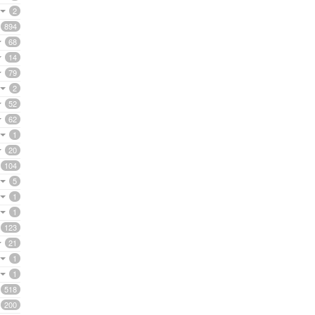
2
894
68
14
79
2
52
62
1
20
104
5
1
1
123
21
1
1
518
200