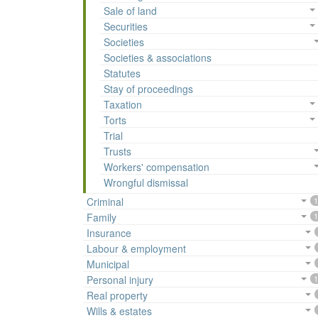
Sale of land
Securities
Societies
Societies & associations
Statutes
Stay of proceedings
Taxation
Torts
Trial
Trusts
Workers' compensation
Wrongful dismissal
Criminal
1
Family
1
Insurance
Labour & employment
Municipal
Personal injury
1
Real property
Wills & estates