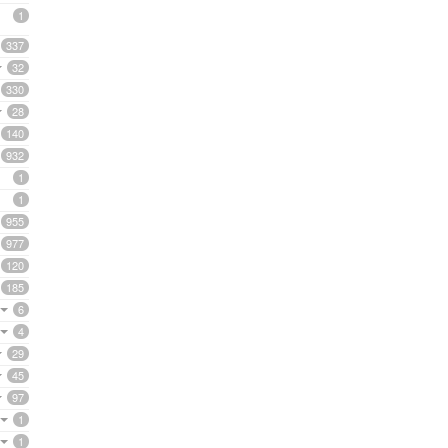
1
337
32
330
28
140
932
1
1
955
977
120
185
6
4
29
45
97
1
1