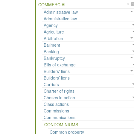
COMMERCIAL
1
Administrative law
Admnistrative law
Agency
Agriculture
Arbitration
Bailment
Banking
Bankruptcy
Bills of exchange
Builders' liens
Builders’ liens
Carriers
Charter of rights
Choses in action
Class actions
Commissions
Communications
CONDOMINIUMS
Common property