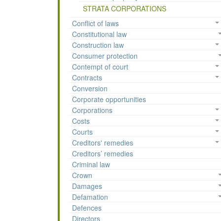
STRATA CORPORATIONS
Conflict of laws
Constitutional law
Construction law
Consumer protection
Contempt of court
Contracts
Conversion
Corporate opportunities
Corporations
Costs
Courts
Creditors' remedies
Creditors’ remedies
Criminal law
Crown
Damages
Defamation
Defences
Directors