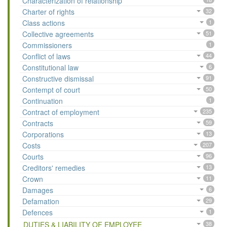
Characterization of relationship
Charter of rights
32
Class actions
1
Collective agreements
51
Commissioners
1
Conflict of laws
44
Constitutional law
6
Constructive dismissal
91
Contempt of court
50
Continuation
1
Contract of employment
235
Contracts
59
Corporations
13
Costs
207
Courts
96
Creditors' remedies
13
Crown
11
Damages
6
Defamation
29
Defences
1
DUTIES & LIABILITY OF EMPLOYEE
38