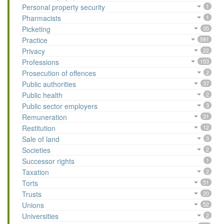
Personal property security
1
Pharmacists
1
Picketing
35
Practice
591
Privacy
22
Professions
153
Prosecution of offences
2
Public authorities
37
Public health
2
Public sector employers
3
Remuneration
31
Restitution
12
Sale of land
3
Societies
2
Successor rights
1
Taxation
2
Torts
51
Trusts
20
Unions
52
Universities
2