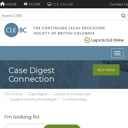
HOME
STORE
CLE ONLINE
Contact Us
Log in to CLE Online
Toggle
Case Digest
BUY NOW
Connection
CLE Online
Case Digest
Labour & employment
Duties & liability of employee
Confidentiality
I'm looking for