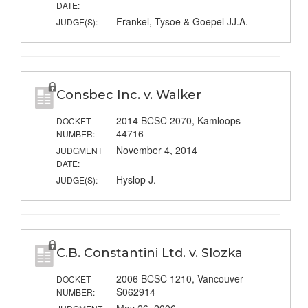
DATE:
Frankel, Tysoe & Goepel JJ.A.
JUDGE(S):
Consbec Inc. v. Walker
2014 BCSC 2070, Kamloops
DOCKET
44716
NUMBER:
November 4, 2014
JUDGMENT
DATE:
Hyslop J.
JUDGE(S):
C.B. Constantini Ltd. v. Slozka
2006 BCSC 1210, Vancouver
DOCKET
S062914
NUMBER: