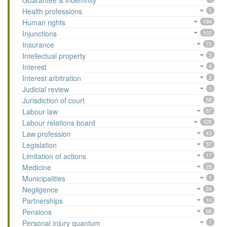
Guarantee & indemnity
Health professions
1
Human rights
194
Injunctions
102
Insurance
72
Intellectual property
3
Interest
4
Interest arbitration
2
Judicial review
1
Jurisdiction of court
58
Labour law
57
Labour relations board
105
Law profession
43
Legislation
57
Limitation of actions
17
Medicine
29
Municipalities
1
Negligence
24
Partnerships
10
Pensions
66
Personal injury quantum
1