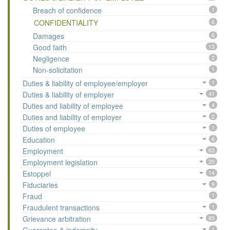
Breach of confidence
1
CONFIDENTIALITY
6
Damages
6
Good faith
13
Negligence
2
Non-solicitation
1
Duties & liability of employee/employer
1
Duties & liability of employer
41
Duties and liability of employee
4
Duties and liability of employer
2
Duties of employee
1
Education
6
Employment
63
Employment legislation
20
Estoppel
14
Fiduciaries
9
Fraud
1
Fraudulent transactions
1
Grievance arbitration
85
1