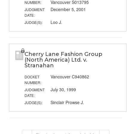
Vancouver S013795
NUMBER:
December 5, 2001
JUDGMENT
DATE:
Loo J.
JUDGE(S):
Cherry Lane Fashion Group
(North America) Ltd. v.
Stranahan
Vancouver C940862
DOCKET
NUMBER:
July 30, 1999
JUDGMENT
DATE:
Sinclair Prowse J.
JUDGE(S):