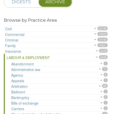
DIGESTS
ARCHIVE
Browse by Practice Area
Civil
62156
Commercial
15620
Criminal
19149
Family
15221
Insurance
2078
LABOUR & EMPLOYMENT
4248
Abandonment
1
Administrative law
70
Agency
8
Appeals
1
Arbitration
88
Bailment
1
Bankruptcy
2
Bills of exchange
1
Carriers
2
18