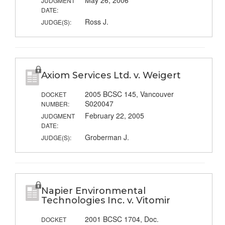
May 26, 2006
JUDGMENT
DATE:
Ross J.
JUDGE(S):
Axiom Services Ltd. v. Weigert
2005 BCSC 145, Vancouver
DOCKET
S020047
NUMBER:
February 22, 2005
JUDGMENT
DATE:
Groberman J.
JUDGE(S):
Napier Environmental
Technologies Inc. v. Vitomir
2001 BCSC 1704, Doc.
DOCKET