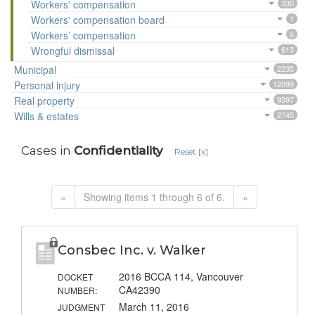
Workers' compensation
330
Workers' compensation board
1
Workers’ compensation
6
Wrongful dismissal
613
Municipal
2235
Personal injury
12099
Real property
9397
Wills & estates
2745
Cases in
Confidentiality
Reset [x]
«
Showing items 1 through 6 of 6.
»
Consbec Inc. v. Walker
2016 BCCA 114, Vancouver
DOCKET
CA42390
NUMBER:
March 11, 2016
JUDGMENT