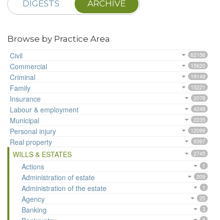
DIGESTS
ARCHIVE
Browse by Practice Area
Civil
62156
Commercial
15620
Criminal
19149
Family
15221
Insurance
2078
Labour & employment
4248
Municipal
2235
Personal injury
12099
Real property
9397
WILLS & ESTATES
2745
Actions
1
Administration of estate
209
Administration of the estate
1
Agency
25
Banking
3
3