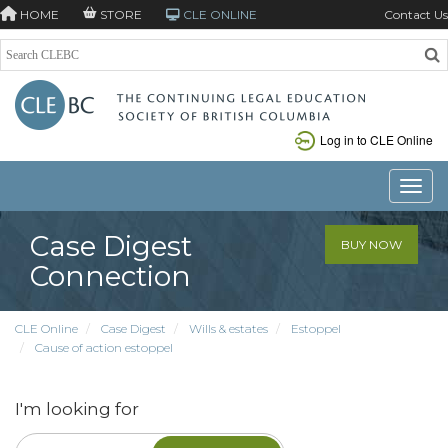
HOME
STORE
CLE ONLINE
Contact Us
Log in to CLE Online
Toggle
Case Digest
BUY NOW
Connection
CLE Online
Case Digest
Wills & estates
Estoppel
Cause of action estoppel
I'm looking for