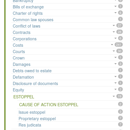
Bankruptcy
Bills of exchange
1
Charter of rights
6
Common law spouses
1
Conflict of laws
27
Contracts
28
Corporations
6
Costs
241
Courts
30
Crown
1
Damages
3
Debts owed to estate
1
Defamation
1
Disclosure of documents
1
Equity
2
ESTOPPEL
19
CAUSE OF ACTION ESTOPPEL
2
Issue estoppel
3
Proprietary estoppel
7
Res judicata
7