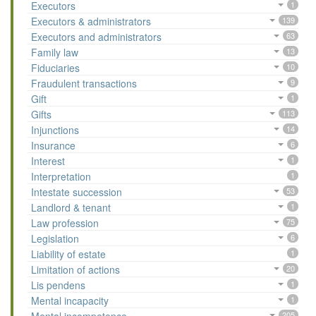
Executors
1
Executors & administrators
139
Executors and administrators
63
Family law
13
Fiduciaries
10
Fraudulent transactions
9
Gift
1
Gifts
113
Injunctions
14
Insurance
6
Interest
1
Interpretation
1
Intestate succession
53
Landlord & tenant
1
Law profession
75
Legislation
6
Liability of estate
1
Limitation of actions
20
Lis pendens
1
Mental incapacity
1
205