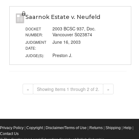
Saarnok Estate v. Neufeld
2003 BCSC 937, Doc.
DOCKET
Vancouver S023874
NUMBER:
June 16, 2003
JUDGMENT
DATE:
Preston J.
JUDGE(S):
«
Showing items 1 through 2 of 2.
»
Privacy Policy
|
Copyright
|
Disclaimer/Terms of Use
|
Returns
|
Shipping
|
Help
|
Contact Us