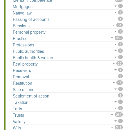
Mental incompetence
Mortgages
3
Native law
4
Passing of accounts
1
Pensions
34
Personal property
4
Practice
352
Professions
4
Public authorities
7
Public health & welfare
3
Real property
32
Receivers
1
Removal
3
Restitution
47
Sale of land
2
Settlement of action
1
Taxation
2
Torts
7
Trusts
280
Validity
2
Wills
541