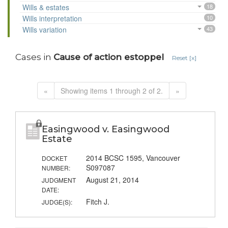
Wills & estates
18
Wills interpretation
10
Wills variation
43
Cases in
Cause of action estoppel
Reset [x]
«
Showing items 1 through 2 of 2.
»
Easingwood v. Easingwood
Estate
2014 BCSC 1595, Vancouver
DOCKET
S097087
NUMBER:
August 21, 2014
JUDGMENT
DATE:
Fitch J.
JUDGE(S):