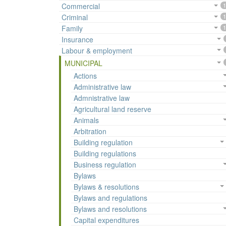
Commercial
1
Criminal
1
Family
1
Insurance
Labour & employment
MUNICIPAL
Actions
Administrative law
Admnistrative law
Agricultural land reserve
Animals
Arbitration
Building regulation
Building regulations
Business regulation
Bylaws
Bylaws & resolutions
Bylaws and regulations
Bylaws and resolutions
Capital expenditures