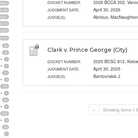
2026 BCCA 202, Vanc
DOCKET NUMBER:
5620
April 30, 2026
JUDGMENT DATE:
9149
Abrioux, MacNaughton 
5221
JUDGE(S):
2078
4248
2235
33
Clark v. Prince George (City)
35
1
2025 BCSC 812, Kelo
DOCKET NUMBER:
1
April 30, 2025
JUDGMENT DATE:
12
Bantourakis J.
JUDGE(S):
8
100
1
43
1
«
Showing items 1 t
238
5
63
1