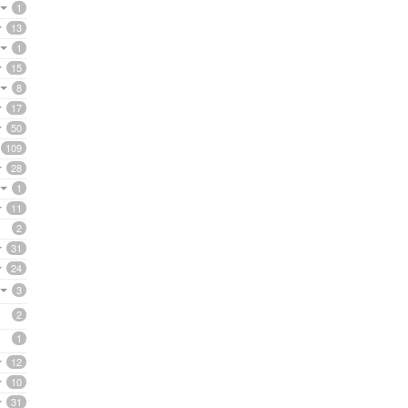
1
13
1
15
8
17
50
109
28
1
11
2
31
24
3
2
1
12
10
31