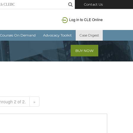
Contact Us
Log in to CLE Online
Courses On Demand
Advocacy Toolkit
Case Digest
BUY NOW
hrough 2 of 2.
»