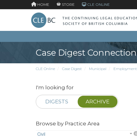
HOME
STORE
CLE ONLINE
Case Digest Connection
CLE Online
Case Digest
Municipal
Employment
I'm looking for
DIGESTS
ARCHIVE
Browse by Practice Area
Civil
6