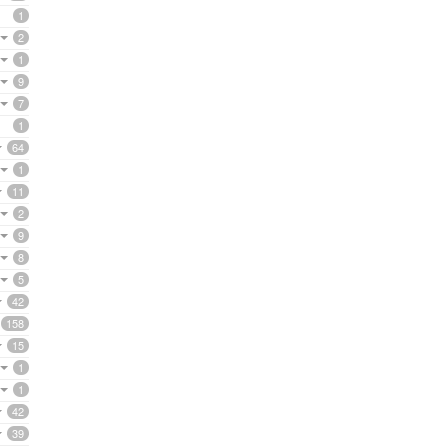
1
2
1
9
7
1
64
1
11
2
9
8
5
42
158
15
1
1
42
39