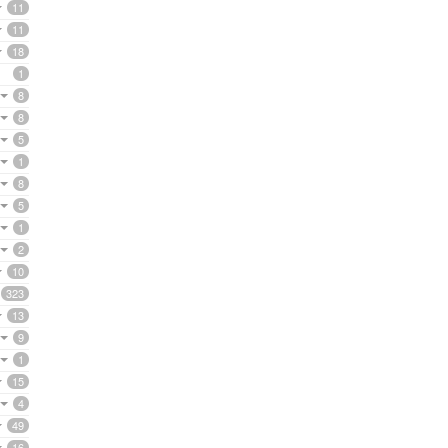
11
11
18
1
8
8
5
1
8
5
1
2
10
323
13
9
1
15
4
49
16