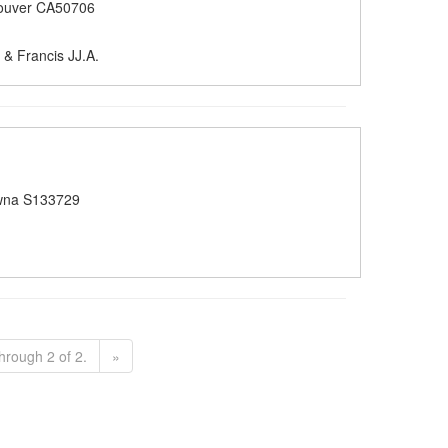
ouver CA50706
& Francis JJ.A.
wna S133729
hrough 2 of 2.
»