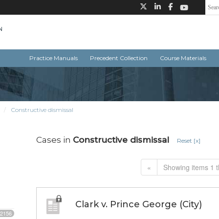
Practice Manuals
Precedent Collection
Course Materials
Constructive dismissal
Cases in
Constructive dismissal
Reset [x]
«
Showing items 1 t
Clark v. Prince George (City)
2156