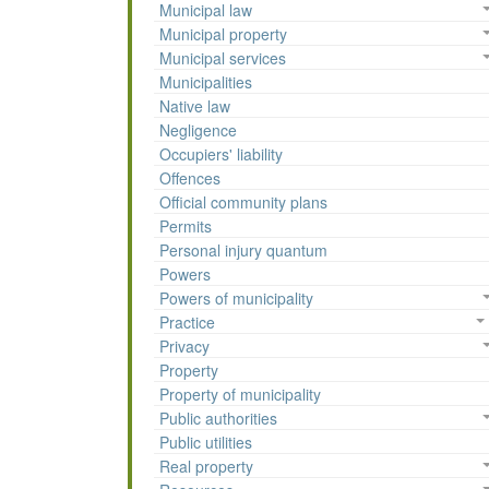
Municipal law
Municipal property
Municipal services
Municipalities
Native law
Negligence
Occupiers' liability
Offences
Official community plans
Permits
Personal injury quantum
Powers
Powers of municipality
Practice
Privacy
Property
Property of municipality
Public authorities
Public utilities
Real property