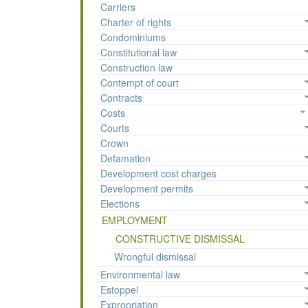
Carriers
Charter of rights
Condominiums
Constitutional law
Construction law
Contempt of court
Contracts
Costs
Courts
Crown
Defamation
Development cost charges
Development permits
Elections
EMPLOYMENT
CONSTRUCTIVE DISMISSAL
Wrongful dismissal
Environmental law
Estoppel
Expropriation