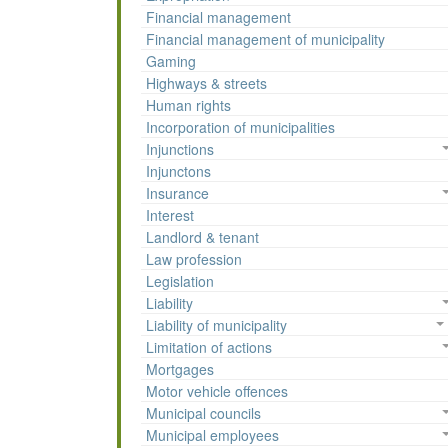
Financial management
Financial management of municipality
Gaming
Highways & streets
Human rights
Incorporation of municipalities
Injunctions
Injunctons
Insurance
Interest
Landlord & tenant
Law profession
Legislation
Liability
Liability of municipality
Limitation of actions
Mortgages
Motor vehicle offences
Municipal councils
Municipal employees