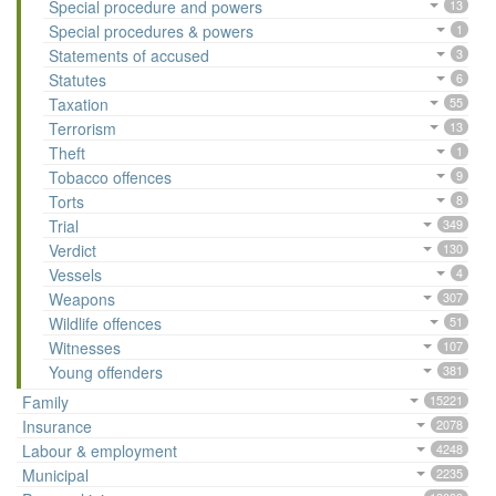
Special procedure and powers
13
Special procedures & powers
1
Statements of accused
3
Statutes
6
Taxation
55
Terrorism
13
Theft
1
Tobacco offences
9
Torts
8
Trial
349
Verdict
130
Vessels
4
Weapons
307
Wildlife offences
51
Witnesses
107
Young offenders
381
Family
15221
Insurance
2078
Labour & employment
4248
Municipal
2235