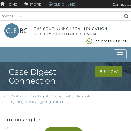
HOME
STORE
CLE ONLINE
Contact Us
Log in to CLE Online
Toggle
Case Digest
BUY NOW
Connection
CLE Online
Case Digest
Criminal
Animals
Injuring or endangering animals
I'm looking for