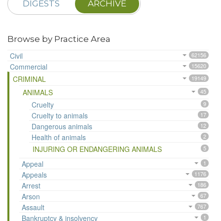
DIGESTS
ARCHIVE
Browse by Practice Area
Civil
62156
Commercial
15620
CRIMINAL
19149
ANIMALS
45
Cruelty
9
Cruelty to animals
17
Dangerous animals
12
Health of animals
2
INJURING OR ENDANGERING ANIMALS
5
Appeal
1
Appeals
1176
Arrest
186
Arson
67
Assault
767
Bankruptcy & insolvency
1