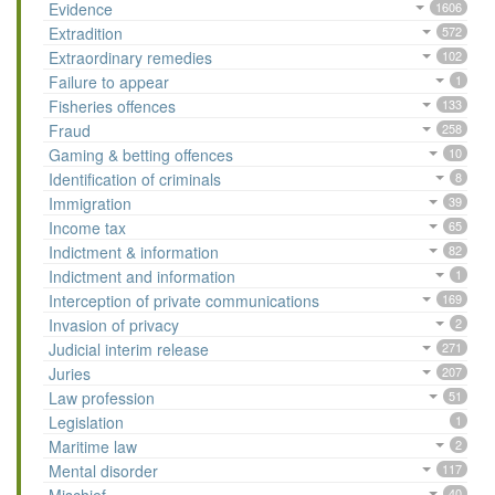
Evidence
1606
Extradition
572
Extraordinary remedies
102
Failure to appear
1
Fisheries offences
133
Fraud
258
Gaming & betting offences
10
Identification of criminals
8
Immigration
39
Income tax
65
Indictment & information
82
Indictment and information
1
Interception of private communications
169
Invasion of privacy
2
Judicial interim release
271
Juries
207
Law profession
51
Legislation
1
Maritime law
2
Mental disorder
117
40