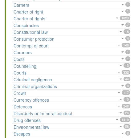
Carriers
1
Charter of right
1
Charter of rights
1023
Conspiracies
7
Constitutional law
18
Consumer protection
4
Contempt of court
146
Coroners
1
Costs
1
Counselling
13
Courts
332
Criminal negligence
44
Criminal organizations
8
Crown
117
Currency offences
10
Defences
248
Disorderly or immoral conduct
26
Drug offences
1410
Environmental law
58
Escapes
6