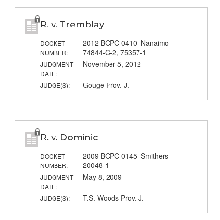
R. v. Tremblay
2012 BCPC 0410, Nanaimo
DOCKET
74844-C-2, 75357-1
NUMBER:
November 5, 2012
JUDGMENT
DATE:
Gouge Prov. J.
JUDGE(S):
R. v. Dominic
2009 BCPC 0145, Smithers
DOCKET
20048-1
NUMBER:
May 8, 2009
JUDGMENT
DATE:
T.S. Woods Prov. J.
JUDGE(S):