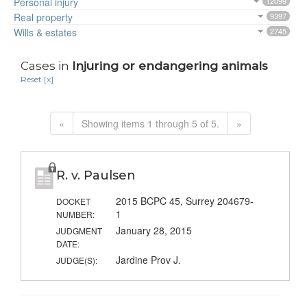
Personal injury
12099
Real property
9397
Wills & estates
2745
Cases in
Injuring or endangering animals
Reset [x]
«
Showing items 1 through 5 of 5.
»
R. v. Paulsen
2015 BCPC 45, Surrey 204679-
DOCKET
1
NUMBER:
January 28, 2015
JUDGMENT
DATE:
Jardine Prov J.
JUDGE(S):