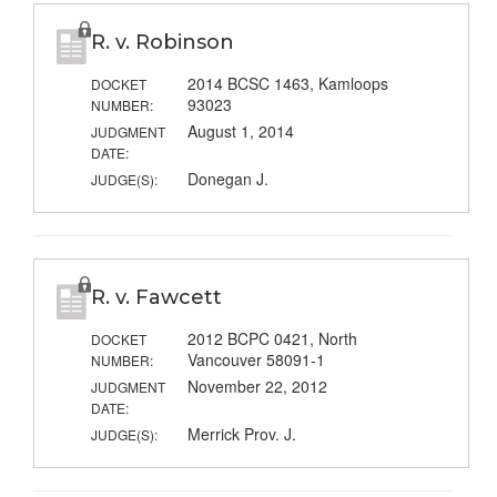
R. v. Robinson
2014 BCSC 1463, Kamloops
DOCKET
93023
NUMBER:
August 1, 2014
JUDGMENT
DATE:
Donegan J.
JUDGE(S):
R. v. Fawcett
2012 BCPC 0421, North
DOCKET
Vancouver 58091-1
NUMBER:
November 22, 2012
JUDGMENT
DATE:
Merrick Prov. J.
JUDGE(S):