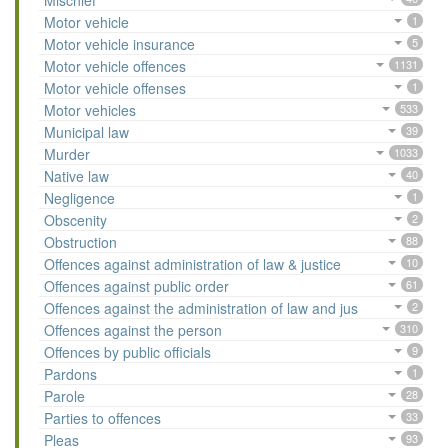
Mischief
Motor vehicle
1
Motor vehicle insurance
5
Motor vehicle offences
1131
Motor vehicle offenses
1
Motor vehicles
533
Municipal law
39
Murder
1033
Native law
40
Negligence
1
Obscenity
2
Obstruction
88
Offences against administration of law & justice
10
Offences against public order
61
Offences against the administration of law and jus
2
Offences against the person
310
Offences by public officials
9
Pardons
1
Parole
28
Parties to offences
33
Pleas
93