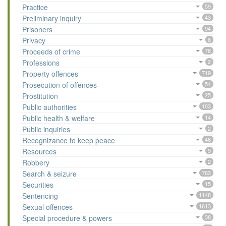
Practice
59
Preliminary inquiry
43
Prisoners
94
Privacy
8
Proceeds of crime
78
Professions
2
Property offences
719
Prosecution of offences
54
Prostitution
25
Public authorities
103
Public health & welfare
14
Public inquiries
2
Recognizance to keep peace
46
Resources
9
Robbery
2
Search & seizure
763
Securities
15
Sentencing
1148
Sexual offences
1613
Special procedure & powers
38