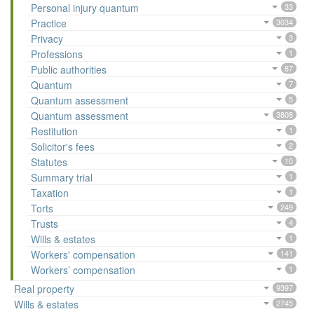
Personal injury quantum
33
Practice
3034
Privacy
3
Professions
1
Public authorities
87
Quantum
7
Quantum assessment
5
Quantum assessment
3808
Restitution
1
Solicitor's fees
2
Statutes
10
Summary trial
1
Taxation
1
Torts
249
Trusts
4
Wills & estates
1
Workers' compensation
141
Workers’ compensation
1
Real property
9397
Wills & estates
2745