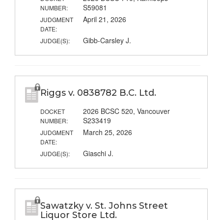
S59081
NUMBER:
April 21, 2026
JUDGMENT
DATE:
Gibb-Carsley J.
JUDGE(S):
Riggs v. 0838782 B.C. Ltd.
2026 BCSC 520, Vancouver
DOCKET
S233419
NUMBER:
March 25, 2026
JUDGMENT
DATE:
Giaschi J.
JUDGE(S):
Sawatzky v. St. Johns Street
Liquor Store Ltd.