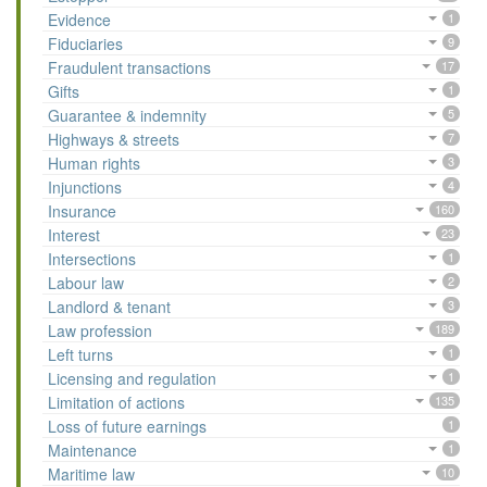
Evidence
1
Fiduciaries
9
Fraudulent transactions
17
Gifts
1
Guarantee & indemnity
5
Highways & streets
7
Human rights
3
Injunctions
4
Insurance
160
Interest
23
Intersections
1
Labour law
2
Landlord & tenant
3
Law profession
189
Left turns
1
Licensing and regulation
1
Limitation of actions
135
Loss of future earnings
1
Maintenance
1
Maritime law
10