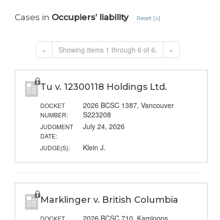
Cases in
Occupiers’ liability
Reset [x]
«
Showing items 1 through 6 of 6.
»
Tu v. 12300118 Holdings Ltd.
2026 BCSC 1387, Vancouver
DOCKET
S223208
NUMBER:
July 24, 2026
JUDGMENT
DATE:
Klein J.
JUDGE(S):
Marklinger v. British Columbia
2026 BCSC 710, Kamloops
DOCKET