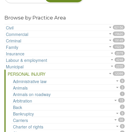
Browse by Practice Area
Civil
62156
Commercial
15620
Criminal
19149
Family
15221
Insurance
2078
Labour & employment
4248
Municipal
2235
PERSONAL INJURY
12099
Administrative law
9
Animals
3
Animals on roadway
1
Arbitration
15
Back
2
Bankruptcy
9
Carriers
35
Charter of rights
9