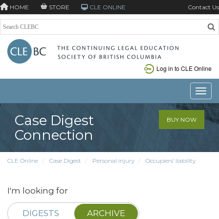
HOME
STORE
CLE ONLINE
Contact Us
Log in to CLE Online
Toggle
Case Digest
BUY NOW
Connection
CLE Online
Case Digest
Personal injury
Occupiers’ liability
I'm looking for
DIGESTS
ARCHIVE