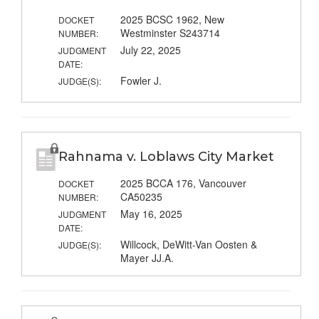
2025 BCSC 1962, New
DOCKET
Westminster S243714
NUMBER:
July 22, 2025
JUDGMENT
DATE:
Fowler J.
JUDGE(S):
Rahnama v. Loblaws City Market
2025 BCCA 176, Vancouver
DOCKET
CA50235
NUMBER:
May 16, 2025
JUDGMENT
DATE:
Willcock, DeWitt-Van Oosten &
JUDGE(S):
Mayer JJ.A.