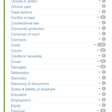
Choses in action
1
Chronic pain
2
Class actions
2
Conflict of laws
41
Constitutional law
4
Consumer protection
1
Contempt of court
1
Contracts
3
Costs
1183
Courts
99
Creditors' remedies
6
Crown
85
Damages
88
Defamation
5
Discovery
1
Discovery of documents
1
Duties & liability of employer
1
Education
3
Employment
9
Equity
1
Estoppel
16