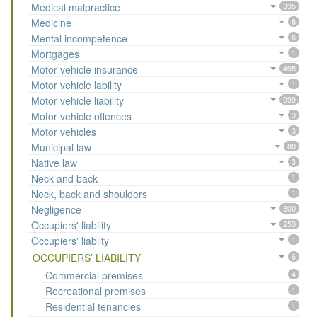
Medical malpractice
335
Medicine
6
Mental incompetence
6
Mortgages
1
Motor vehicle insurance
495
Motor vehicle lability
1
Motor vehicle liability
999
Motor vehicle offences
3
Motor vehicles
3
Municipal law
80
Native law
3
Neck and back
1
Neck, back and shoulders
1
Negligence
300
Occupiers' liability
253
Occupiers' liabilty
1
OCCUPIERS’ LIABILITY
6
Commercial premises
4
Recreational premises
1
Residential tenancies
1