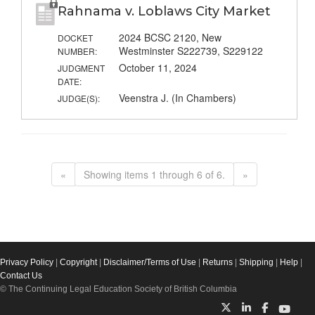
Rahnama v. Loblaws City Market
2024 BCSC 2120, New
DOCKET
Westminster S222739, S229122
NUMBER:
October 11, 2024
JUDGMENT
DATE:
Veenstra J. (In Chambers)
JUDGE(S):
«
Showing items 1 through 6 of 6.
»
Privacy Policy
|
Copyright
|
Disclaimer/Terms of Use
|
Returns
|
Shipping
|
Help
|
Contact Us
© The Continuing Legal Education Society of British Columbia