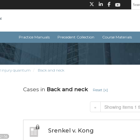
Practice Manuals
Precedent Collection
Course Materials
l injury quantum
Back and neck
Cases in
Back and neck
Reset [x]
«
Showing items 1 t
Srenkel v. Kong
2156