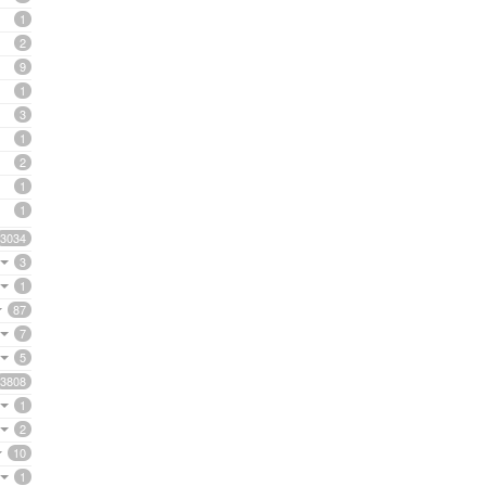
1
2
9
1
3
1
2
1
1
3034
3
1
87
7
5
3808
1
2
10
1