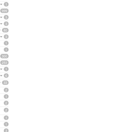
1
999
3
3
80
3
1
1
300
253
1
6
33
2
1
2
2
1
1
3