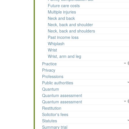
Future care costs
Multiple injuries
Neck and back
Neck, back and shoulder
Neck, back and shoulders
Past income loss
Whiplash
Wrist
Wrist, arm and leg
Practice
Privacy
Professions
Public authorities
Quantum
Quantum assessment
Quantum assessment
Restitution
Solicitor's fees
Statutes
Summary trial