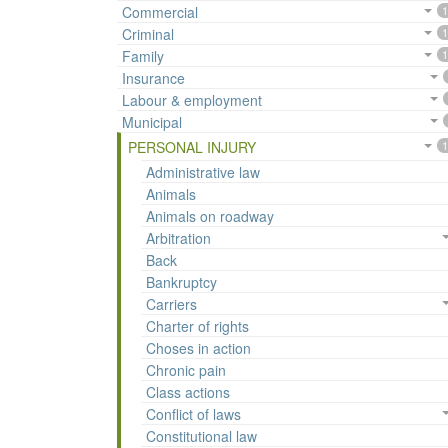
Commercial
1
Criminal
1
Family
1
Insurance
Labour & employment
Municipal
PERSONAL INJURY
1
Administrative law
Animals
Animals on roadway
Arbitration
Back
Bankruptcy
Carriers
Charter of rights
Choses in action
Chronic pain
Class actions
Conflict of laws
Constitutional law