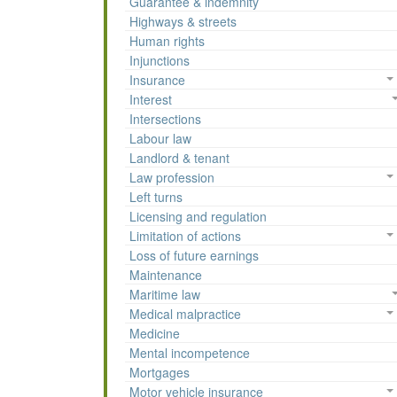
Guarantee & indemnity
Highways & streets
Human rights
Injunctions
Insurance
Interest
Intersections
Labour law
Landlord & tenant
Law profession
Left turns
Licensing and regulation
Limitation of actions
Loss of future earnings
Maintenance
Maritime law
Medical malpractice
Medicine
Mental incompetence
Mortgages
Motor vehicle insurance