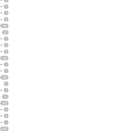
5
7
3
4
160
23
1
2
3
189
1
1
135
1
1
10
335
6
6
1
495