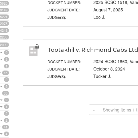
2025 BCSC 1518, Van
DOCKET NUMBER:
5620
August 7, 2025
JUDGMENT DATE:
9149
Loo J.
5221
JUDGE(S):
2078
4248
2235
2099
Tootakhil v. Richmond Cabs Ltd
9
3
2024 BCSC 1860, Van
DOCKET NUMBER:
1
October 8, 2024
JUDGMENT DATE:
15
Tucker J.
JUDGE(S):
2
9
35
9
1
«
Showing items 1 t
2
2
41
4