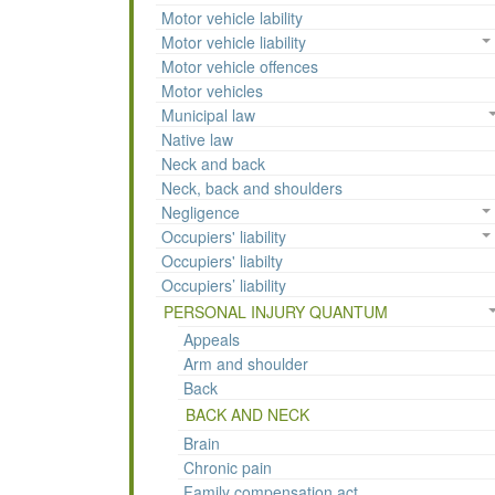
Motor vehicle lability
Motor vehicle liability
Motor vehicle offences
Motor vehicles
Municipal law
Native law
Neck and back
Neck, back and shoulders
Negligence
Occupiers' liability
Occupiers' liabilty
Occupiers’ liability
PERSONAL INJURY QUANTUM
Appeals
Arm and shoulder
Back
BACK AND NECK
Brain
Chronic pain
Family compensation act