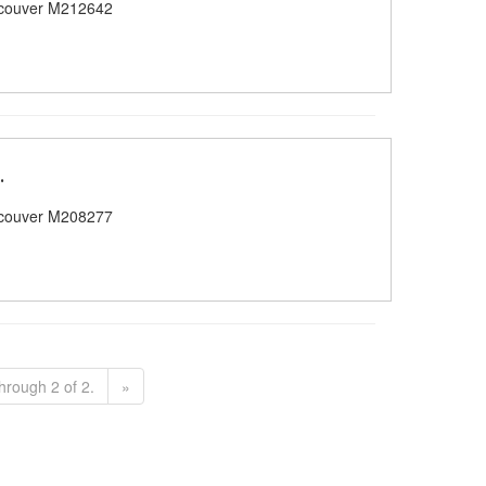
couver M212642
.
couver M208277
hrough 2 of 2.
»