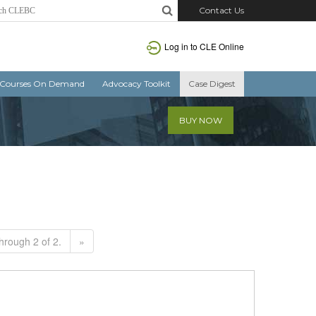
Contact Us
Log in to CLE Online
Courses On Demand
Advocacy Toolkit
Case Digest
BUY NOW
hrough 2 of 2.
»