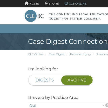
HOME
STORE
CLE ONLINE
Case Digest Connection
CLE Online
Case Digest
Personal injury
Persona
I'm looking for
DIGESTS
ARCHIVE
Browse by Practice Area
Civil
6