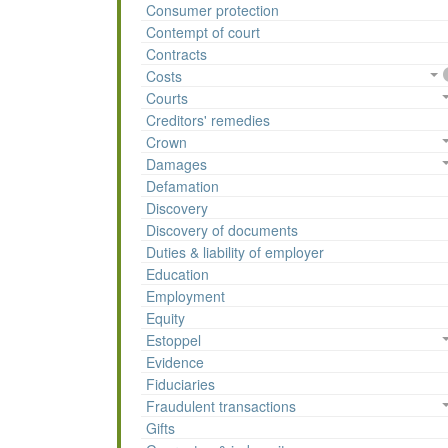
Consumer protection
Contempt of court
Contracts
Costs
Courts
Creditors' remedies
Crown
Damages
Defamation
Discovery
Discovery of documents
Duties & liability of employer
Education
Employment
Equity
Estoppel
Evidence
Fiduciaries
Fraudulent transactions
Gifts