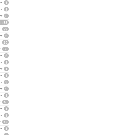
1
1
3
1183
99
6
85
88
5
1
1
1
3
9
1
16
1
9
17
1