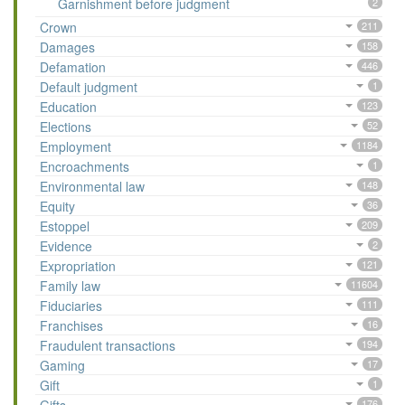
Garnishment before judgment
2
Crown
211
Damages
158
Defamation
446
Default judgment
1
Education
123
Elections
52
Employment
1184
Encroachments
1
Environmental law
148
Equity
36
Estoppel
209
Evidence
2
Expropriation
121
Family law
11604
Fiduciaries
111
Franchises
16
Fraudulent transactions
194
Gaming
17
Gift
1
176