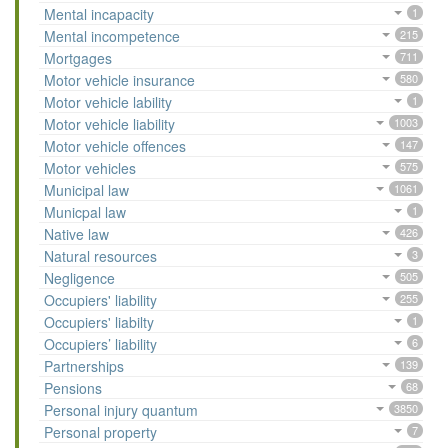
Mental incapacity
1
Mental incompetence
215
Mortgages
711
Motor vehicle insurance
580
Motor vehicle lability
1
Motor vehicle liability
1003
Motor vehicle offences
147
Motor vehicles
575
Municipal law
1061
Municpal law
1
Native law
426
Natural resources
3
Negligence
505
Occupiers' liability
255
Occupiers' liabilty
1
Occupiers’ liability
6
Partnerships
139
Pensions
68
Personal injury quantum
3850
Personal property
7