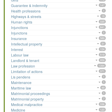
Gifts
Guarantee & indemnity
147
Health professions
1
Highways & streets
19
Human rights
335
Injunctions
841
Injunctons
1
Insurance
589
Intellectual property
31
Interest
124
Labour law
519
Landlord & tenant
959
Law profession
1394
Limitation of actions
371
Lis pendens
1
Maintenance
1
Maritime law
49
Matrimonial proceedings
1
Matrimonial property
7
Medical malpractice
336
Medicine
120