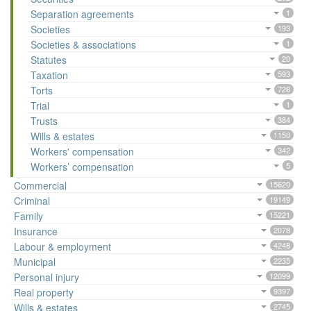
Separation agreements
1
Societies
193
Societies & associations
1
Statutes
20
Taxation
593
Torts
728
Trial
1
Trusts
384
Wills & estates
1150
Workers' compensation
342
Workers’ compensation
5
Commercial
15620
Criminal
19149
Family
15221
Insurance
2078
Labour & employment
4248
Municipal
2235
Personal injury
12099
Real property
9397
Wills & estates
2745