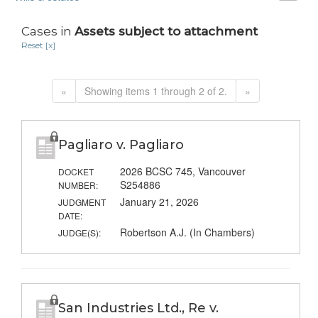
Cases in
Assets subject to attachment
Reset [x]
«
Showing items 1 through 2 of 2.
»
Pagliaro v. Pagliaro
2026 BCSC 745, Vancouver
DOCKET
S254886
NUMBER:
January 21, 2026
JUDGMENT
DATE:
Robertson A.J. (In Chambers)
JUDGE(S):
San Industries Ltd., Re v.