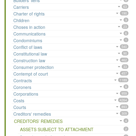
Builders’ liens
Carriers
63
Charter of rights
190
Children
3
Choses in action
23
Communications
6
Condominiums
1
Conflict of laws
540
Constitutional law
90
Construction law
462
Consumer protection
33
Contempt of court
457
Contracts
1189
Coroners
8
Corporations
959
Costs
4264
Courts
893
Creditors' remedies
309
CREDITORS’ REMEDIES
4
ASSETS SUBJECT TO ATTACHMENT
2