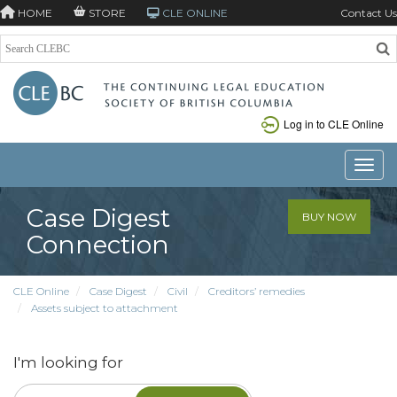
HOME
STORE
CLE ONLINE
Contact Us
Log in to CLE Online
Toggle
Case Digest
BUY NOW
Connection
CLE Online
Case Digest
Civil
Creditors’ remedies
Assets subject to attachment
I'm looking for