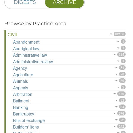
DIGESTS
ARCHIVE
Browse by Practice Area
CIVIL
62156
Abandonment
1
Aboriginal law
1
Administrative law
315
Administrative review
1
Agency
84
Agriculture
28
Animals
59
Appeals
2
Arbitration
476
Bailment
32
Banking
84
Bankruptcy
876
Bills of exchange
72
Builders' liens
242
8