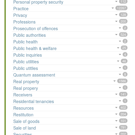
Personal property security
112
Practice
12267
Privacy
128
Professions
200
Prosecution of offences
2
Public authorities
524
Public health
2
Public health & welfare
25
Public inquiries
4
Public utilities
46
Public utitlies
1
Quantum assessment
8
Real property
1586
Real propery
1
Receivers
141
Residential tenancies
1
Resources
402
Restitution
204
Sale of goods
101
Sale of land
791
Securities
202