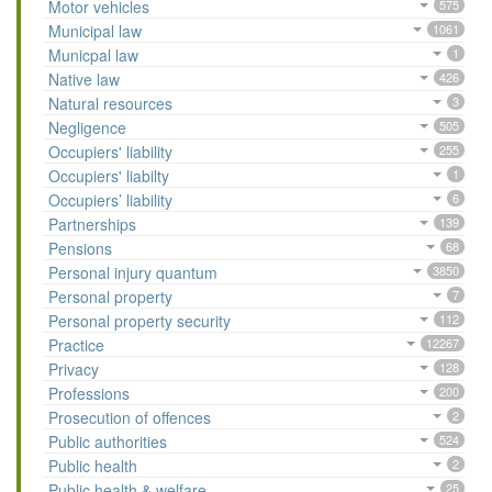
Motor vehicles
575
Municipal law
1061
Municpal law
1
Native law
426
Natural resources
3
Negligence
505
Occupiers' liability
255
Occupiers' liabilty
1
Occupiers’ liability
6
Partnerships
139
Pensions
68
Personal injury quantum
3850
Personal property
7
Personal property security
112
Practice
12267
Privacy
128
Professions
200
Prosecution of offences
2
Public authorities
524
Public health
2
Public health & welfare
25