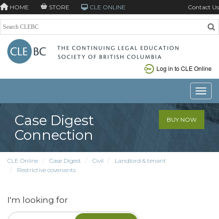
HOME
STORE
CLE ONLINE
Contact Us
Log in to CLE Online
Toggle
Case Digest
BUY NOW
Connection
CLE Online
Case Digest
Civil
Landlord & tenant
Restrictive covenants
I'm looking for