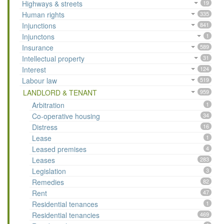
Highways & streets
19
Human rights
335
Injunctions
841
Injunctons
1
Insurance
589
Intellectual property
31
Interest
124
Labour law
519
LANDLORD & TENANT
959
Arbitration
1
Co-operative housing
34
Distress
16
Lease
1
Leased premises
4
Leases
283
Legislation
3
Remedies
82
Rent
47
Residential tenances
1
Residential tenancies
469