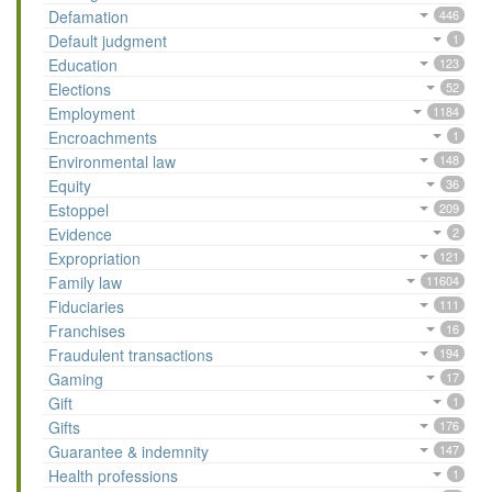
Defamation
446
Default judgment
1
Education
123
Elections
52
Employment
1184
Encroachments
1
Environmental law
148
Equity
36
Estoppel
209
Evidence
2
Expropriation
121
Family law
11604
Fiduciaries
111
Franchises
16
Fraudulent transactions
194
Gaming
17
Gift
1
Gifts
176
Guarantee & indemnity
147
Health professions
1