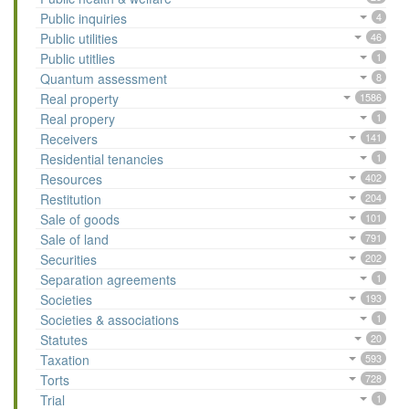
Public inquiries
4
Public utilities
46
Public utitlies
1
Quantum assessment
8
Real property
1586
Real propery
1
Receivers
141
Residential tenancies
1
Resources
402
Restitution
204
Sale of goods
101
Sale of land
791
Securities
202
Separation agreements
1
Societies
193
Societies & associations
1
Statutes
20
Taxation
593
Torts
728
Trial
1