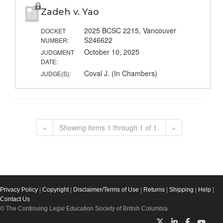
Zadeh v. Yao
2025 BCSC 2215, Vancouver
DOCKET
S246622
NUMBER:
October 10, 2025
JUDGMENT
DATE:
Coval J. (In Chambers)
JUDGE(S):
«
Showing items 1 through 1 of 1.
»
Privacy Policy
|
Copyright
|
Disclaimer/Terms of Use
|
Returns
|
Shipping
|
Help
|
Contact Us
© The Continuing Legal Education Society of British Columbia