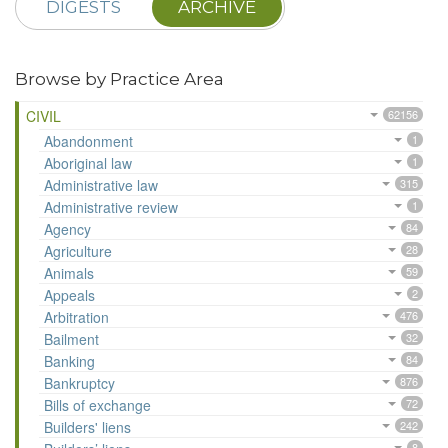
DIGESTS
ARCHIVE
Browse by Practice Area
CIVIL
62156
Abandonment
1
Aboriginal law
1
Administrative law
315
Administrative review
1
Agency
84
Agriculture
28
Animals
59
Appeals
2
Arbitration
476
Bailment
32
Banking
84
Bankruptcy
876
Bills of exchange
72
Builders' liens
242
8