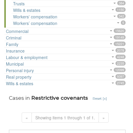
Trusts
384
Wills & estates
1150
Workers' compensation
342
Workers’ compensation
5
Commercial
15620
Criminal
19149
Family
15221
Insurance
2078
Labour & employment
4248
Municipal
2235
Personal injury
12099
Real property
9397
Wills & estates
2745
Cases in
Restrictive covenants
Reset [x]
«
Showing items 1 through 1 of 1.
»