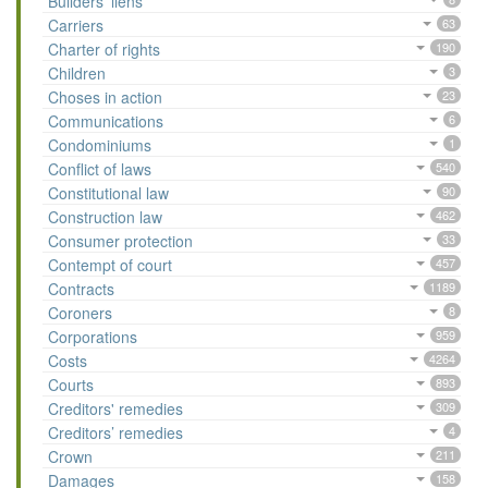
Builders’ liens
Carriers
63
Charter of rights
190
Children
3
Choses in action
23
Communications
6
Condominiums
1
Conflict of laws
540
Constitutional law
90
Construction law
462
Consumer protection
33
Contempt of court
457
Contracts
1189
Coroners
8
Corporations
959
Costs
4264
Courts
893
Creditors' remedies
309
Creditors’ remedies
4
Crown
211
Damages
158