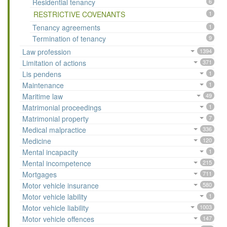
Residential tenancy
6
RESTRICTIVE COVENANTS
1
Tenancy agreements
1
Termination of tenancy
9
Law profession
1394
Limitation of actions
371
Lis pendens
1
Maintenance
1
Maritime law
49
Matrimonial proceedings
1
Matrimonial property
7
Medical malpractice
336
Medicine
120
Mental incapacity
1
Mental incompetence
215
Mortgages
711
Motor vehicle insurance
580
Motor vehicle lability
1
Motor vehicle liability
1003
Motor vehicle offences
147