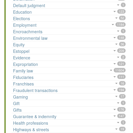
Default judgment
1
Education
123
Elections
52
Employment
1184
Encroachments
1
Environmental law
148
Equity
36
Estoppel
209
Evidence
2
Expropriation
121
Family law
11604
Fiduciaries
111
Franchises
16
Fraudulent transactions
194
Gaming
17
Gift
1
Gifts
176
Guarantee & indemnity
147
Health professions
1
Highways & streets
19