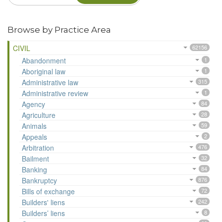
Browse by Practice Area
CIVIL
62156
Abandonment
1
Aboriginal law
1
Administrative law
315
Administrative review
1
Agency
84
Agriculture
28
Animals
59
Appeals
2
Arbitration
476
Bailment
32
Banking
84
Bankruptcy
876
Bills of exchange
72
Builders' liens
242
Builders’ liens
8