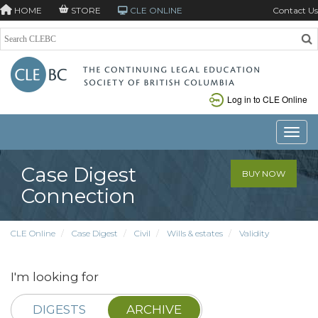
HOME
STORE
CLE ONLINE
Contact Us
Log in to CLE Online
Toggle
Case Digest
BUY NOW
Connection
CLE Online
Case Digest
Civil
Wills & estates
Validity
I'm looking for
DIGESTS
ARCHIVE