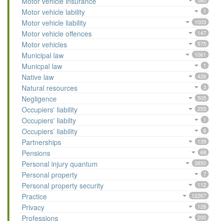
Motor vehicle insurance
580
Motor vehicle lability
1
Motor vehicle liability
1003
Motor vehicle offences
147
Motor vehicles
575
Municipal law
1061
Municpal law
1
Native law
426
Natural resources
3
Negligence
505
Occupiers' liability
255
Occupiers' liabilty
1
Occupiers’ liability
6
Partnerships
139
Pensions
68
Personal injury quantum
3850
Personal property
7
Personal property security
112
Practice
12267
Privacy
128
Professions
200