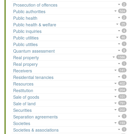
Prosecution of offences
2
Public authorities
524
Public health
2
Public health & welfare
25
Public inquiries
4
Public utilities
46
Public utitlies
1
Quantum assessment
8
Real property
1586
Real propery
1
Receivers
141
Residential tenancies
1
Resources
402
Restitution
204
Sale of goods
101
Sale of land
791
Securities
202
Separation agreements
1
Societies
193
Societies & associations
1