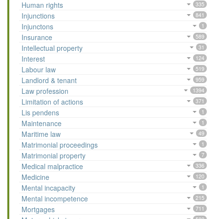
Human rights
335
Injunctions
841
Injunctons
1
Insurance
589
Intellectual property
31
Interest
124
Labour law
519
Landlord & tenant
959
Law profession
1394
Limitation of actions
371
Lis pendens
1
Maintenance
1
Maritime law
49
Matrimonial proceedings
1
Matrimonial property
7
Medical malpractice
336
Medicine
120
Mental incapacity
1
Mental incompetence
215
Mortgages
711