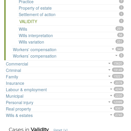
Practice
7
Property of estate
1
Settlement of action
1
VALIDITY
1
Wills
291
Wills interpretation
58
Wills variation
251
Workers' compensation
342
Workers’ compensation
5
Commercial
15620
Criminal
19149
Family
15221
Insurance
2078
Labour & employment
4248
Municipal
2235
Personal injury
12099
Real property
9397
Wills & estates
2745
Cases in
Validity
Reset [x]