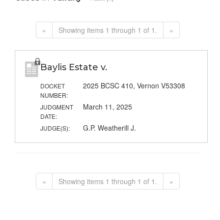
«
Showing items 1 through 1 of 1.
»
Baylis Estate v.
2025 BCSC 410, Vernon V53308
DOCKET
NUMBER:
March 11, 2025
JUDGMENT
DATE:
G.P. Weatherill J.
JUDGE(S):
«
Showing items 1 through 1 of 1.
»