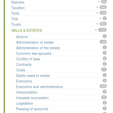
Statutes
20
Taxation
593
Torts
728
Trial
1
Trusts
384
WILLS & ESTATES
1150
Actions
1
Administration of estate
182
Administration of the estate
1
Common law spouses
1
Conflict of laws
3
Contracts
2
Costs
77
Debts owed to estate
1
Executors
2
Executors and administrators
208
Interpretation
1
Intestate succession
53
Legislation
7
Passing of accounts
1