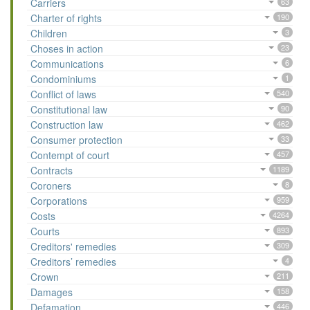
Carriers
63
Charter of rights
190
Children
3
Choses in action
23
Communications
6
Condominiums
1
Conflict of laws
540
Constitutional law
90
Construction law
462
Consumer protection
33
Contempt of court
457
Contracts
1189
Coroners
8
Corporations
959
Costs
4264
Courts
893
Creditors' remedies
309
Creditors’ remedies
4
Crown
211
Damages
158
Defamation
446