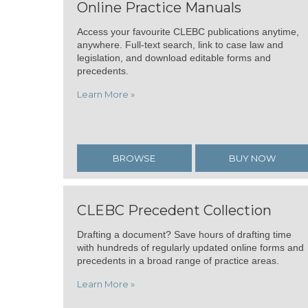
Online Practice Manuals
Access your favourite CLEBC publications anytime,
anywhere. Full-text search, link to case law and
legislation, and download editable forms and
precedents.
Learn More »
BROWSE
BUY NOW
CLEBC Precedent Collection
Drafting a document? Save hours of drafting time
with hundreds of regularly updated online forms and
precedents in a broad range of practice areas.
Learn More »