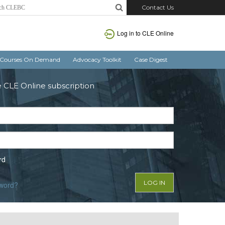
Contact Us
Log in to CLE Online
Courses On Demand
Advocacy Toolkit
Case Digest
e CLE Online subscription
rd
sword?