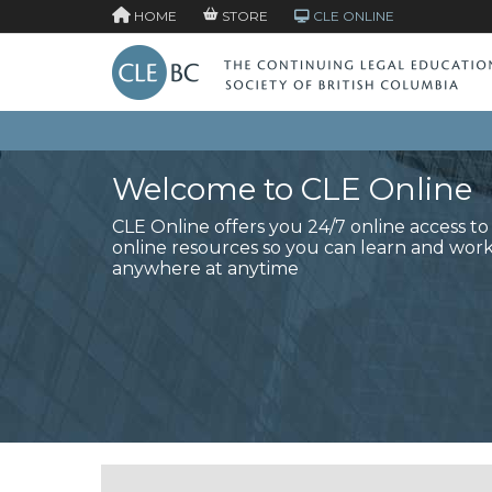
HOME
STORE
CLE ONLINE
Welcome to CLE Online
CLE Online offers you 24/7 online access t
online resources so you can learn and wor
anywhere at anytime