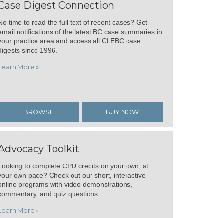
Case Digest Connection
No time to read the full text of recent cases? Get
email notifications of the latest BC case summaries in
your practice area and access all CLEBC case
digests since 1996.
Learn More »
BROWSE
BUY NOW
Advocacy Toolkit
Looking to complete CPD credits on your own, at
your own pace? Check out our short, interactive
online programs with video demonstrations,
commentary, and quiz questions.
Learn More »