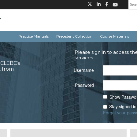
Practice Manuals
Precedent Collection
Course Materials
Please sign in to access th
services.
o CLEBC's
k from
Username
Password
Show Passwo
Stay signed in
Forgot your pas