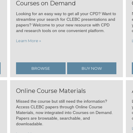
Courses on Demand
Looking for an easy way to get all your CPD? Want to
streamline your search for CLEBC presentations and
papers? Welcome to your new resource with CPD
and research tools on one convenient platform.
Learn More »
BROWSE
BUY NOW
Online Course Materials
Missed the course but still need the information?
Access CLEBC papers through Online Course
Materials, now integrated into Courses on Demand.
Papers are browsable, searchable, and
downloadable.