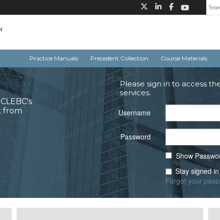
Practice Manuals
Precedent Collection
Course Materials
Please sign in to access th
services.
o CLEBC's
k from
Username
Password
Show Passwo
Stay signed in
Forgot your pas