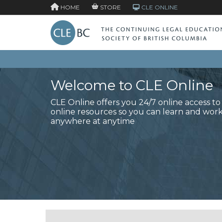
HOME
STORE
CLE ONLINE
Welcome to CLE Online
CLE Online offers you 24/7 online access t
online resources so you can learn and wor
anywhere at anytime