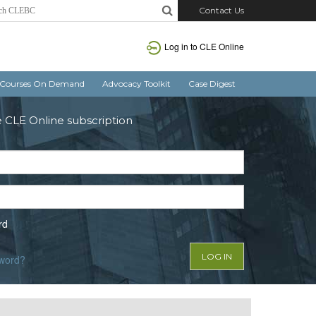
Contact Us
Log in to CLE Online
Courses On Demand
Advocacy Toolkit
Case Digest
e CLE Online subscription
rd
sword?