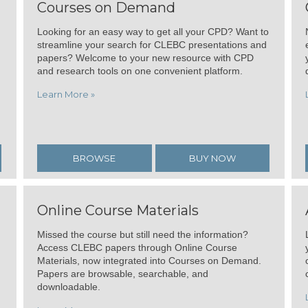
Courses on Demand
Looking for an easy way to get all your CPD? Want to
streamline your search for CLEBC presentations and
papers? Welcome to your new resource with CPD
and research tools on one convenient platform.
Learn More »
BROWSE
BUY NOW
Online Course Materials
Missed the course but still need the information?
Access CLEBC papers through Online Course
Materials, now integrated into Courses on Demand.
Papers are browsable, searchable, and
downloadable.