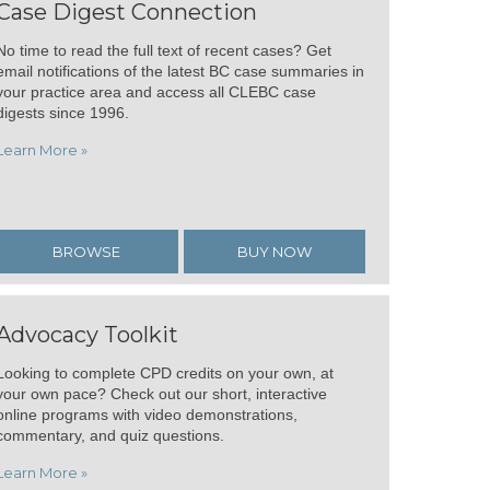
Case Digest Connection
No time to read the full text of recent cases? Get
email notifications of the latest BC case summaries in
your practice area and access all CLEBC case
digests since 1996.
Learn More »
BROWSE
BUY NOW
Advocacy Toolkit
Looking to complete CPD credits on your own, at
your own pace? Check out our short, interactive
online programs with video demonstrations,
commentary, and quiz questions.
Learn More »