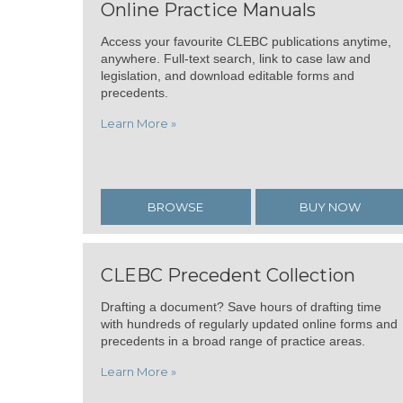
Online Practice Manuals
Access your favourite CLEBC publications anytime,
anywhere. Full-text search, link to case law and
legislation, and download editable forms and
precedents.
Learn More »
BROWSE
BUY NOW
CLEBC Precedent Collection
Drafting a document? Save hours of drafting time
with hundreds of regularly updated online forms and
precedents in a broad range of practice areas.
Learn More »