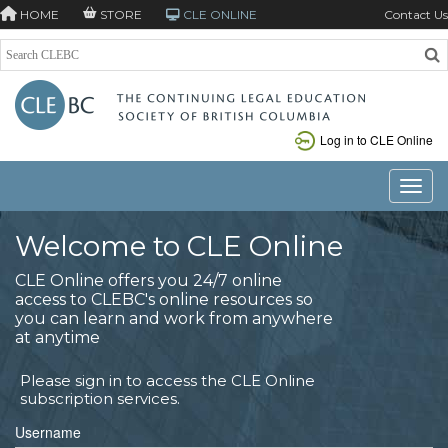
HOME
STORE
CLE ONLINE
Contact Us
Log in to CLE Online
Toggle
Welcome to CLE Online
CLE Online offers you 24/7 online
access to CLEBC's online resources so
you can learn and work from anywhere
at anytime
Please sign in to access the CLE Online
subscription services.
Username