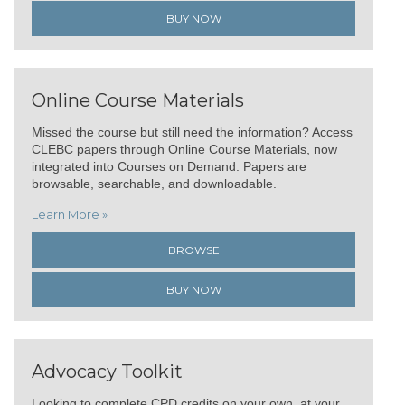
BUY NOW
Online Course Materials
Missed the course but still need the information? Access
CLEBC papers through Online Course Materials, now
integrated into Courses on Demand. Papers are
browsable, searchable, and downloadable.
Learn More »
BROWSE
BUY NOW
Advocacy Toolkit
Looking to complete CPD credits on your own, at your