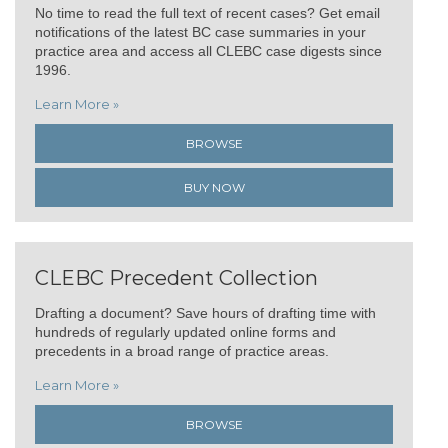
No time to read the full text of recent cases? Get email
notifications of the latest BC case summaries in your
practice area and access all CLEBC case digests since
1996.
Learn More »
BROWSE
BUY NOW
CLEBC Precedent Collection
Drafting a document? Save hours of drafting time with
hundreds of regularly updated online forms and
precedents in a broad range of practice areas.
Learn More »
BROWSE