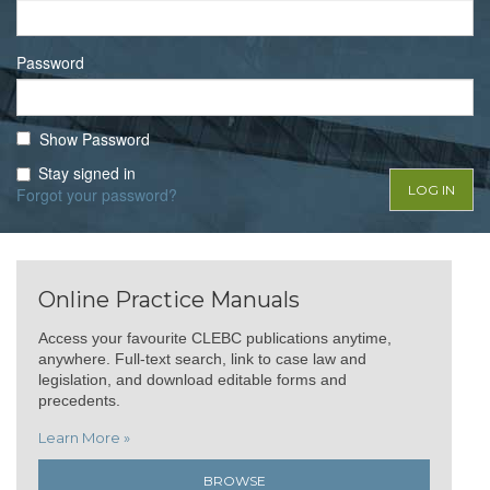
Password
Show Password
Stay signed in
Forgot your password?
Online Practice Manuals
Access your favourite CLEBC publications anytime,
anywhere. Full-text search, link to case law and
legislation, and download editable forms and
precedents.
Learn More »
BROWSE