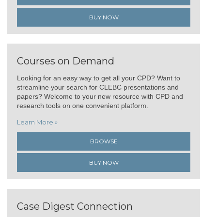
BUY NOW
Courses on Demand
Looking for an easy way to get all your CPD? Want to
streamline your search for CLEBC presentations and
papers? Welcome to your new resource with CPD and
research tools on one convenient platform.
Learn More »
BROWSE
BUY NOW
Case Digest Connection