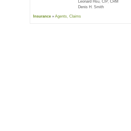
Leonard Hsu, CIP, CRM
Denis H. Smith
Insurance
»
Agents
, Claims