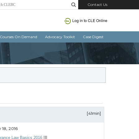
Contact Us
Log in to CLE Online
Courses On Demand
Advocacy Toolkit
Case Digest
[41min]
 18, 2016
urance Law Basics 2016