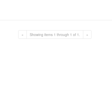
«
Showing items 1 through 1 of 1.
»