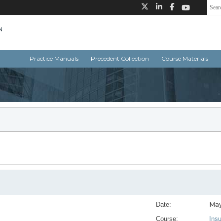
Practice Manuals
Precedent Collection
Course Materials
May
Date:
Course:
Ins