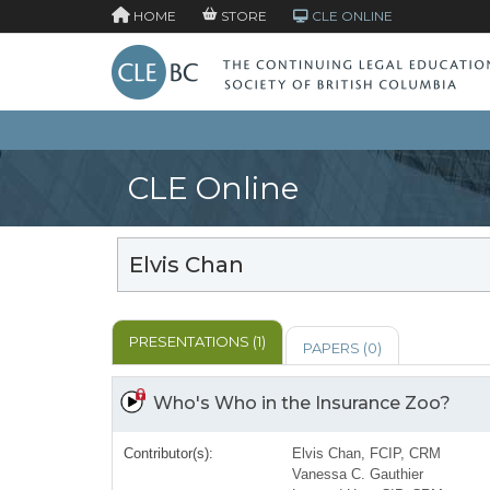
HOME
STORE
CLE ONLINE
CLE Online
Elvis Chan
PRESENTATIONS (1)
PAPERS (0)
Who's Who in the Insurance Zoo?
Contributor(s):
Elvis Chan, FCIP, CRM
Vanessa C. Gauthier