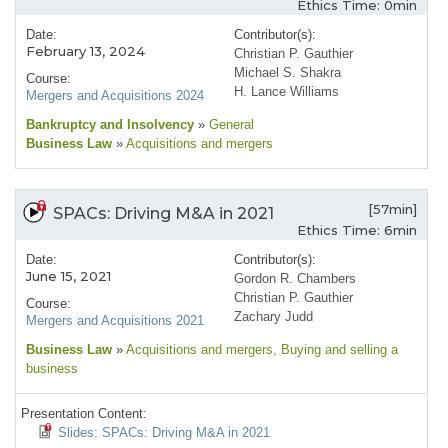
Ethics Time: 0min
Date:
Contributor(s):
February 13, 2024
Christian P. Gauthier
Michael S. Shakra
Course:
H. Lance Williams
Mergers and Acquisitions 2024
Bankruptcy and Insolvency
»
General
Business Law
»
Acquisitions and mergers
[57min]
SPACs: Driving M&A in 2021
Ethics Time: 6min
Date:
Contributor(s):
June 15, 2021
Gordon R. Chambers
Christian P. Gauthier
Course:
Zachary Judd
Mergers and Acquisitions 2021
Business Law
»
Acquisitions and mergers
, Buying and selling a
business
Presentation Content:
Slides: SPACs: Driving M&A in 2021