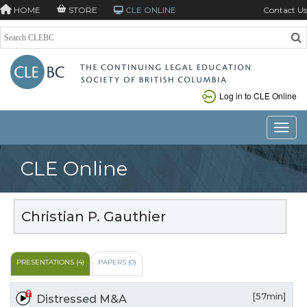
HOME
STORE
CLE ONLINE
Contact Us
Log in to CLE Online
Toggle
CLE Online
Christian P. Gauthier
PRESENTATIONS (4)
PAPERS (0)
[57min]
Distressed M&A