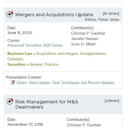
[1h 6min]
Mergers and Acquisitions Update
Ethics Time: 0min
Date:
Contributor(s):
June 9, 2020
Christian P. Gauthier
Jennifer Hansen
Course:
Sven O. Milelli
Advanced Securities 2020 Series
Business Law
»
Acquisitions and mergers
, Amalgamations
,
Contracts
Securities
»
General
, Practice
Presentation Content:
Slides: M&A Update: Deal Techniques and Recent Updates
[49min]
Risk Management for M&A
Dealmakers
Date:
Contributor(s):
November 17, 2016
Christian P. Gauthier