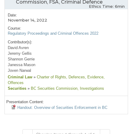
Commission, FSA, Criminal Defence
Ethics Time: 6min
Date:
November 14, 2022
Course:
Regulatory Proceedings and Criminal Offences 2022
Contributor(s):
David Avren
Jeremy Gellis
Shannon Gerrie
Janessa Mason
Joven Narwal
Criminal Law
»
Charter of Rights
, Defences
, Evidence
,
Offences
Securities
»
BC Securities Commission
, Investigations
Presentation Content:
Handout: Overview of Securities Enforcement in BC