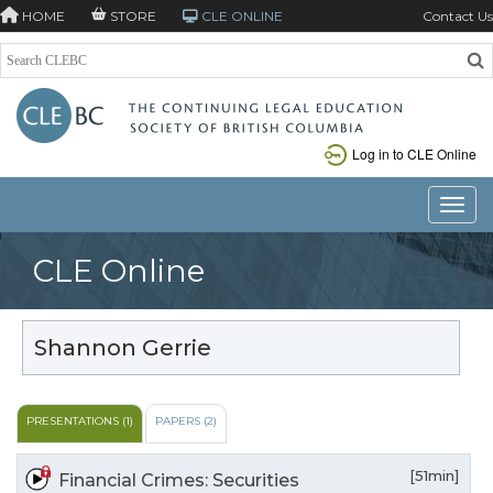
HOME
STORE
CLE ONLINE
Contact Us
Log in to CLE Online
Toggle
CLE Online
Shannon Gerrie
PRESENTATIONS (1)
PAPERS (2)
[51min]
Financial Crimes: Securities