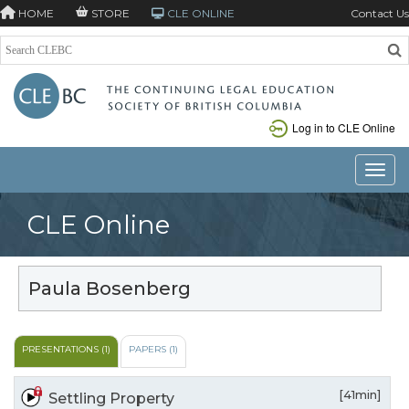
HOME
STORE
CLE ONLINE
Contact Us
Log in to CLE Online
Toggle
CLE Online
Paula Bosenberg
PRESENTATIONS (1)
PAPERS (1)
[41min]
Settling Property