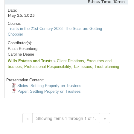
Ethics Time: 10min
Date:
May 25, 2023
Course:
Trusts in the 21st Century 2023: The Seas are Getting
Choppier
Contributor(s):
Paula Bosenberg
Caroline Deane
Wills Estates and Trusts
»
Client Relations
, Executors and
trustees
, Professional Responsibility
, Tax issues
, Trust planning
Presentation Content:
Slides: Settling Property on Trustees
Paper: Settling Property on Trustees
«
Showing items 1 through 1 of 1.
»