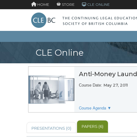
HOME
STORE
CLE ONLINE
CLE Online
Anti-Money Laund
May 27, 2011
Course Date:
Course Agenda ▼
PAPERS (6)
PRESENTATIONS (0)