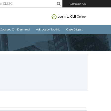
Contact Us
Log in to CLE Online
Courses On Demand
Advocacy Toolkit
Case Digest