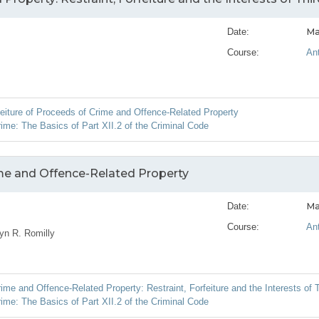
Ma
Date:
Course:
An
feiture of Proceeds of Crime and Offence-Related Property
ime: The Basics of Part XII.2 of the Criminal Code
ime and Offence-Related Property
Ma
Date:
Course:
An
yn R. Romilly
me and Offence-Related Property: Restraint, Forfeiture and the Interests of T
ime: The Basics of Part XII.2 of the Criminal Code