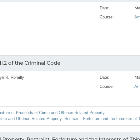
Ma
Date:
Course:
An
I.2 of the Criminal Code
Ma
yn R. Romilly
Date:
Course:
An
feiture of Proceeds of Crime and Offence-Related Property
me and Offence-Related Property: Restraint, Forfeiture and the Interests of T
roperty: Restraint, Forfeiture and the Interests of Thir