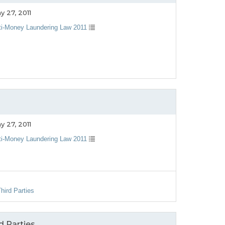
y 27, 2011
ti-Money Laundering Law 2011
y 27, 2011
ti-Money Laundering Law 2011
hird Parties
d Parties