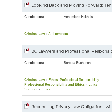
Looking Back and Moving Forward: Ten Y
Contributor(s):
Annemieke Holthuis
Criminal Law
»
Anti-terrorism
BC Lawyers and Professional Responsibi
Contributor(s):
Barbara Buchanan
Criminal Law
»
Ethics
, Professional Responsibility
Professional Responsibility and Ethics
»
Ethics
Solicitor
»
Ethics
Reconciling Privacy Law Obligations w