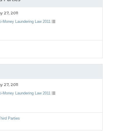
y 27, 2011
ti-Money Laundering Law 2011
y 27, 2011
ti-Money Laundering Law 2011
hird Parties