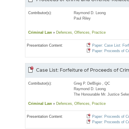
Contributor(s):
Raymond D. Leong
Paul Riley
Criminal Law
»
Defences
, Offences
, Practice
Presentation Content:
Paper: Case List: For
Paper: Proceeds of Cr
Case List: Forfeiture of Proceeds of Cr
Contributor(s):
Greg P. DelBigio , QC
Raymond D. Leong
The Honourable Mr. Justice Selw
Criminal Law
»
Defences
, Offences
, Practice
Presentation Content:
Paper: Proceeds of Cri
Paper: Proceeds of Cr