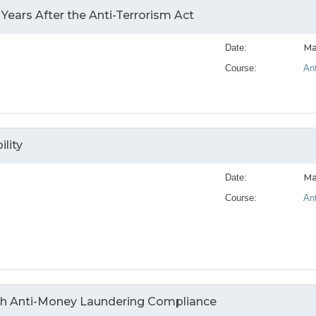
ears After the Anti-Terrorism Act
Ma
Date:
Course:
An
lity
Ma
Date:
Course:
An
ith Anti-Money Laundering Compliance