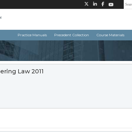
Practice Manuals
Precedent Collection
Course Materials
ering Law 2011