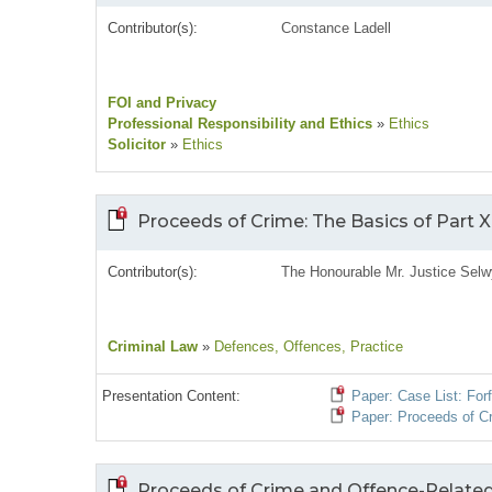
Contributor(s):
Constance Ladell
FOI and Privacy
Professional Responsibility and Ethics
»
Ethics
Solicitor
»
Ethics
Proceeds of Crime: The Basics of Part XI
Contributor(s):
The Honourable Mr. Justice Selw
Criminal Law
»
Defences
, Offences
, Practice
Presentation Content:
Paper: Case List: For
Paper: Proceeds of Cri
Proceeds of Crime and Offence-Related P