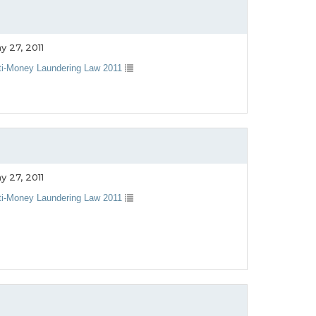
y 27, 2011
ti-Money Laundering Law 2011
y 27, 2011
ti-Money Laundering Law 2011