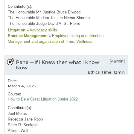
Contributor(s):
The Honourable Mr. Justice Bruce Elwood
The Honourable Madam Justice Neena Sharma
The Honourable Judge David A. St. Pierre
Litigation
»
Advocacy skills
Practice Management
»
Employee hiring and retention
,
Management and organization of firms
, Wellness
[48min]
Panel—If I Knew then what I Know
Now
Ethics Time: 12min
Date:
March 4, 2022
Course:
How to Be a Great Litigation Junior 2022
Contributor(s):
Joel Morris
Rebecca Jane Robb
Peter R. Senkpiel
Allison Wolf