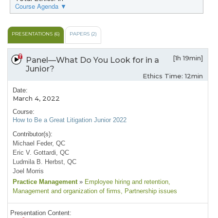
Course Agenda ▼
PRESENTATIONS (6)
PAPERS (2)
[1h 19min]
Panel—What Do You Look for in a
Junior?
Ethics Time: 12min
Date:
March 4, 2022
Course:
How to Be a Great Litigation Junior 2022
Contributor(s):
Michael Feder, QC
Eric V. Gottardi, QC
Ludmila B. Herbst, QC
Joel Morris
Practice Management
»
Employee hiring and retention
,
Management and organization of firms
, Partnership issues
Presentation Content: