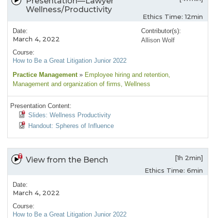
Presentation—Lawyer
Wellness/Productivity
Ethics Time: 12min
Date:
Contributor(s):
March 4, 2022
Allison Wolf
Course:
How to Be a Great Litigation Junior 2022
Practice Management
»
Employee hiring and retention
,
Management and organization of firms
, Wellness
Presentation Content:
Slides: Wellness Productivity
Handout: Spheres of Influence
[1h 2min]
View from the Bench
Ethics Time: 6min
Date:
March 4, 2022
Course:
How to Be a Great Litigation Junior 2022