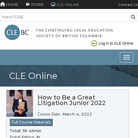
HOME
STORE
CLE ONLINE
Contact Us
Log in to CLE Online
Toggle
CLE Online
How to Be a Great
Litigation Junior 2022
March 4, 2022
Course Date:
Full Course Materials
Total: 5h 45min
Total Ethics: 1h