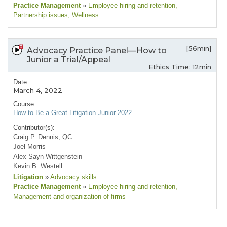
Practice Management
»
Employee hiring and retention
,
Partnership issues
, Wellness
[56min]
Advocacy Practice Panel—How to
Junior a Trial/Appeal
Ethics Time: 12min
Date:
March 4, 2022
Course:
How to Be a Great Litigation Junior 2022
Contributor(s):
Craig P. Dennis, QC
Joel Morris
Alex Sayn-Wittgenstein
Kevin B. Westell
Litigation
»
Advocacy skills
Practice Management
»
Employee hiring and retention
,
Management and organization of firms