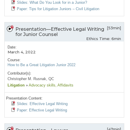
Slides: What Do You Look for in a Junior?
Paper: Tips for Litigation Juniors – Civil Litigation
[53min]
Presentation—Effective Legal Writing
for Junior Counsel
Ethics Time: 6min
Date:
March 4, 2022
Course:
How to Be a Great Litigation Junior 2022
Contributor(s):
Christopher M. Rusnak, QC
Litigation
»
Advocacy skills
, Affidavits
Presentation Content:
Slides: Effective Legal Writing
Paper: Effective Legal Writing
[47min]