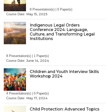
8 Presentation(s) | 0 Paper(s)
May 15, 2025
Course Date:
Indigenous Legal Orders
Conference 2024: Language,
Culture, and Transforming Legal
Institutions
8 Presentation(s) | 1 Paper(s)
June 14, 2024
Course Date:
Children and Youth Interview Skills
Workshop 2024
4 Presentation(s) | 0 Paper(s)
May 17, 2024
Course Date:
Child Protection: Advanced Topics