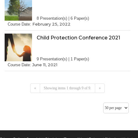
8 Presentation(s) | 6 Paper(s)
February 25, 2022
Course Date:
Child Protection Conference 2021
9 Presentation(s) | 1 Paper(s)
June 11, 2021
Course Date:
«
Showing items 1 through 9 of 9.
»