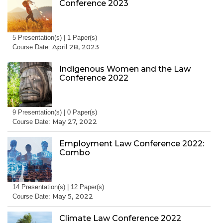
Conference 2023
5 Presentation(s) | 1 Paper(s)
April 28, 2023
Course Date:
Indigenous Women and the Law
Conference 2022
9 Presentation(s) | 0 Paper(s)
May 27, 2022
Course Date:
Employment Law Conference 2022:
Combo
14 Presentation(s) | 12 Paper(s)
May 5, 2022
Course Date:
Climate Law Conference 2022