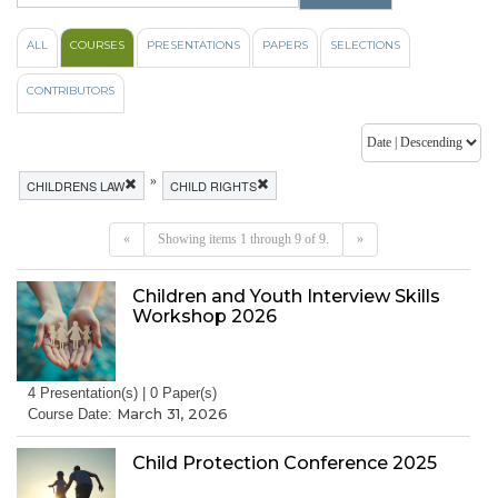
ALL
COURSES
PRESENTATIONS
PAPERS
SELECTIONS
CONTRIBUTORS
»
CHILDRENS LAW
CHILD RIGHTS
«
Showing items 1 through 9 of 9.
»
Children and Youth Interview Skills
Workshop 2026
4 Presentation(s) | 0 Paper(s)
March 31, 2026
Course Date:
Child Protection Conference 2025