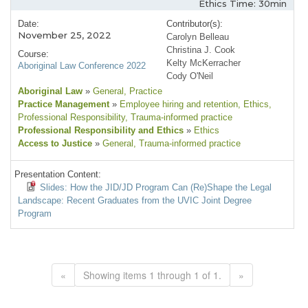
Ethics Time: 30min
Date:
Contributor(s):
November 25, 2022
Carolyn Belleau
Christina J. Cook
Course:
Kelty McKerracher
Aboriginal Law Conference 2022
Cody O'Neil
Aboriginal Law
»
General
, Practice
Practice Management
»
Employee hiring and retention
, Ethics
,
Professional Responsibility
, Trauma-informed practice
Professional Responsibility and Ethics
»
Ethics
Access to Justice
»
General
, Trauma-informed practice
Presentation Content:
Slides: How the JID/JD Program Can (Re)Shape the Legal
Landscape: Recent Graduates from the UVIC Joint Degree
Program
«
Showing items 1 through 1 of 1.
»