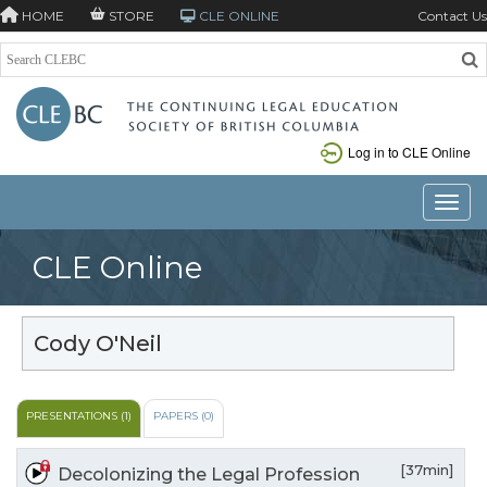
HOME
STORE
CLE ONLINE
Contact Us
Log in to CLE Online
Toggle
CLE Online
Cody O'Neil
PRESENTATIONS (1)
PAPERS (0)
[37min]
Decolonizing the Legal Profession