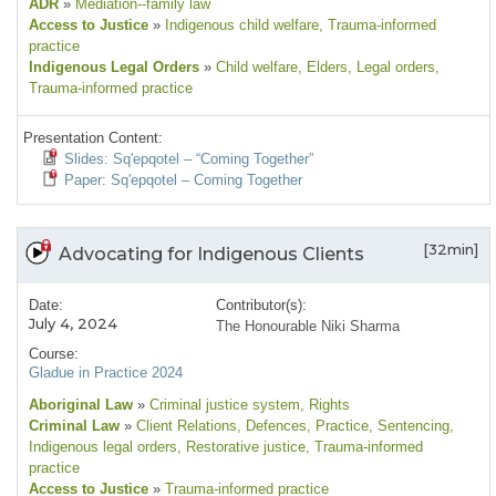
ADR
»
Mediation--family law
Access to Justice
»
Indigenous child welfare
, Trauma-informed
practice
Indigenous Legal Orders
»
Child welfare
, Elders
, Legal orders
,
Trauma-informed practice
Presentation Content:
Slides: Sq'epqotel – “Coming Together”
Paper: Sq'epqotel – Coming Together
[32min]
Advocating for Indigenous Clients
Date:
Contributor(s):
July 4, 2024
The Honourable Niki Sharma
Course:
Gladue in Practice 2024
Aboriginal Law
»
Criminal justice system
, Rights
Criminal Law
»
Client Relations
, Defences
, Practice
, Sentencing
,
Indigenous legal orders
, Restorative justice
, Trauma-informed
practice
Access to Justice
»
Trauma-informed practice