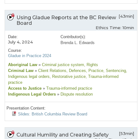
[43min]
Using Gladue Reports at the BC Review
Board
Ethics Time: 10min
Date:
Contributor(s):
July 4, 2024
Brenda L. Edwards
Course:
Gladue in Practice 2024
Aboriginal Law
»
Criminal justice system
, Rights
Criminal Law
»
Client Relations
, Defences
, Practice
, Sentencing
,
Indigenous legal orders
, Restorative justice
, Trauma-informed
practice
Access to Justice
»
Trauma-informed practice
Indigenous Legal Orders
»
Dispute resolution
Presentation Content:
Slides: British Columbia Review Board
[53min]
Cultural Humility and Creating Safety