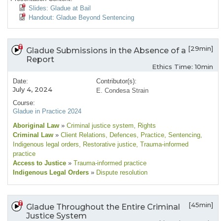
Slides: Gladue at Bail
Handout: Gladue Beyond Sentencing
[29min]
Gladue Submissions in the Absence of a
Report
Ethics Time: 10min
Date:
Contributor(s):
July 4, 2024
E. Condesa Strain
Course:
Gladue in Practice 2024
Aboriginal Law
»
Criminal justice system
, Rights
Criminal Law
»
Client Relations
, Defences
, Practice
, Sentencing
,
Indigenous legal orders
, Restorative justice
, Trauma-informed
practice
Access to Justice
»
Trauma-informed practice
Indigenous Legal Orders
»
Dispute resolution
[45min]
Gladue Throughout the Entire Criminal
Justice System