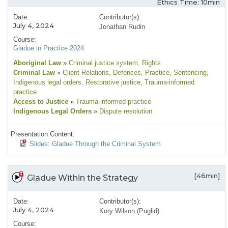
Ethics Time: 10min
Date:
Contributor(s):
July 4, 2024
Jonathan Rudin
Course:
Gladue in Practice 2024
Aboriginal Law
»
Criminal justice system
, Rights
Criminal Law
»
Client Relations
, Defences
, Practice
, Sentencing
,
Indigenous legal orders
, Restorative justice
, Trauma-informed
practice
Access to Justice
»
Trauma-informed practice
Indigenous Legal Orders
»
Dispute resolution
Presentation Content:
Slides: Gladue Through the Criminal System
[46min]
Gladue Within the Strategy
Date:
Contributor(s):
July 4, 2024
Kory Wilson (Puglid)
Course: