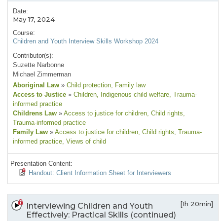
Date:
May 17, 2024
Course:
Children and Youth Interview Skills Workshop 2024
Contributor(s):
Suzette Narbonne
Michael Zimmerman
Aboriginal Law
»
Child protection
, Family law
Access to Justice
»
Children
, Indigenous child welfare
, Trauma-
informed practice
Childrens Law
»
Access to justice for children
, Child rights
,
Trauma-informed practice
Family Law
»
Access to justice for children
, Child rights
, Trauma-
informed practice
, Views of child
Presentation Content:
Handout: Client Information Sheet for Interviewers
[1h 20min]
Interviewing Children and Youth
Effectively: Practical Skills (continued)