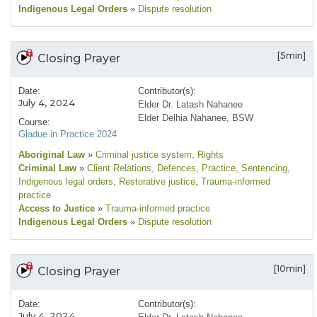
Indigenous Legal Orders
»
Dispute resolution
[5min]
Closing Prayer
Date:
Contributor(s):
July 4, 2024
Elder Dr. Latash Nahanee
Elder Delhia Nahanee, BSW
Course:
Gladue in Practice 2024
Aboriginal Law
»
Criminal justice system
, Rights
Criminal Law
»
Client Relations
, Defences
, Practice
, Sentencing
,
Indigenous legal orders
, Restorative justice
, Trauma-informed
practice
Access to Justice
»
Trauma-informed practice
Indigenous Legal Orders
»
Dispute resolution
[10min]
Closing Prayer
Date:
Contributor(s):
July 4, 2024