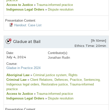
practice
Access to Justice
»
Trauma-informed practice
Indigenous Legal Orders
»
Dispute resolution
Presentation Content:
Handout: Case List
[1h 10min]
Gladue at Bail
Ethics Time: 20min
Date:
Contributor(s):
July 4, 2024
Jonathan Rudin
Course:
Gladue in Practice 2024
Aboriginal Law
»
Criminal justice system
, Rights
Criminal Law
»
Client Relations
, Defences
, Practice
, Sentencing
,
Indigenous legal orders
, Restorative justice
, Trauma-informed
practice
Access to Justice
»
Trauma-informed practice
Indigenous Legal Orders
»
Dispute resolution
Presentation Content: