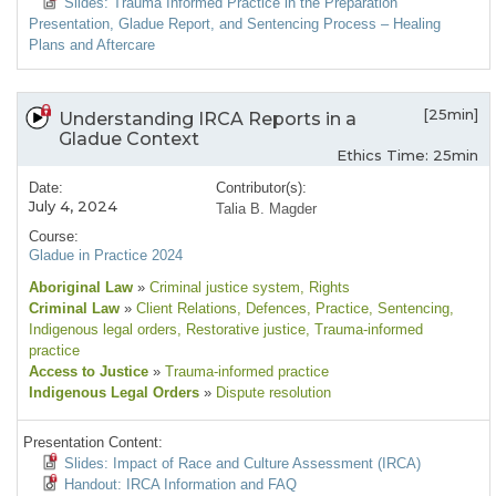
Slides: Trauma Informed Practice in the Preparation
Presentation, Gladue Report, and Sentencing Process – Healing
Plans and Aftercare
[25min]
Understanding IRCA Reports in a
Gladue Context
Ethics Time: 25min
Date:
Contributor(s):
July 4, 2024
Talia B. Magder
Course:
Gladue in Practice 2024
Aboriginal Law
»
Criminal justice system
, Rights
Criminal Law
»
Client Relations
, Defences
, Practice
, Sentencing
,
Indigenous legal orders
, Restorative justice
, Trauma-informed
practice
Access to Justice
»
Trauma-informed practice
Indigenous Legal Orders
»
Dispute resolution
Presentation Content:
Slides: Impact of Race and Culture Assessment (IRCA)
Handout: IRCA Information and FAQ