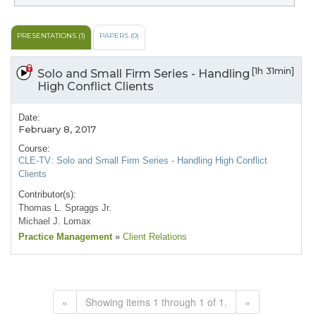
PRESENTATIONS (1)
PAPERS (0)
[1h 31min]
Solo and Small Firm Series - Handling
High Conflict Clients
Date:
February 8, 2017
Course:
CLE-TV: Solo and Small Firm Series - Handling High Conflict
Clients
Contributor(s):
Thomas L. Spraggs Jr.
Michael J. Lomax
Practice Management
»
Client Relations
«
Showing items 1 through 1 of 1.
»