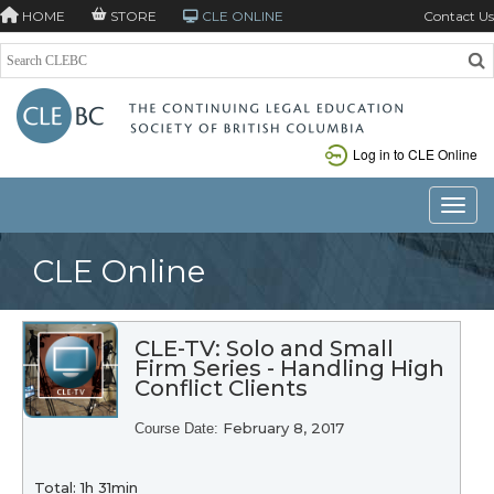
HOME
STORE
CLE ONLINE
Contact Us
Log in to CLE Online
Toggle
CLE Online
CLE-TV: Solo and Small
Firm Series - Handling High
Conflict Clients
February 8, 2017
Course Date:
Total: 1h 31min