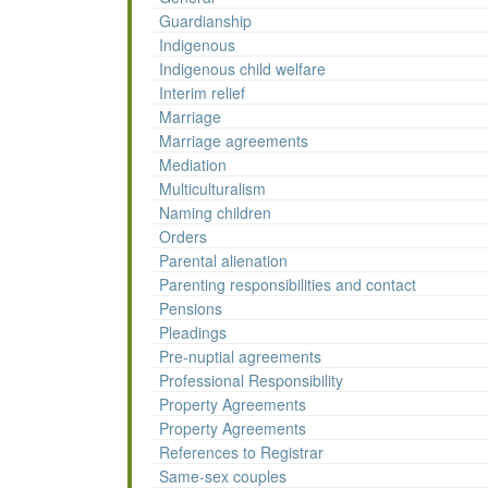
Guardianship
Indigenous
Indigenous child welfare
Interim relief
Marriage
Marriage agreements
Mediation
Multiculturalism
Naming children
Orders
Parental alienation
Parenting responsibilities and contact
Pensions
Pleadings
Pre-nuptial agreements
Professional Responsibility
Property Agreements
Property Agreements
References to Registrar
Same-sex couples