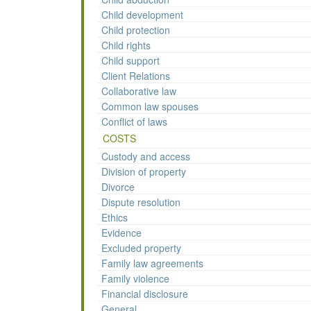
Child development
Child protection
Child rights
Child support
Client Relations
Collaborative law
Common law spouses
Conflict of laws
COSTS
Custody and access
Division of property
Divorce
Dispute resolution
Ethics
Evidence
Excluded property
Family law agreements
Family violence
Financial disclosure
General