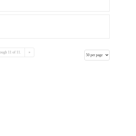
ough 11 of 11.
»