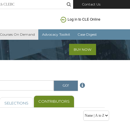
Contact Us
Log in to CLE Online
Courses On Demand
Advocacy Toolkit
Case Digest
BUY NOW
CONTRIBUTORS
SELECTIONS