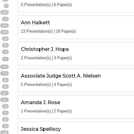
0 Presentation(s) | 6 Paper(s)
7
203
15
Ann Halkett
121
13 Presentation(s) | 18 Paper(s)
179
25
20
Christopher J. Hope
15
2 Presentation(s) | 3 Paper(s)
11
157
173
Associate Judge Scott A. Nielsen
40
5 Presentation(s) | 4 Paper(s)
20
121
121
Amanda J. Rose
18
1 Presentation(s) | 2 Paper(s)
16
30
18
Jessica Spelliscy
156