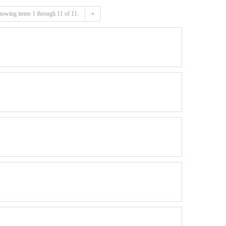
owing items 1 through 11 of 11.
»