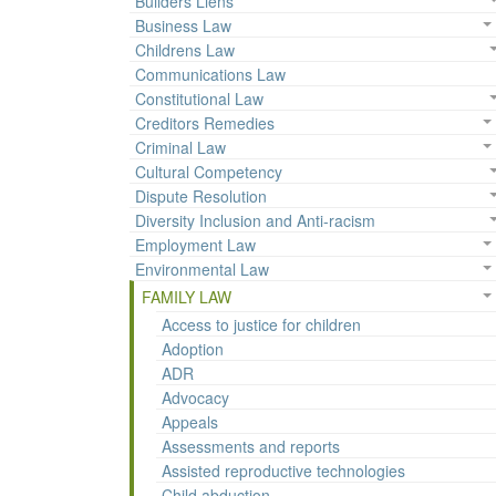
Builders Liens
Business Law
Childrens Law
Communications Law
Constitutional Law
Creditors Remedies
Criminal Law
Cultural Competency
Dispute Resolution
Diversity Inclusion and Anti-racism
Employment Law
Environmental Law
FAMILY LAW
Access to justice for children
Adoption
ADR
Advocacy
Appeals
Assessments and reports
Assisted reproductive technologies
Child abduction