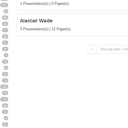
1 Presentation(s) | 0 Paper(s)
103
5
55
Alastair Wade
40
3 Presentation(s) | 12 Paper(s)
17
30
57
54
«
Showing items 1 thr
4
75
6
59
18
122
18
110
24
14
4
21