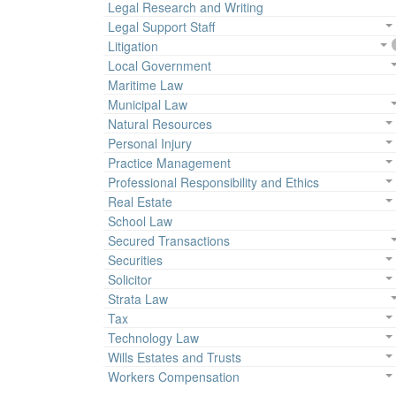
Legal Research and Writing
Legal Support Staff
Litigation
Local Government
Maritime Law
Municipal Law
Natural Resources
Personal Injury
Practice Management
Professional Responsibility and Ethics
Real Estate
School Law
Secured Transactions
Securities
Solicitor
Strata Law
Tax
Technology Law
Wills Estates and Trusts
Workers Compensation