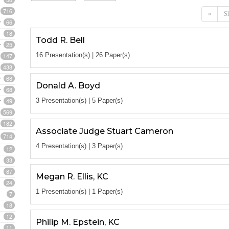
716
«
Sh
66
18
Todd R. Bell
25
16 Presentation(s) | 26 Paper(s)
147
438
68
Donald A. Boyd
68
49
3 Presentation(s) | 5 Paper(s)
569
182
Associate Judge Stuart Cameron
714
4 Presentation(s) | 3 Paper(s)
12
33
87
Megan R. Ellis, KC
24
1 Presentation(s) | 1 Paper(s)
7
18
12
Philip M. Epstein, KC
11