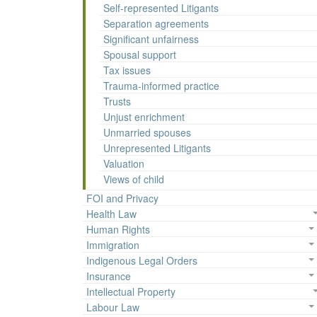
Self-represented Litigants
Separation agreements
Significant unfairness
Spousal support
Tax issues
Trauma-informed practice
Trusts
Unjust enrichment
Unmarried spouses
Unrepresented Litigants
Valuation
Views of child
FOI and Privacy
Health Law
Human Rights
Immigration
Indigenous Legal Orders
Insurance
Intellectual Property
Labour Law