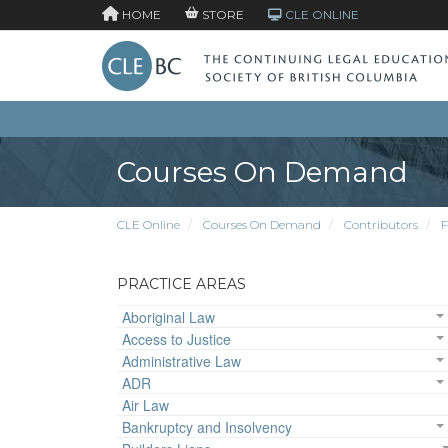
HOME
STORE
CLE ONLINE
Courses On Demand
CLE Online
Courses On Demand
Contributors
F
PRACTICE AREAS
Aboriginal Law
Access to Justice
Administrative Law
ADR
Air Law
Bankruptcy and Insolvency