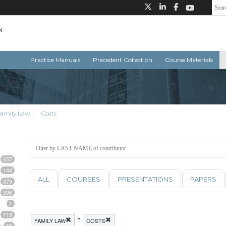
Practice Manuals
Precedent Collection
Course Materials
amily Law
Costs
657
144
ALL
COURSES
PRESENTATIONS
PAPERS
379
396
1
119
»
FAMILY LAW
COSTS
56