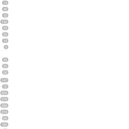
13
45
12
132
45
20
15
2
53
22
20
147
72
523
279
268
274
69
190