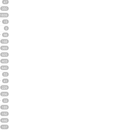
47
350
1839
15
8
98
168
369
925
403
640
53
41
229
206
33
189
152
446
107