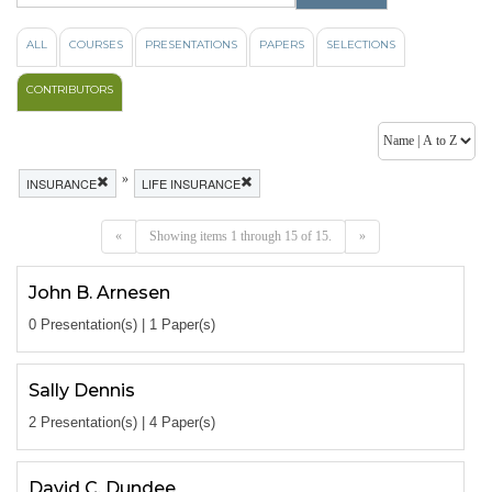
ALL
COURSES
PRESENTATIONS
PAPERS
SELECTIONS
CONTRIBUTORS
»
INSURANCE
LIFE INSURANCE
«
Showing items 1 through 15 of 15.
»
John B. Arnesen
0 Presentation(s) | 1 Paper(s)
Sally Dennis
2 Presentation(s) | 4 Paper(s)
David C. Dundee