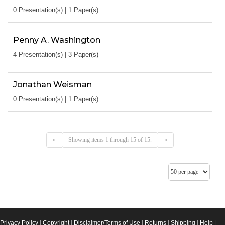
0 Presentation(s) | 1 Paper(s)
Penny A. Washington
4 Presentation(s) | 3 Paper(s)
Jonathan Weisman
0 Presentation(s) | 1 Paper(s)
«
Showing items 1 through 15 of 15.
»
Privacy Policy
|
Copyright
|
Disclaimer/Terms of Use
|
Returns
|
Shipping
|
Help
|