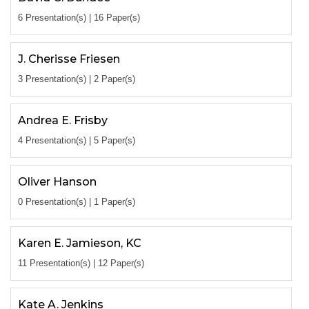
6 Presentation(s) | 16 Paper(s)
J. Cherisse Friesen
3 Presentation(s) | 2 Paper(s)
Andrea E. Frisby
4 Presentation(s) | 5 Paper(s)
Oliver Hanson
0 Presentation(s) | 1 Paper(s)
Karen E. Jamieson, KC
11 Presentation(s) | 12 Paper(s)
Kate A. Jenkins