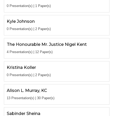
0 Presentation(s) | 1 Paper(s)
Kyle Johnson
0 Presentation(s) | 2 Paper(s)
The Honourable Mr. Justice Nigel Kent
4 Presentation(s) | 12 Paper(s)
Kristina Koller
0 Presentation(s) | 2 Paper(s)
Alison L. Murray, KC
13 Presentation(s) | 30 Paper(s)
Sabinder Sheina