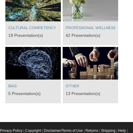
CULTURAL COMPETENCY
PROFESSIONAL WELLNESS
19 Presentation(s)
42 Presentation(s)
BIAS
OTHER
5 Presentation(s)
13 Presentation(s)
Privacy Policy
|
Copyright
|
Disclaimer/Terms of Use
|
Returns
|
Shipping
|
Help
|