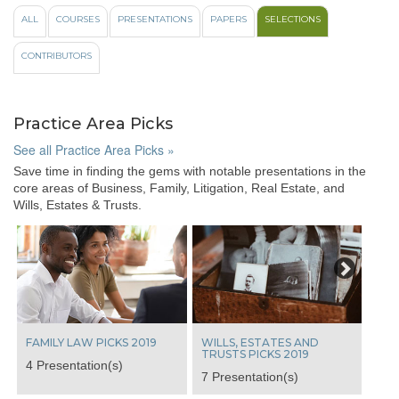
like
ALL
COURSES
PRESENTATIONS
PAPERS
SELECTIONS
to
view
CONTRIBUTORS
videos
from
these
popular
Practice Area Picks
course
topics:
See all Practice Area Picks »
Save time in finding the gems with notable presentations in the
All
core areas of Business, Family, Litigation, Real Estate, and
100%
Wills, Estates & Trusts.
Ethics
Case
Next
Law
Update
View
From
The
Bench
FAMILY LAW PICKS 2019
WILLS, ESTATES AND
Indigenous
TRUSTS PICKS 2019
4 Presentation(s)
Laws
7 Presentation(s)