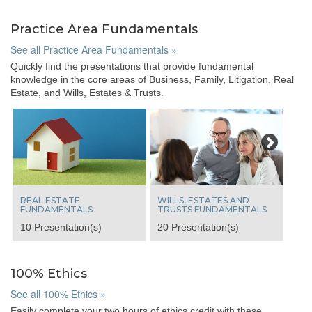
Practice Area Fundamentals
See all Practice Area Fundamentals »
Quickly find the presentations that provide fundamental
knowledge in the core areas of Business, Family, Litigation, Real
Estate, and Wills, Estates & Trusts.
Next
REAL ESTATE
WILLS, ESTATES AND
FUNDAMENTALS
TRUSTS FUNDAMENTALS
10 Presentation(s)
20 Presentation(s)
100% Ethics
See all 100% Ethics »
Easily complete your two hours of ethics credit with these