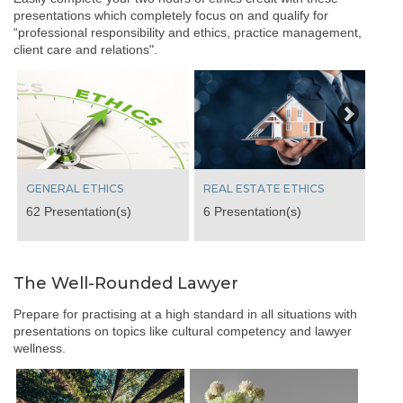
presentations which completely focus on and qualify for
“professional responsibility and ethics, practice management,
client care and relations".
Next
GENERAL ETHICS
REAL ESTATE ETHICS
62 Presentation(s)
6 Presentation(s)
The Well-Rounded Lawyer
Prepare for practising at a high standard in all situations with
presentations on topics like cultural competency and lawyer
wellness.