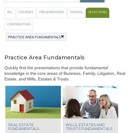
like
to
ALL
COURSES
PRESENTATIONS
PAPERS
SELECTIONS
view
videos
CONTRIBUTORS
from
these
PRACTICE AREA FUNDAMENTALS
popular
course
topics:
Practice Area Fundamentals
All
100%
Quickly find the presentations that provide fundamental
Ethics
knowledge in the core areas of Business, Family, Litigation, Real
Case
Estate, and Wills, Estates & Trusts.
Law
Update
View
From
The
Bench
Indigenous
Laws
REAL ESTATE
WILLS, ESTATES AND
FUNDAMENTALS
TRUSTS FUNDAMENTALS