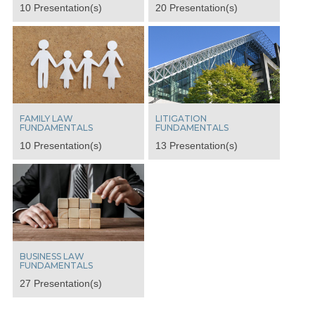
10 Presentation(s)
20 Presentation(s)
FAMILY LAW
LITIGATION
FUNDAMENTALS
FUNDAMENTALS
10 Presentation(s)
13 Presentation(s)
BUSINESS LAW
FUNDAMENTALS
27 Presentation(s)