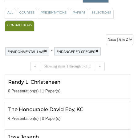
ALL
COURSES
PRESENTATIONS
PAPERS
SELECTIONS
CONTRIBUTORS
»
ENVIRONMENTAL LAW
ENDANGERED SPECIES
«
Showing items 1 through 5 of 5.
»
Randy L. Christensen
0 Presentation(s) | 1 Paper(s)
The Honourable David Eby, KC
4 Presentation(s) | 0 Paper(s)
Josy Joseph