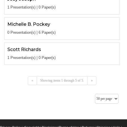
1 Presentation(s) | 0 Paper(s)
Michelle B. Pockey
0 Presentation(s) | 6 Paper(s)
Scott Richards
1 Presentation(s) | 0 Paper(s)
«
Showing items 1 through 5 of 5.
»