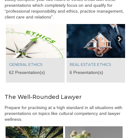
presentations which completely focus on and qualify for
“professional responsibility and ethics, practice management,
client care and relations".
Next
GENERAL ETHICS
REAL ESTATE ETHICS
62 Presentation(s)
6 Presentation(s)
The Well-Rounded Lawyer
Prepare for practising at a high standard in all situations with
presentations on topics like cultural competency and lawyer
wellness.