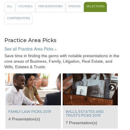
like
ALL
COURSES
PRESENTATIONS
PAPERS
SELECTIONS
to
view
CONTRIBUTORS
videos
from
these
popular
Practice Area Picks
course
topics:
See all Practice Area Picks »
Save time in finding the gems with notable presentations in the
All
core areas of Business, Family, Litigation, Real Estate, and
100%
Wills, Estates & Trusts.
Ethics
Case
Next
Law
Update
View
From
The
Bench
FAMILY LAW PICKS 2019
WILLS, ESTATES AND
Indigenous
TRUSTS PICKS 2019
4 Presentation(s)
Laws
7 Presentation(s)