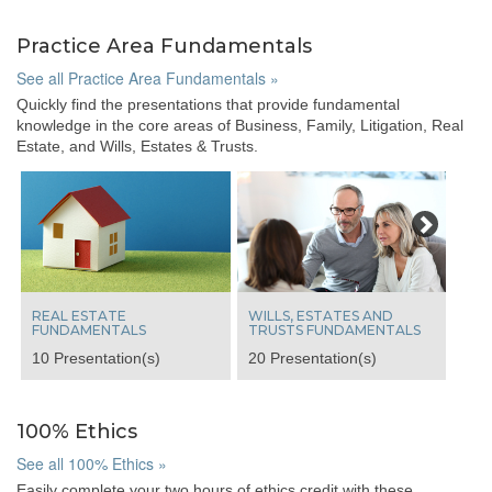
Practice Area Fundamentals
See all Practice Area Fundamentals »
Quickly find the presentations that provide fundamental
knowledge in the core areas of Business, Family, Litigation, Real
Estate, and Wills, Estates & Trusts.
Next
REAL ESTATE
WILLS, ESTATES AND
FUNDAMENTALS
TRUSTS FUNDAMENTALS
10 Presentation(s)
20 Presentation(s)
100% Ethics
See all 100% Ethics »
Easily complete your two hours of ethics credit with these