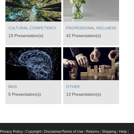
CULTURAL COMPETENCY
PROFESSIONAL WELLNESS
19 Presentation(s)
42 Presentation(s)
BIAS
OTHER
5 Presentation(s)
13 Presentation(s)
Privacy Policy
|
Copyright
|
Disclaimer/Terms of Use
|
Returns
|
Shipping
|
Help
|