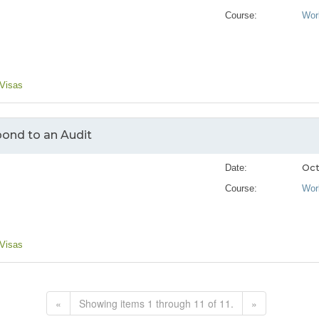
Course:
Wor
 Visas
ond to an Audit
Oct
Date:
Course:
Wor
 Visas
«
Showing items 1 through 11 of 11.
»