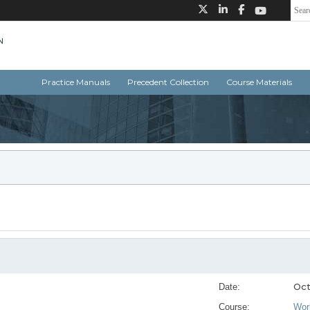
Practice Manuals
Precedent Collection
Course Materials
Oct
Date:
Course:
Wor