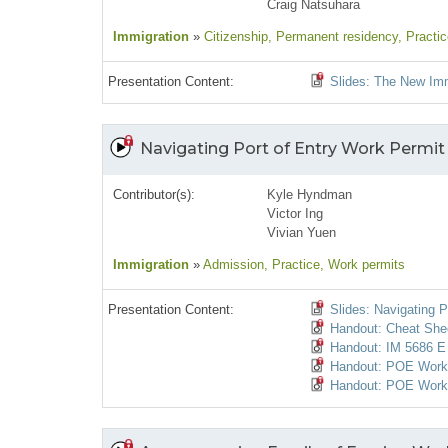
Craig Natsuhara
Immigration
»
Citizenship
, Permanent residency
, Practi
Presentation Content:
Slides: The New Imm
Navigating Port of Entry Work Permit
Contributor(s):
Kyle Hyndman
Victor Ing
Vivian Yuen
Immigration
»
Admission
, Practice
, Work permits
Presentation Content:
Slides: Navigating P
Handout: Cheat She
Handout: IM 5686 E 
Handout: POE Work P
Handout: POE Work 