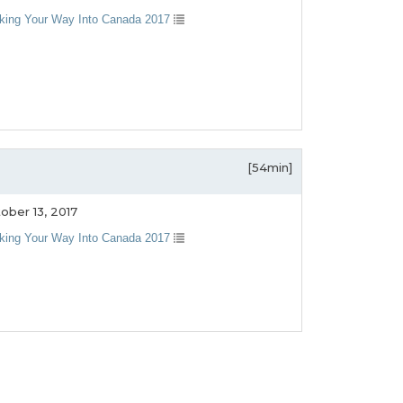
king Your Way Into Canada 2017
[54min]
ober 13, 2017
king Your Way Into Canada 2017