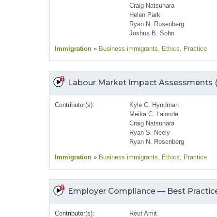
Craig Natsuhara
Helen Park
Ryan N. Rosenberg
Joshua B. Sohn
Immigration
»
Business immigrants
, Ethics
, Practice
Labour Market Impact Assessments 
Contributor(s):
Kyle C. Hyndman
Meika C. Lalonde
Craig Natsuhara
Ryan S. Neely
Ryan N. Rosenberg
Immigration
»
Business immigrants
, Ethics
, Practice
Employer Compliance — Best Practice
Contributor(s):
Reut Amit