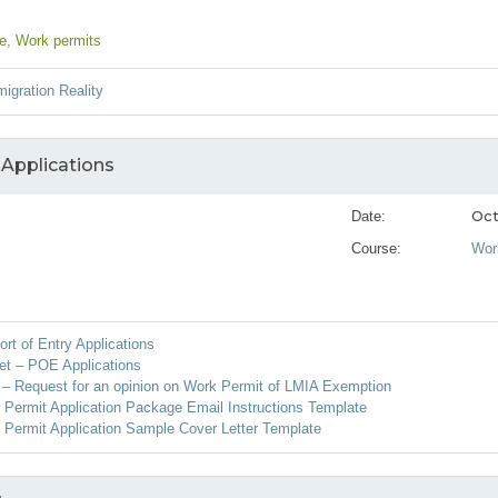
ce
, Work permits
igration Reality
 Applications
Oct
Date:
Course:
Wor
ort of Entry Applications
et – POE Applications
– Request for an opinion on Work Permit of LMIA Exemption
ermit Application Package Email Instructions Template
Permit Application Sample Cover Letter Template