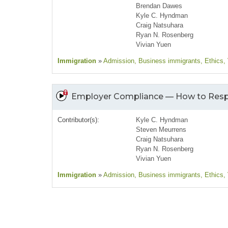
Brendan Dawes
Kyle C. Hyndman
Craig Natsuhara
Ryan N. Rosenberg
Vivian Yuen
Immigration
»
Admission
, Business immigrants
, Ethics
,
Employer Compliance — How to Resp
Contributor(s):
Kyle C. Hyndman
Steven Meurrens
Craig Natsuhara
Ryan N. Rosenberg
Vivian Yuen
Immigration
»
Admission
, Business immigrants
, Ethics
,