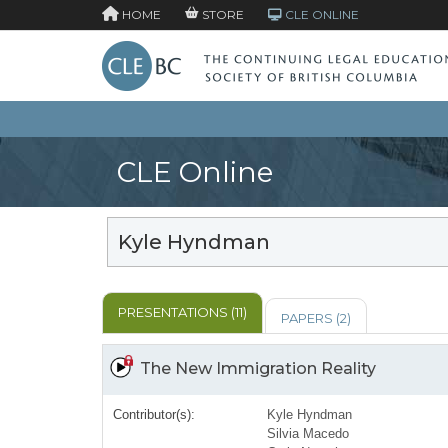
HOME
STORE
CLE ONLINE
CLE Online
Kyle Hyndman
PRESENTATIONS (11)
PAPERS (2)
The New Immigration Reality
Contributor(s):
Kyle Hyndman
Silvia Macedo