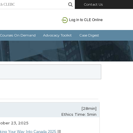
Contact Us
Log in to CLE Online
Courses On Demand
Advocacy Toolkit
Case Digest
[28min]
Ethics Time: 5min
ober 23, 2025
king Your Way Into Canada 2025