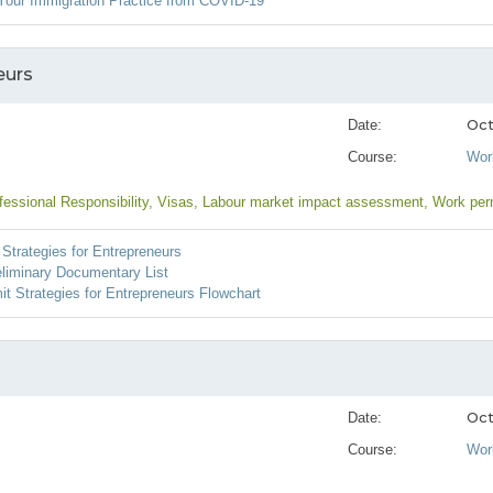
Your Immigration Practice from COVID-19
eurs
Oct
Date:
Course:
Wor
fessional Responsibility
, Visas
, Labour market impact assessment
, Work per
Strategies for Entrepreneurs
eliminary Documentary List
t Strategies for Entrepreneurs Flowchart
Oct
Date:
Course:
Wor