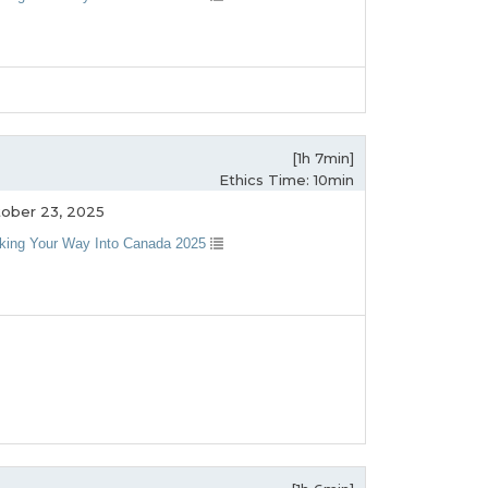
[1h 7min]
Ethics Time: 10min
ober 23, 2025
king Your Way Into Canada 2025