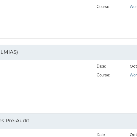
Course:
Wor
(LMIAS)
Oct
Date:
Course:
Wor
s Pre-Audit
Oct
Date: