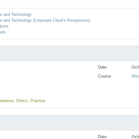
ice and Technology
ce and Technology (Corporate Client’s Perspective)
tions
ools
Oct
Date:
Course:
Wor
Relations
, Ethics
, Practice
Oct
Date: