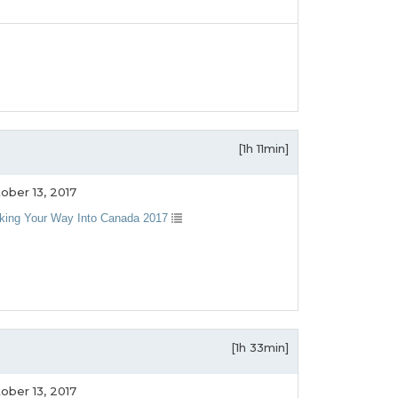
[1h 11min]
ober 13, 2017
king Your Way Into Canada 2017
[1h 33min]
ober 13, 2017