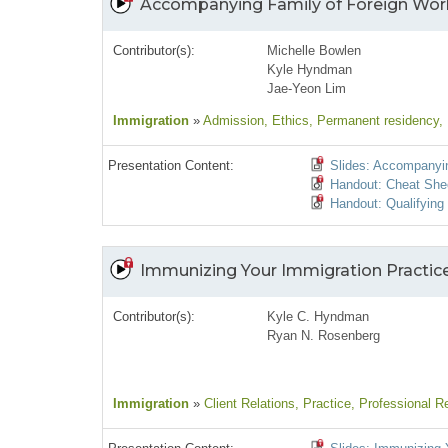
Accompanying Family of Foreign Wor
Contributor(s):
Michelle Bowlen
Kyle Hyndman
Jae-Yeon Lim
Immigration
»
Admission
, Ethics
, Permanent residency
,
Presentation Content:
Slides: Accompanyin
Handout: Cheat She
Handout: Qualifyin
Immunizing Your Immigration Practic
Contributor(s):
Kyle C. Hyndman
Ryan N. Rosenberg
Immigration
»
Client Relations
, Practice
, Professional Re