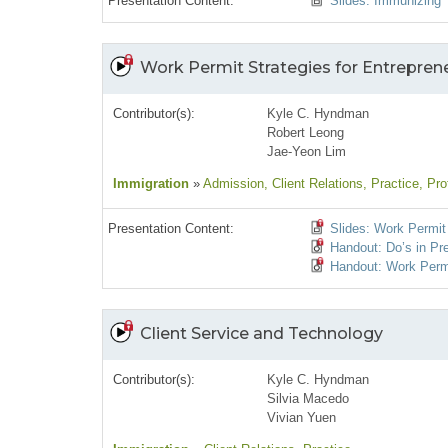
Presentation Content:
Slides: Immunizing 
Work Permit Strategies for Entrepren
Contributor(s):
Kyle C. Hyndman
Robert Leong
Jae-Yeon Lim
Immigration
»
Admission
, Client Relations
, Practice
, Pro
Presentation Content:
Slides: Work Permit 
Handout: Do’s in Pr
Handout: Work Permi
Client Service and Technology
Contributor(s):
Kyle C. Hyndman
Silvia Macedo
Vivian Yuen