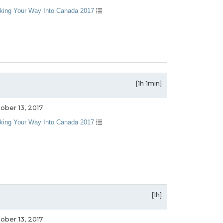
king Your Way Into Canada 2017
[1h 1min]
ober 13, 2017
king Your Way Into Canada 2017
[1h]
ober 13, 2017