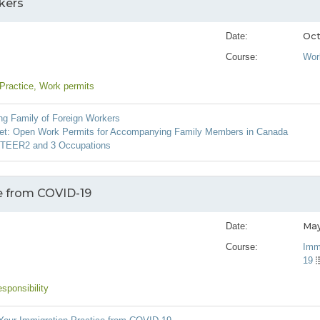
kers
Oct
Date:
Course:
Wor
 Practice
, Work permits
g Family of Foreign Workers
et: Open Work Permits for Accompanying Family Members in Canada
g TEER2 and 3 Occupations
e from COVID-19
May
Date:
Course:
Imm
19
sponsibility