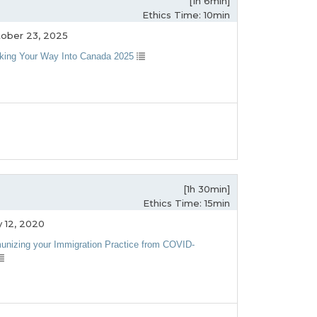
[1h 6min]
Ethics Time: 10min
ober 23, 2025
king Your Way Into Canada 2025
[1h 30min]
Ethics Time: 15min
 12, 2020
unizing your Immigration Practice from COVID-