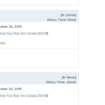
[1h 20min]
Ethics Time: 10min
ober 25, 2019
king Your Way Into Canada 2019
mits
[1h 19min]
Ethics Time: 40min
ober 25, 2019
king Your Way Into Canada 2019