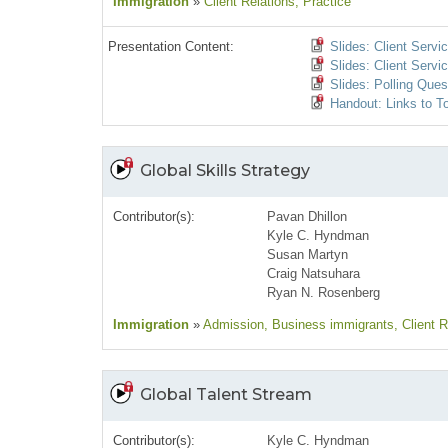
Immigration
»
Client Relations
, Practice
Presentation Content:
Slides: Client Serv
Slides: Client Servi
Slides: Polling Ques
Handout: Links to T
Global Skills Strategy
Contributor(s):
Pavan Dhillon
Kyle C. Hyndman
Susan Martyn
Craig Natsuhara
Ryan N. Rosenberg
Immigration
»
Admission
, Business immigrants
, Client 
Global Talent Stream
Contributor(s):
Kyle C. Hyndman