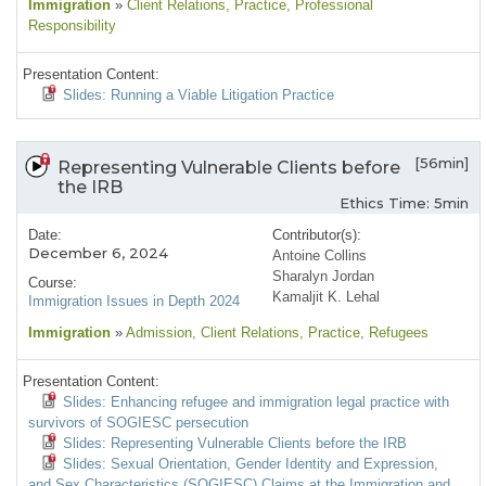
Immigration
»
Client Relations
, Practice
, Professional
Responsibility
Presentation Content:
Slides: Running a Viable Litigation Practice
[56min]
Representing Vulnerable Clients before
the IRB
Ethics Time: 5min
Date:
Contributor(s):
December 6, 2024
Antoine Collins
Sharalyn Jordan
Course:
Kamaljit K. Lehal
Immigration Issues in Depth 2024
Immigration
»
Admission
, Client Relations
, Practice
, Refugees
Presentation Content:
Slides: Enhancing refugee and immigration legal practice with
survivors of SOGIESC persecution
Slides: Representing Vulnerable Clients before the IRB
Slides: Sexual Orientation, Gender Identity and Expression,
and Sex Characteristics (SOGIESC) Claims at the Immigration and