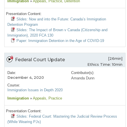
Immigration
»
Appeals
, Practice
, Detention
Presentation Content:
Slides: Now and into the Future: Canada’s Immigration
Detention Program
Slides: The Impact of Brown v Canada (Citizenship and
Immigration), 2020 FCA 130
Paper: Immigration Detention in the Age of COVID-19
[26min]
Federal Court Update
Ethics Time: 10min
Date:
Contributor(s):
December 4, 2020
Amanda Dunn
Course:
Immigration Issues in Depth 2020
Immigration
»
Appeals
, Practice
Presentation Content:
Slides: Federal Court: Mastering the Judicial Review Process
(While Wearing PJs)