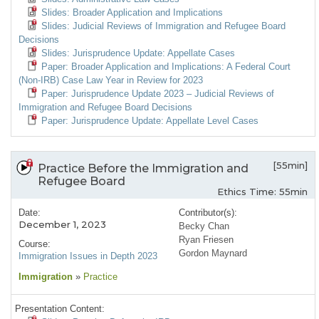
Slides: Broader Application and Implications
Slides: Judicial Reviews of Immigration and Refugee Board
Decisions
Slides: Jurisprudence Update: Appellate Cases
Paper: Broader Application and Implications: A Federal Court
(Non-IRB) Case Law Year in Review for 2023
Paper: Jurisprudence Update 2023 – Judicial Reviews of
Immigration and Refugee Board Decisions
Paper: Jurisprudence Update: Appellate Level Cases
[55min]
Practice Before the Immigration and
Refugee Board
Ethics Time: 55min
Date:
Contributor(s):
December 1, 2023
Becky Chan
Ryan Friesen
Course:
Gordon Maynard
Immigration Issues in Depth 2023
Immigration
»
Practice
Presentation Content: