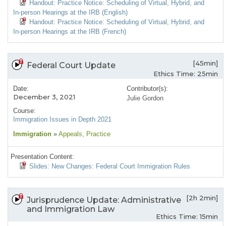
Handout: Practice Notice: Scheduling of Virtual, Hybrid, and
In-person Hearings at the IRB (English)
Handout: Practice Notice: Scheduling of Virtual, Hybrid, and
In-person Hearings at the IRB (French)
[45min]
Federal Court Update
Ethics Time: 25min
Date:
Contributor(s):
December 3, 2021
Julie Gordon
Course:
Immigration Issues in Depth 2021
Immigration
»
Appeals
, Practice
Presentation Content:
Slides: New Changes: Federal Court Immigration Rules
[2h 2min]
Jurisprudence Update: Administrative
and Immigration Law
Ethics Time: 15min