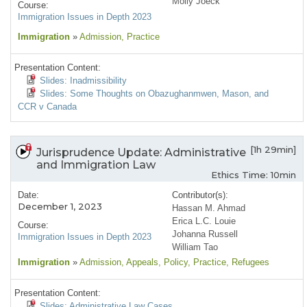
Molly Joeck
Course:
Immigration Issues in Depth 2023
Immigration
»
Admission
, Practice
Presentation Content:
Slides: Inadmissibility
Slides: Some Thoughts on Obazughanmwen, Mason, and
CCR v Canada
[1h 29min]
Jurisprudence Update: Administrative
and Immigration Law
Ethics Time: 10min
Date:
Contributor(s):
December 1, 2023
Hassan M. Ahmad
Erica L.C. Louie
Course:
Johanna Russell
Immigration Issues in Depth 2023
William Tao
Immigration
»
Admission
, Appeals
, Policy
, Practice
, Refugees
Presentation Content:
Slides: Administrative Law Cases