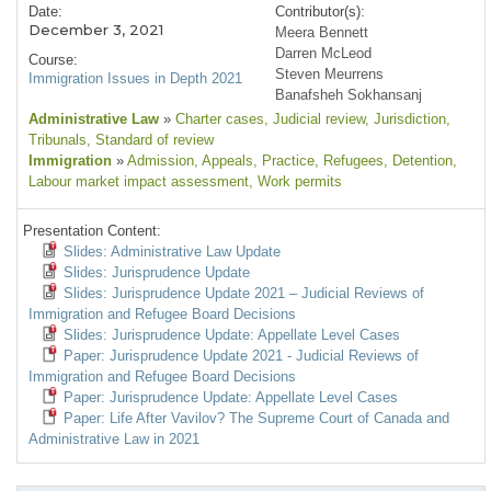
Date:
Contributor(s):
December 3, 2021
Meera Bennett
Darren McLeod
Course:
Steven Meurrens
Immigration Issues in Depth 2021
Banafsheh Sokhansanj
Administrative Law
»
Charter cases
, Judicial review
, Jurisdiction
,
Tribunals
, Standard of review
Immigration
»
Admission
, Appeals
, Practice
, Refugees
, Detention
,
Labour market impact assessment
, Work permits
Presentation Content:
Slides: Administrative Law Update
Slides: Jurisprudence Update
Slides: Jurisprudence Update 2021 – Judicial Reviews of
Immigration and Refugee Board Decisions
Slides: Jurisprudence Update: Appellate Level Cases
Paper: Jurisprudence Update 2021 - Judicial Reviews of
Immigration and Refugee Board Decisions
Paper: Jurisprudence Update: Appellate Level Cases
Paper: Life After Vavilov? The Supreme Court of Canada and
Administrative Law in 2021