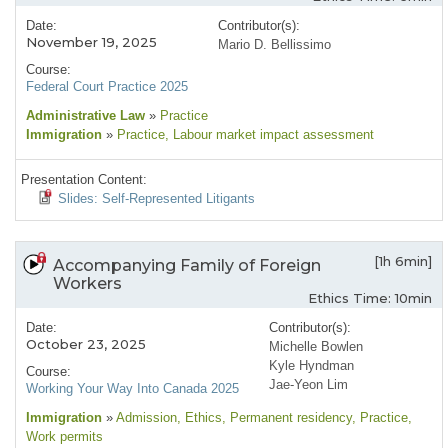
Date:
Contributor(s):
November 19, 2025
Mario D. Bellissimo
Course:
Federal Court Practice 2025
Administrative Law
»
Practice
Immigration
»
Practice
, Labour market impact assessment
Presentation Content:
Slides: Self-Represented Litigants
[1h 6min]
Accompanying Family of Foreign
Workers
Ethics Time: 10min
Date:
Contributor(s):
October 23, 2025
Michelle Bowlen
Kyle Hyndman
Course:
Jae-Yeon Lim
Working Your Way Into Canada 2025
Immigration
»
Admission
, Ethics
, Permanent residency
, Practice
,
Work permits