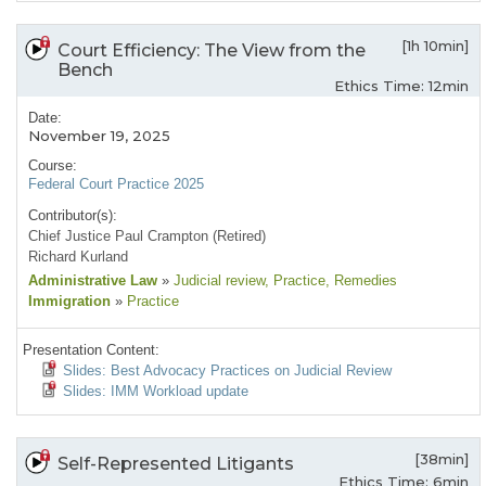
[1h 10min]
Court Efficiency: The View from the
Bench
Ethics Time: 12min
Date:
November 19, 2025
Course:
Federal Court Practice 2025
Contributor(s):
Chief Justice Paul Crampton (Retired)
Richard Kurland
Administrative Law
»
Judicial review
, Practice
, Remedies
Immigration
»
Practice
Presentation Content:
Slides: Best Advocacy Practices on Judicial Review
Slides: IMM Workload update
[38min]
Self-Represented Litigants
Ethics Time: 6min