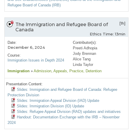
Refugee Board of Canada (IRB)
[1h]
The Immigration and Refugee Board of
Canada
Ethics Time: 13min
Date:
Contributor(s):
December 6, 2024
Preeti Adhopia
Jody Brennan
Course:
Alice Tang
Immigration Issues in Depth 2024
Linda Taylor
Immigration
»
Admission
, Appeals
, Practice
, Detention
Presentation Content:
Slides: Immigration and Refugee Board of Canada: Refugee
Protection Division
Slides: Immigration Appeal Division (IAD) Update
Slides: Immigration Division (ID) Update
Slides: Refugee Appeal Division (RAD) updates and initiatives
Handout: Documentation Exchange with the IRB – November
2024