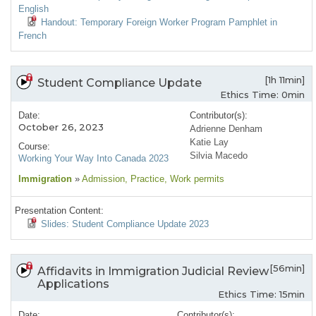
English
Handout: Temporary Foreign Worker Program Pamphlet in
French
[1h 11min]
Student Compliance Update
Ethics Time: 0min
Date:
Contributor(s):
October 26, 2023
Adrienne Denham
Katie Lay
Course:
Silvia Macedo
Working Your Way Into Canada 2023
Immigration
»
Admission
, Practice
, Work permits
Presentation Content:
Slides: Student Compliance Update 2023
[56min]
Affidavits in Immigration Judicial Review
Applications
Ethics Time: 15min
Date:
Contributor(s):