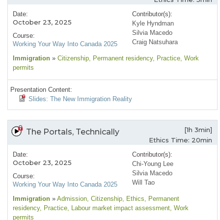
Date:
Contributor(s):
October 23, 2025
Kyle Hyndman
Silvia Macedo
Course:
Craig Natsuhara
Working Your Way Into Canada 2025
Immigration
»
Citizenship
, Permanent residency
, Practice
, Work
permits
Presentation Content:
Slides: The New Immigration Reality
[1h 3min]
The Portals, Technically
Ethics Time: 20min
Date:
Contributor(s):
October 23, 2025
Chi-Young Lee
Silvia Macedo
Course:
Will Tao
Working Your Way Into Canada 2025
Immigration
»
Admission
, Citizenship
, Ethics
, Permanent
residency
, Practice
, Labour market impact assessment
, Work
permits