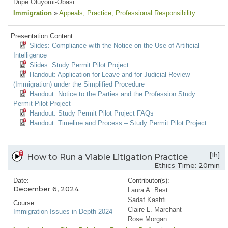
Dupe Oluyomi-Obasi
Immigration
»
Appeals
, Practice
, Professional Responsibility
Presentation Content:
Slides: Compliance with the Notice on the Use of Artificial
Intelligence
Slides: Study Permit Pilot Project
Handout: Application for Leave and for Judicial Review
(Immigration) under the Simplified Procedure
Handout: Notice to the Parties and the Profession Study
Permit Pilot Project
Handout: Study Permit Pilot Project FAQs
Handout: Timeline and Process – Study Permit Pilot Project
[1h]
How to Run a Viable Litigation Practice
Ethics Time: 20min
Date:
Contributor(s):
December 6, 2024
Laura A. Best
Sadaf Kashfi
Course:
Claire L. Marchant
Immigration Issues in Depth 2024
Rose Morgan