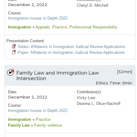
December 2, 2022
Cheryl D. Mitchell
Course:
Immigration Issues in Depth 2022
Immigration
»
Appeals
, Practice
, Professional Responsibility
Presentation Content:
Slides: Affidavits in Immigration Judicial Review Applications
Paper: Affidavits in Immigration Judicial Review Applications
[52min]
Family Law and Immigration Law
Intersection
Ethics Time: 5min
Date:
Contributor(s):
December 2, 2022
Vicky Law
Deanna L. Okun-Nachoff
Course:
Immigration Issues in Depth 2022
Immigration
»
Practice
Family Law
»
Family violence