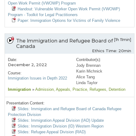
Open Work Permit (VWOWP) Program
Handout: Vulnerable Worker Open Work Permit (VWOWP)
Program - Toolkit for Legal Practitioners
Paper: Immigration Options for Victims of Family Violence
[1h 11min]
The Immigration and Refugee Board of
Canada
Ethics Time: 20min
Date:
Contributor(s):
December 2, 2022
Jody Brennan
Karin Michnick
Course:
Alice Tang
Immigration Issues in Depth 2022
Linda Taylor
Immigration
»
Admission
, Appeals
, Practice
, Refugees
, Detention
Presentation Content:
Slides: Immigration and Refugee Board of Canada Refugee
Protection Division
Slides: Immigration Appeal Division (IAD) Update
Slides: Immigration Division (ID) Western Region
Slides: Refugee Appeal Division (RAD)