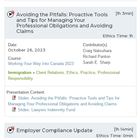
[1h 3min]
Avoiding the Pitfalls: Proactive Tools
and Tips for Managing Your
Professional Obligations and Avoiding
Claims
Ethics Time: 1h
Date:
Contributor(s):
October 26, 2023
Craig Natsuhara
Richard Panton
Course:
Sarah E. Sharp
Working Your Way Into Canada 2023
Immigration
»
Client Relations
, Ethics
, Practice
, Professional
Responsibility
Presentation Content:
Slides: Avoiding the Pitfalls: Proactive Tools and Tips for
Managing Your Professional Obligations and Avoiding Claims
Slides: Lawyers Indemnity Fund
[1h 14min]
Employer Compliance Update
Ethics Time: 0min