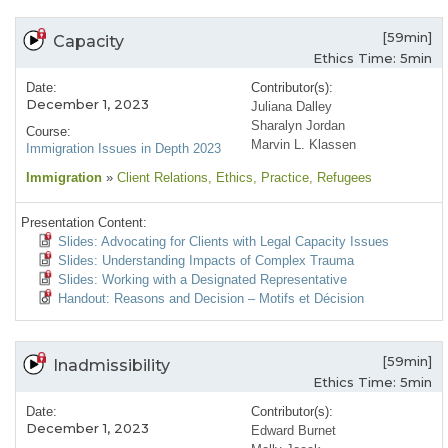
[59min]
Capacity
Ethics Time: 5min
Date:
Contributor(s):
December 1, 2023
Juliana Dalley
Sharalyn Jordan
Course:
Marvin L. Klassen
Immigration Issues in Depth 2023
Immigration
»
Client Relations
, Ethics
, Practice
, Refugees
Presentation Content:
Slides: Advocating for Clients with Legal Capacity Issues
Slides: Understanding Impacts of Complex Trauma
Slides: Working with a Designated Representative
Handout: Reasons and Decision – Motifs et Décision
[59min]
Inadmissibility
Ethics Time: 5min
Date:
Contributor(s):
December 1, 2023
Edward Burnet