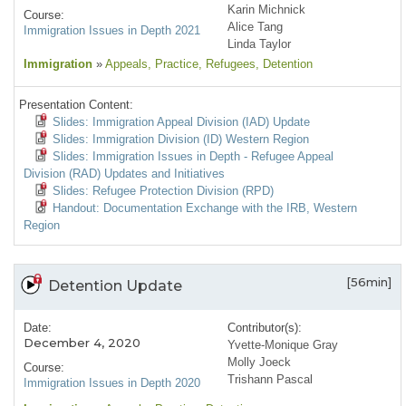
Karin Michnick
Course:
Alice Tang
Immigration Issues in Depth 2021
Linda Taylor
Immigration
»
Appeals
, Practice
, Refugees
, Detention
Presentation Content:
Slides: Immigration Appeal Division (IAD) Update
Slides: Immigration Division (ID) Western Region
Slides: Immigration Issues in Depth - Refugee Appeal
Division (RAD) Updates and Initiatives
Slides: Refugee Protection Division (RPD)
Handout: Documentation Exchange with the IRB, Western
Region
[56min]
Detention Update
Date:
Contributor(s):
December 4, 2020
Yvette-Monique Gray
Molly Joeck
Course:
Trishann Pascal
Immigration Issues in Depth 2020