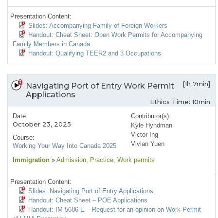
Presentation Content:
Slides: Accompanying Family of Foreign Workers
Handout: Cheat Sheet: Open Work Permits for Accompanying
Family Members in Canada
Handout: Qualifying TEER2 and 3 Occupations
[1h 7min]
Navigating Port of Entry Work Permit
Applications
Ethics Time: 10min
Date:
Contributor(s):
October 23, 2025
Kyle Hyndman
Victor Ing
Course:
Vivian Yuen
Working Your Way Into Canada 2025
Immigration
»
Admission
, Practice
, Work permits
Presentation Content:
Slides: Navigating Port of Entry Applications
Handout: Cheat Sheet – POE Applications
Handout: IM 5686 E – Request for an opinion on Work Permit