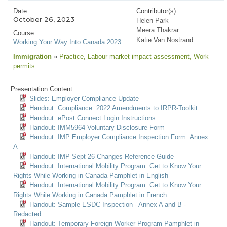
Date:
Contributor(s):
October 26, 2023
Helen Park
Meera Thakrar
Course:
Katie Van Nostrand
Working Your Way Into Canada 2023
Immigration
»
Practice
, Labour market impact assessment
, Work
permits
Presentation Content:
Slides: Employer Compliance Update
Handout: Compliance: 2022 Amendments to IRPR-Toolkit
Handout: ePost Connect Login Instructions
Handout: IMM5964 Voluntary Disclosure Form
Handout: IMP Employer Compliance Inspection Form: Annex
A
Handout: IMP Sept 26 Changes Reference Guide
Handout: International Mobility Program: Get to Know Your
Rights While Working in Canada Pamphlet in English
Handout: International Mobility Program: Get to Know Your
Rights While Working in Canada Pamphlet in French
Handout: Sample ESDC Inspection - Annex A and B -
Redacted
Handout: Temporary Foreign Worker Program Pamphlet in