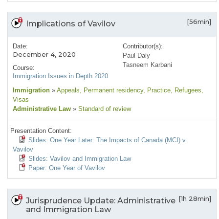
[56min]
Implications of Vavilov
Date:
Contributor(s):
December 4, 2020
Paul Daly
Tasneem Karbani
Course:
Immigration Issues in Depth 2020
Immigration
»
Appeals
, Permanent residency
, Practice
, Refugees
,
Visas
Administrative Law
»
Standard of review
Presentation Content:
Slides: One Year Later: The Impacts of Canada (MCI) v
Vavilov
Slides: Vavilov and Immigration Law
Paper: One Year of Vavilov
[1h 28min]
Jurisprudence Update: Administrative
and Immigration Law