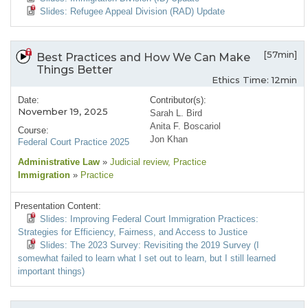
Slides: Refugee Appeal Division (RAD) Update
[57min]
Best Practices and How We Can Make
Things Better
Ethics Time: 12min
Date:
Contributor(s):
November 19, 2025
Sarah L. Bird
Anita F. Boscariol
Course:
Jon Khan
Federal Court Practice 2025
Administrative Law
»
Judicial review
, Practice
Immigration
»
Practice
Presentation Content:
Slides: Improving Federal Court Immigration Practices:
Strategies for Efficiency, Fairness, and Access to Justice
Slides: The 2023 Survey: Revisiting the 2019 Survey (I
somewhat failed to learn what I set out to learn, but I still learned
important things)