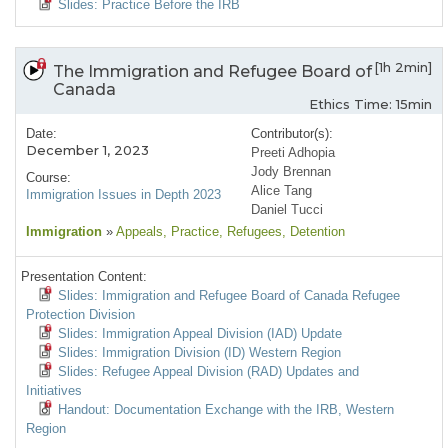
Slides: Practice Before the IRB
[1h 2min]
The Immigration and Refugee Board of
Canada
Ethics Time: 15min
Date:
Contributor(s):
December 1, 2023
Preeti Adhopia
Jody Brennan
Course:
Alice Tang
Immigration Issues in Depth 2023
Daniel Tucci
Immigration
»
Appeals
, Practice
, Refugees
, Detention
Presentation Content:
Slides: Immigration and Refugee Board of Canada Refugee
Protection Division
Slides: Immigration Appeal Division (IAD) Update
Slides: Immigration Division (ID) Western Region
Slides: Refugee Appeal Division (RAD) Updates and
Initiatives
Handout: Documentation Exchange with the IRB, Western
Region