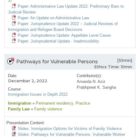
37
Paper: Administrative Law Update 2022: Preliminary Bars to
Judicial Review
Paper: An Update on Administrative Law
Paper: Jurisprudence Update 2022 – Judicial Reviews of
Immigration and Refugee Board Decisions
Paper: Jurisprudence Update: Appellate Level Cases
Paper: Jurisprudential Update - Inadmissibility
[55min]
Pathways for Vulnerable Persons
Ethics Time: 10min
Date:
Contributor(s):
December 2, 2022
Amanda N. Aziz
Prabhpreet K. Sangha
Course:
Immigration Issues in Depth 2022
Immigration
»
Permanent residency
, Practice
Family Law
»
Family violence
Presentation Content:
Slides: Immigration Options for Victims of Family Violence
Slides: Pathways for Vulnerable Persons: Vulnerable Worker