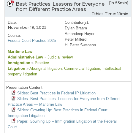
[1h 55min]
Best Practices: Lessons for Everyone
from Different Practice Areas
Ethics Time: 18min
Date:
Contributor(s):
November 19, 2025
Dylan Braam
Amandeep Hayer
Course:
Peter Millerd
Federal Court Practice 2025
H. Peter Swanson
Maritime Law
Administrative Law
»
Judicial review
Immigration
»
Practice
Litigation
»
Aboriginal litigation
, Commercial litigation
, Intellectual
property litigation
Presentation Content:
Slides: Best Practices in Federal IP Litigation
Slides: Best Practices: Lessons for Everyone from Different
Practice Areas — Maritime Law
Slides: Gowning Up: Best Practices in Federal Court
Immigration Litigation
Paper: Gowning Up – Immigration Litigation at the Federal
Court