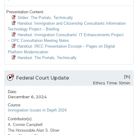
Presentation Content:
Slides: The Portals, Technically
Handout: Immigration and Citizenship Consultants Information
Technology Project – Briefing
Handout: Immigration Consultants’ IT Enhancements Project
– OPC Consultation Meeting Notes
Handout: IRCC Presentation Excerpt – Pages on Digital
Platform Modernization
Handout: The Portals, Technically
[1h]
Federal Court Update
Ethics Time: 10min
Date:
December 6, 2024
Course:
Immigration Issues in Depth 2024
Contributor(s):
A. Connie Campbell
The Honourable Alan S. Diner