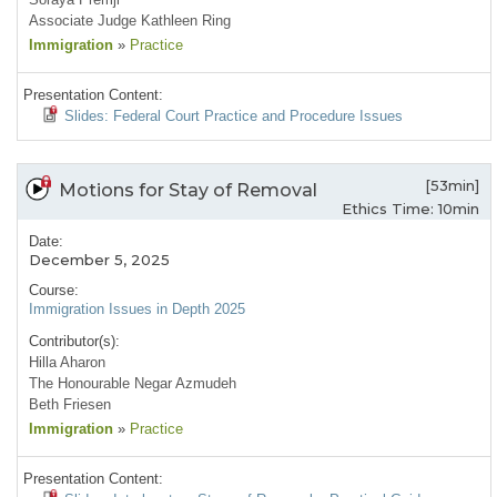
Associate Judge Kathleen Ring
Immigration
»
Practice
Presentation Content:
Slides: Federal Court Practice and Procedure Issues
[53min]
Motions for Stay of Removal
Ethics Time: 10min
Date:
December 5, 2025
Course:
Immigration Issues in Depth 2025
Contributor(s):
Hilla Aharon
The Honourable Negar Azmudeh
Beth Friesen
Immigration
»
Practice
Presentation Content: