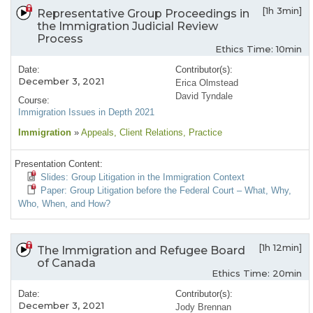
[1h 3min]
Representative Group Proceedings in
the Immigration Judicial Review
Process
Ethics Time: 10min
Date:
Contributor(s):
December 3, 2021
Erica Olmstead
David Tyndale
Course:
Immigration Issues in Depth 2021
Immigration
»
Appeals
, Client Relations
, Practice
Presentation Content:
Slides: Group Litigation in the Immigration Context
Paper: Group Litigation before the Federal Court – What, Why,
Who, When, and How?
[1h 12min]
The Immigration and Refugee Board
of Canada
Ethics Time: 20min
Date:
Contributor(s):
December 3, 2021
Jody Brennan