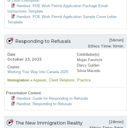
of LMIA Exemption
Handout: POE Work Permit Application Package Email
Instructions Template
Handout: POE Work Permit Application Sample Cover Letter
Template
[56min]
Responding to Refusals
Ethics Time: 10min
Date:
Contributor(s):
October 23, 2025
Mojan Farshchi
Darcy Golden
Course:
Silvia Macedo
Working Your Way Into Canada 2025
Immigration
»
Appeals
, Client Relations
, Practice
Presentation Content:
Handout: Guide for Responding to Refusals
Handout: Responding to Refusals
[28min]
The New Immigration Reality
Ethics Time: 5min