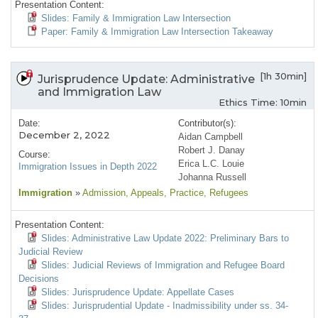
Presentation Content:
Slides: Family & Immigration Law Intersection
Paper: Family & Immigration Law Intersection Takeaway
[1h 30min]
Jurisprudence Update: Administrative
and Immigration Law
Ethics Time: 10min
Date:
Contributor(s):
December 2, 2022
Aidan Campbell
Robert J. Danay
Course:
Erica L.C. Louie
Immigration Issues in Depth 2022
Johanna Russell
Immigration
»
Admission
, Appeals
, Practice
, Refugees
Presentation Content:
Slides: Administrative Law Update 2022: Preliminary Bars to
Judicial Review
Slides: Judicial Reviews of Immigration and Refugee Board
Decisions
Slides: Jurisprudence Update: Appellate Cases
Slides: Jurisprudential Update - Inadmissibility under ss. 34-