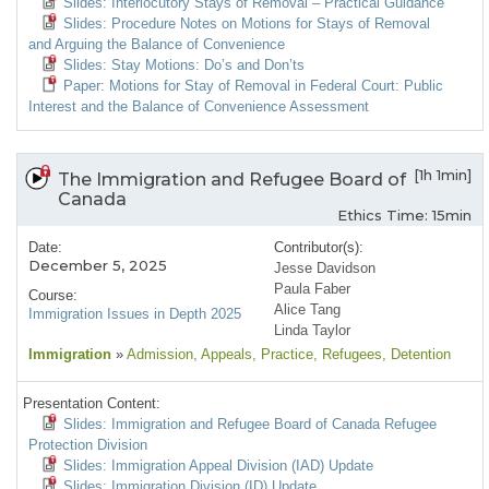
Slides: Interlocutory Stays of Removal – Practical Guidance
Slides: Procedure Notes on Motions for Stays of Removal
and Arguing the Balance of Convenience
Slides: Stay Motions: Do’s and Don’ts
Paper: Motions for Stay of Removal in Federal Court: Public
Interest and the Balance of Convenience Assessment
[1h 1min]
The Immigration and Refugee Board of
Canada
Ethics Time: 15min
Date:
Contributor(s):
December 5, 2025
Jesse Davidson
Paula Faber
Course:
Alice Tang
Immigration Issues in Depth 2025
Linda Taylor
Immigration
»
Admission
, Appeals
, Practice
, Refugees
, Detention
Presentation Content:
Slides: Immigration and Refugee Board of Canada Refugee
Protection Division
Slides: Immigration Appeal Division (IAD) Update
Slides: Immigration Division (ID) Update