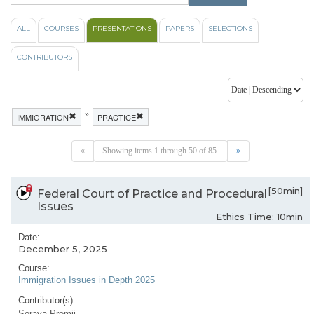
ALL
COURSES
PRESENTATIONS
PAPERS
SELECTIONS
CONTRIBUTORS
»
IMMIGRATION
PRACTICE
«
Showing items 1 through 50 of 85.
»
[50min]
Federal Court of Practice and Procedural
Issues
Ethics Time: 10min
Date:
December 5, 2025
Course:
Immigration Issues in Depth 2025
Contributor(s):
Soraya Premji