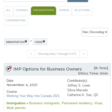
ALL
COURSES
PRESENTATIONS
PAPERS
SELECTIONS
CONTRIBUTORS
»
IMMIGRATION
VISAS
«
Showing items 1 through 6 of 6.
»
[1h 7min]
IMP Options for Business Owners
Ethics Time: 0min
Date:
Contributor(s):
November 4, 2021
Jeffrey S. Lowe
Silvia Macedo
Course:
Catherine A. Sas, QC
Working Your Way Into Canada 2021
Immigration
»
Business immigrants
, Permanent residency
, Visas
,
Work permits