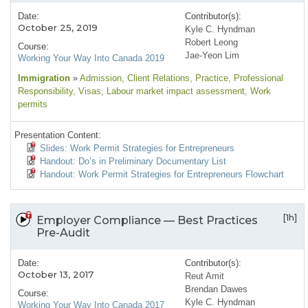
Date:
Contributor(s):
October 25, 2019
Kyle C. Hyndman
Robert Leong
Course:
Jae-Yeon Lim
Working Your Way Into Canada 2019
Immigration
»
Admission
, Client Relations
, Practice
, Professional
Responsibility
, Visas
, Labour market impact assessment
, Work
permits
Presentation Content:
Slides: Work Permit Strategies for Entrepreneurs
Handout: Do’s in Preliminary Documentary List
Handout: Work Permit Strategies for Entrepreneurs Flowchart
[1h]
Employer Compliance — Best Practices
Pre-Audit
Date:
Contributor(s):
October 13, 2017
Reut Amit
Brendan Dawes
Course:
Kyle C. Hyndman
Working Your Way Into Canada 2017