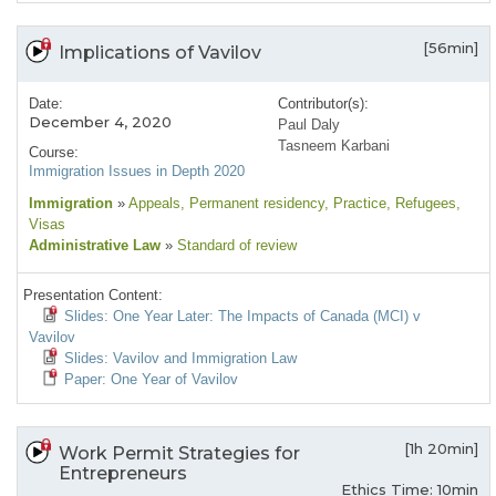
[56min]
Implications of Vavilov
Date:
Contributor(s):
December 4, 2020
Paul Daly
Tasneem Karbani
Course:
Immigration Issues in Depth 2020
Immigration
»
Appeals
, Permanent residency
, Practice
, Refugees
,
Visas
Administrative Law
»
Standard of review
Presentation Content:
Slides: One Year Later: The Impacts of Canada (MCI) v
Vavilov
Slides: Vavilov and Immigration Law
Paper: One Year of Vavilov
[1h 20min]
Work Permit Strategies for
Entrepreneurs
Ethics Time: 10min