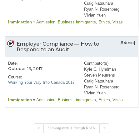
Craig Natsuhara
Ryan N. Rosenberg
Vivian Yuen
Immigration
»
Admission
, Business immigrants
, Ethics
, Visas
[54min]
Employer Compliance — How to
Respond to an Audit
Date:
Contributor(s):
October 13, 2017
Kyle C. Hyndman
Steven Meurrens
Course:
Craig Natsuhara
Working Your Way Into Canada 2017
Ryan N. Rosenberg
Vivian Yuen
Immigration
»
Admission
, Business immigrants
, Ethics
, Visas
«
Showing items 1 through 6 of 6.
»