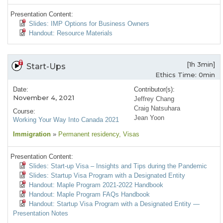
Presentation Content:
Slides: IMP Options for Business Owners
Handout: Resource Materials
[1h 3min]
Start-Ups
Ethics Time: 0min
Date:
Contributor(s):
November 4, 2021
Jeffrey Chang
Craig Natsuhara
Course:
Jean Yoon
Working Your Way Into Canada 2021
Immigration
»
Permanent residency
, Visas
Presentation Content:
Slides: Start-up Visa – Insights and Tips during the Pandemic
Slides: Startup Visa Program with a Designated Entity
Handout: Maple Program 2021-2022 Handbook
Handout: Maple Program FAQs Handbook
Handout: Startup Visa Program with a Designated Entity —
Presentation Notes