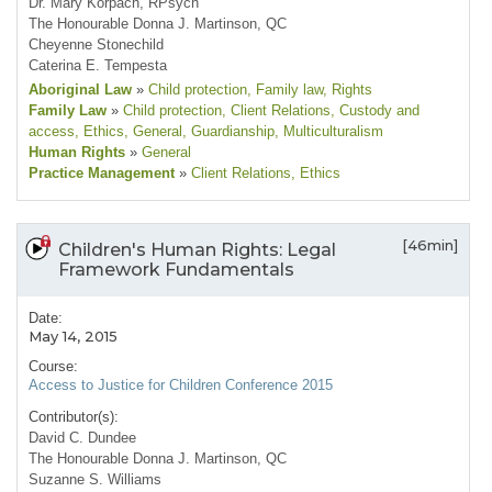
Dr. Mary Korpach, RPsych
The Honourable Donna J. Martinson, QC
Cheyenne Stonechild
Caterina E. Tempesta
Aboriginal Law
»
Child protection
, Family law
, Rights
Family Law
»
Child protection
, Client Relations
, Custody and
access
, Ethics
, General
, Guardianship
, Multiculturalism
Human Rights
»
General
Practice Management
»
Client Relations
, Ethics
[46min]
Children's Human Rights: Legal
Framework Fundamentals
Date:
May 14, 2015
Course:
Access to Justice for Children Conference 2015
Contributor(s):
David C. Dundee
The Honourable Donna J. Martinson, QC
Suzanne S. Williams