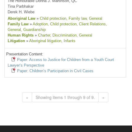
The Honourable Donna J. Martinson, QC
Tina Parbhakar
Derek H. Wiebe
Aboriginal Law
»
Child protection
, Family law
, General
Family Law
»
Adoption
, Child protection
, Client Relations
,
General
, Guardianship
Human Rights
»
Charter
, Discrimination
, General
Litigation
»
Aboriginal litigation
, Infants
Presentation Content:
Paper: Access to Justice for Children from a Youth Court
Lawyer’s Perspective
Paper: Children’s Participation in Civil Cases
«
Showing items 1 through 9 of 9.
»