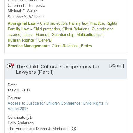
Caterina E. Tempesta
Michael F. Welsh
Suzanne S. Williams
Aboriginal Law
»
Child protection
, Family law
, Practice
, Rights
Family Law
»
Child protection
, Client Relations
, Custody and
access
, Ethics
, General
, Guardianship
, Multiculturalism
Human Rights
»
General
Practice Management
»
Client Relations
, Ethics
[30min]
The Child: Cultural Competency for
Lawyers (Part 1)
Date:
May 11, 2017
Course:
Access to Justice for Children Conference: Child Rights in
Action 2017
Contributor(s):
Holly Anderson
The Honourable Donna J. Martinson, QC