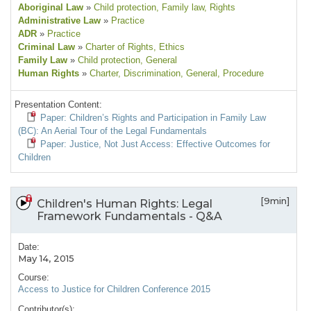
Aboriginal Law
»
Child protection
, Family law
, Rights
Administrative Law
»
Practice
ADR
»
Practice
Criminal Law
»
Charter of Rights
, Ethics
Family Law
»
Child protection
, General
Human Rights
»
Charter
, Discrimination
, General
, Procedure
Presentation Content:
Paper: Children’s Rights and Participation in Family Law
(BC): An Aerial Tour of the Legal Fundamentals
Paper: Justice, Not Just Access: Effective Outcomes for
Children
[9min]
Children's Human Rights: Legal
Framework Fundamentals - Q&A
Date:
May 14, 2015
Course:
Access to Justice for Children Conference 2015
Contributor(s):