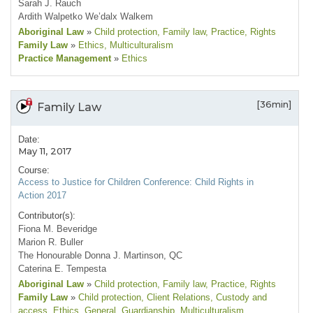
Sarah J. Rauch
Ardith Walpetko We’dalx Walkem
Aboriginal Law
»
Child protection
, Family law
, Practice
, Rights
Family Law
»
Ethics
, Multiculturalism
Practice Management
»
Ethics
[36min]
Family Law
Date:
May 11, 2017
Course:
Access to Justice for Children Conference: Child Rights in
Action 2017
Contributor(s):
Fiona M. Beveridge
Marion R. Buller
The Honourable Donna J. Martinson, QC
Caterina E. Tempesta
Aboriginal Law
»
Child protection
, Family law
, Practice
, Rights
Family Law
»
Child protection
, Client Relations
, Custody and
access
, Ethics
, General
, Guardianship
, Multiculturalism