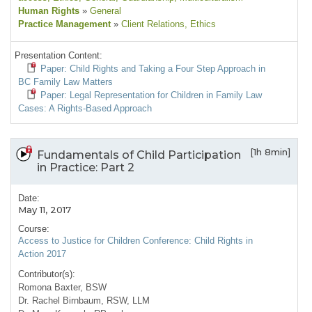
Human Rights
»
General
Practice Management
»
Client Relations
, Ethics
Presentation Content:
Paper: Child Rights and Taking a Four Step Approach in
BC Family Law Matters
Paper: Legal Representation for Children in Family Law
Cases: A Rights-Based Approach
[1h 8min]
Fundamentals of Child Participation
in Practice: Part 2
Date:
May 11, 2017
Course:
Access to Justice for Children Conference: Child Rights in
Action 2017
Contributor(s):
Romona Baxter, BSW
Dr. Rachel Birnbaum, RSW, LLM