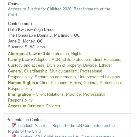
Course:
Access to Justice for Children 2020: Best Interests of the
Child
Contributor(s):
Halie Kwanxwa'loga Bruce
The Honourable Donna J. Martinson, QC
Jane B. Morley, QC
Suzanne S. Williams
Aboriginal Law
»
Child protection
, Rights
Family Law
»
Adoption
, ADR
, Child protection
, Client Relations
,
Custody and access
, Division of property
, Divorce
, Ethics
,
General
, Guardianship
, Multiculturalism
, Professional
Responsibility
, Separation agreements
, Unrepresented Litigants
Human Rights
»
Client Relations
, Ethics
, General
, Professional
Responsibility
Immigration
»
Client Relations
, Practice
, Professional
Responsibility
Access to Justice
»
Children
Presentation Content:
Handout: Annex — Report to the UN Committee on the
Rights of the Child