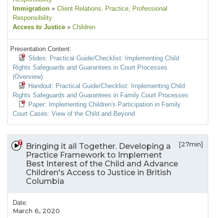
Immigration
»
Client Relations
, Practice
, Professional
Responsibility
Access to Justice
»
Children
Presentation Content:
Slides: Practical Guide/Checklist: Implementing Child
Rights Safeguards and Guarantees in Court Processes
(Overview)
Handout: Practical Guide/Checklist: Implementing Child
Rights Safeguards and Guarantees in Family Court Processes
Paper: Implementing Children's Participation in Family
Court Cases: View of the Child and Beyond
[27min]
Bringing it all Together. Developing a
Practice Framework to Implement
Best Interest of the Child and Advance
Children's Access to Justice in British
Columbia
Date:
March 6, 2020