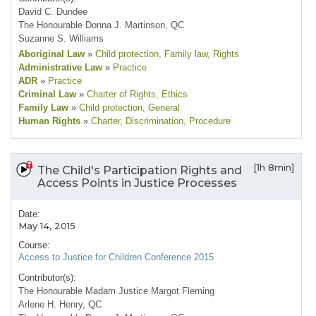
David C. Dundee
The Honourable Donna J. Martinson, QC
Suzanne S. Williams
Aboriginal Law
»
Child protection
, Family law
, Rights
Administrative Law
»
Practice
ADR
»
Practice
Criminal Law
»
Charter of Rights
, Ethics
Family Law
»
Child protection
, General
Human Rights
»
Charter
, Discrimination
, Procedure
[1h 8min]
The Child's Participation Rights and
Access Points in Justice Processes
Date:
May 14, 2015
Course:
Access to Justice for Children Conference 2015
Contributor(s):
The Honourable Madam Justice Margot Fleming
Arlene H. Henry, QC