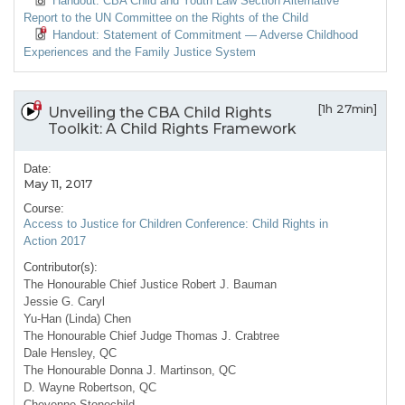
Handout: CBA Child and Youth Law Section Alternative
Report to the UN Committee on the Rights of the Child
Handout: Statement of Commitment — Adverse Childhood
Experiences and the Family Justice System
[1h 27min]
Unveiling the CBA Child Rights
Toolkit: A Child Rights Framework
Date:
May 11, 2017
Course:
Access to Justice for Children Conference: Child Rights in
Action 2017
Contributor(s):
The Honourable Chief Justice Robert J. Bauman
Jessie G. Caryl
Yu-Han (Linda) Chen
The Honourable Chief Judge Thomas J. Crabtree
Dale Hensley, QC
The Honourable Donna J. Martinson, QC
D. Wayne Robertson, QC
Cheyenne Stonechild