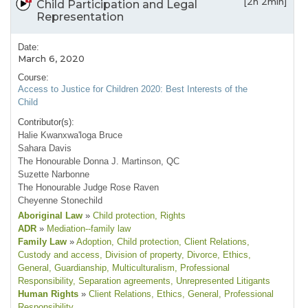
[2h 2min]
Child Participation and Legal
Representation
Date:
March 6, 2020
Course:
Access to Justice for Children 2020: Best Interests of the
Child
Contributor(s):
Halie Kwanxwa'loga Bruce
Sahara Davis
The Honourable Donna J. Martinson, QC
Suzette Narbonne
The Honourable Judge Rose Raven
Cheyenne Stonechild
Aboriginal Law
»
Child protection
, Rights
ADR
»
Mediation--family law
Family Law
»
Adoption
, Child protection
, Client Relations
,
Custody and access
, Division of property
, Divorce
, Ethics
,
General
, Guardianship
, Multiculturalism
, Professional
Responsibility
, Separation agreements
, Unrepresented Litigants
Human Rights
»
Client Relations
, Ethics
, General
, Professional
Responsibility