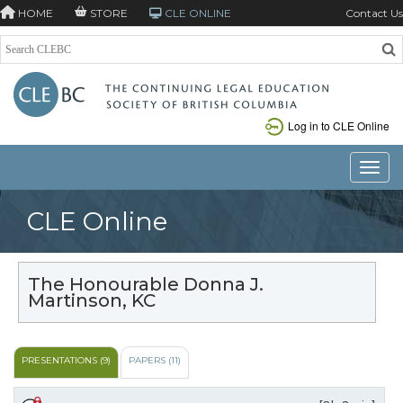
HOME
STORE
CLE ONLINE
Contact Us
Log in to CLE Online
Toggle
CLE Online
The Honourable Donna J.
Martinson, KC
PRESENTATIONS (9)
PAPERS (11)