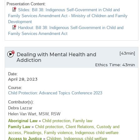
Presentation Content:
Slides: Bill 38: Indigenous Self-Government in Child and
Family Services Amendment Act - Ministry of Children and Family
Development
Handout: Bill 38: Indigenous Self-Government in Child and
Family Services Amendment Act
[43min]
Dealing with Mental Health and
Addiction
Ethics Time: 43min
Date:
April 28, 2023
Course:
Child Protection: Advanced Topics Conference 2023
Contributor(s):
Debra Lazzar
Helen Van Wart, MSW, RSW
Aboriginal Law
»
Child protection
, Family law
Family Law
»
Child protection
, Client Relations
, Custody and
access
, Pleadings
, Family violence
, Indigenous child welfare
Access to Justice
»
Children
, Indigenous child welfare