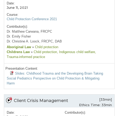
Date:
June 11, 2021
Course:
Child Protection Conference 2021
Contributor(s):
Dr. Matthew Carwana, FRCPC
Dr. Emily Fisher
Dr. Christine A. Loock, FRCPC, DAB
Aboriginal Law
»
Child protection
Childrens Law
»
Child protection
, Indigenous child welfare
,
Trauma-informed practice
Presentation Content:
Slides: Childhood Trauma and the Developing Brain Taking
Social Pediatrics Perspective on Child Protection & Mitigating
Harm
[33min]
Client Crisis Management
Ethics Time: 33min
Date:
Contributor(s):