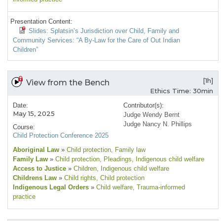
Presentation Content:
Slides: Splatsin’s Jurisdiction over Child, Family and
Community Services: “A By-Law for the Care of Out Indian
Children”
[1h]
View from the Bench
Ethics Time: 30min
Date:
Contributor(s):
May 15, 2025
Judge Wendy Bernt
Judge Nancy N. Phillips
Course:
Child Protection Conference 2025
Aboriginal Law
»
Child protection
, Family law
Family Law
»
Child protection
, Pleadings
, Indigenous child welfare
Access to Justice
»
Children
, Indigenous child welfare
Childrens Law
»
Child rights
, Child protection
Indigenous Legal Orders
»
Child welfare
, Trauma-informed
practice