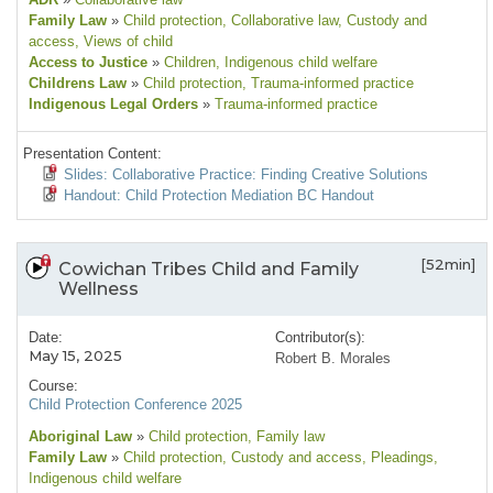
Family Law
»
Child protection
, Collaborative law
, Custody and
access
, Views of child
Access to Justice
»
Children
, Indigenous child welfare
Childrens Law
»
Child protection
, Trauma-informed practice
Indigenous Legal Orders
»
Trauma-informed practice
Presentation Content:
Slides: Collaborative Practice: Finding Creative Solutions
Handout: Child Protection Mediation BC Handout
[52min]
Cowichan Tribes Child and Family
Wellness
Date:
Contributor(s):
May 15, 2025
Robert B. Morales
Course:
Child Protection Conference 2025
Aboriginal Law
»
Child protection
, Family law
Family Law
»
Child protection
, Custody and access
, Pleadings
,
Indigenous child welfare