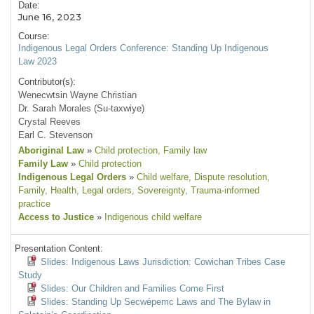
Date:
June 16, 2023
Course:
Indigenous Legal Orders Conference: Standing Up Indigenous
Law 2023
Contributor(s):
Wenecwtsin Wayne Christian
Dr. Sarah Morales (Su-taxwiye)
Crystal Reeves
Earl C. Stevenson
Aboriginal Law
»
Child protection
, Family law
Family Law
»
Child protection
Indigenous Legal Orders
»
Child welfare
, Dispute resolution
,
Family
, Health
, Legal orders
, Sovereignty
, Trauma-informed
practice
Access to Justice
»
Indigenous child welfare
Presentation Content:
Slides: Indigenous Laws Jurisdiction: Cowichan Tribes Case
Study
Slides: Our Children and Families Come First
Slides: Standing Up Secwépemc Laws and The Bylaw in