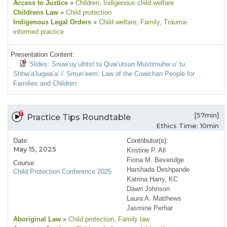
Access to Justice
»
Children
, Indigenous child welfare
Childrens Law
»
Child protection
Indigenous Legal Orders
»
Child welfare
, Family
, Trauma-
informed practice
Presentation Content:
Slides: Snuw’uy’ulhtst tu Quw’utsun Mustimuhw u’ tu
Shhw’a’luqwa’a’ i’ Smun’eem: Law of the Cowichan People for
Families and Children
[57min]
Practice Tips Roundtable
Ethics Time: 10min
Date:
Contributor(s):
May 15, 2025
Kristine P. All
Fiona M. Beveridge
Course:
Harshada Deshpande
Child Protection Conference 2025
Katrina Harry, KC
Dawn Johnson
Laura A. Matthews
Jasmine Perhar
Aboriginal Law
»
Child protection
, Family law