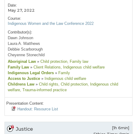
Date:
May 27, 2022
Course:
Indigenous Women and the Law Conference 2022
Contributor(s):
Dawn Johnson
Laura A. Matthews
Debbie Scarborough
Cheyenne Stonechild
Aboriginal Law
»
Child protection
, Family law
Family Law
»
Client Relations
, Indigenous child welfare
Indigenous Legal Orders
»
Family
Access to Justice
»
Indigenous child welfare
Childrens Law
»
Child rights
, Child protection
, Indigenous child
welfare
, Trauma-informed practice
Presentation Content:
Handout: Resource List
[1h 6min]
Justice