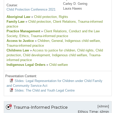
Carley D. Gering
Course:
Laura Hawes
Child Protection Conference 2021
Aboriginal Law
»
Child protection
, Rights
Family Law
»
Child protection
, Client Relations
, Trauma-informed
practice
Practice Management
»
Client Relations
, Conduct and the Law
Society
, Ethics
, Trauma-informed practice
Access to Justice
»
Children
, General
, Indigenous child welfare
,
Trauma-informed practice
Childrens Law
»
Access to justice for children
, Child rights
, Child
protection
, Child development
, Indigenous child welfare
, Trauma-
informed practice
Indigenous Legal Orders
»
Child welfare
Presentation Content:
Slides: Legal Representation for Children under Child Family
and Community Service Act
Slides: The Child and Youth Legal Centre
[41min]
Trauma-Informed Practice
Ethics Time: 41min