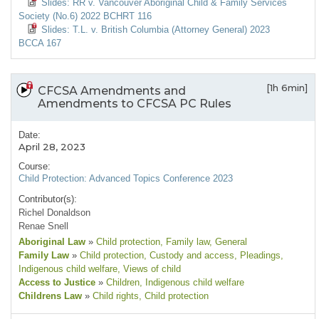
Slides: RR v. Vancouver Aboriginal Child & Family Services
Society (No.6) 2022 BCHRT 116
Slides: T.L. v. British Columbia (Attorney General) 2023
BCCA 167
[1h 6min]
CFCSA Amendments and
Amendments to CFCSA PC Rules
Date:
April 28, 2023
Course:
Child Protection: Advanced Topics Conference 2023
Contributor(s):
Richel Donaldson
Renae Snell
Aboriginal Law
»
Child protection
, Family law
, General
Family Law
»
Child protection
, Custody and access
, Pleadings
,
Indigenous child welfare
, Views of child
Access to Justice
»
Children
, Indigenous child welfare
Childrens Law
»
Child rights
, Child protection