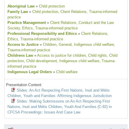
Aboriginal Law
»
Child protection
Family Law
»
Child protection
, Client Relations
, Trauma-informed
practice
Practice Management
»
Client Relations
, Conduct and the Law
Society
, Ethics
, Trauma-informed practice
Professional Responsibility and Ethics
»
Client Relations
,
Ethics
, Trauma-informed practice
Access to Justice
»
Children
, General
, Indigenous child welfare
,
Trauma-informed practice
Childrens Law
»
Access to justice for children
, Child rights
, Child
protection
, Child development
, Indigenous child welfare
, Trauma-
informed practice
Indigenous Legal Orders
»
Child welfare
Presentation Content:
Slides: An Act Respecting First Nations, Inuit and Métis
Children, Youth and Families: Affirming Indigenous Jurisdiction
Slides: Making Submissions on An Act Respecting First
Nations, Inuit and Métis Children, Youth And Families (C-92) in
CFCSA Proceedings: Issues And Case Law