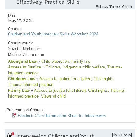
Effectively: Practical Skills
Ethics Time: 0min
Date:
May 17, 2024
Course:
Children and Youth Interview Skills Workshop 2024
Contributor(s):
Suzette Narbonne
Michael Zimmerman
Aboriginal Law
»
Child protection
, Family law
Access to Justice
»
Children
, Indigenous child welfare
, Trauma-
informed practice
Childrens Law
»
Access to justice for children
, Child rights
,
Trauma-informed practice
Family Law
»
Access to justice for children
, Child rights
, Trauma-
informed practice
, Views of child
Presentation Content:
Handout: Client Information Sheet for Interviewers
[1h 20min]
Interviewing Children and Youth