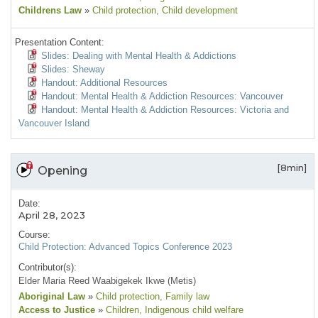
Childrens Law
»
Child protection
, Child development
Presentation Content:
Slides: Dealing with Mental Health & Addictions
Slides: Sheway
Handout: Additional Resources
Handout: Mental Health & Addiction Resources: Vancouver
Handout: Mental Health & Addiction Resources: Victoria and
Vancouver Island
[8min]
Opening
Date:
April 28, 2023
Course:
Child Protection: Advanced Topics Conference 2023
Contributor(s):
Elder Maria Reed Waabigekek Ikwe (Metis)
Aboriginal Law
»
Child protection
, Family law
Access to Justice
»
Children
, Indigenous child welfare