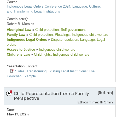
Course:
Indigenous Legal Orders Conference 2024: Language, Culture,
and Transforming Legal Institutions
Contributor(s):
Robert B. Morales
Aboriginal Law
»
Child protection
, Self-government
Family Law
»
Child protection
, Pleadings
, Indigenous child welfare
Indigenous Legal Orders
»
Dispute resolution
, Language
, Legal
orders
Access to Justice
»
Indigenous child welfare
Childrens Law
»
Child rights
, Indigenous child welfare
Presentation Content:
Slides: Transforming Existing Legal Institutions: The
Cowichan Example
[1h 9min]
Child Representation from a Family
Perspective
Ethics Time: 1h 9min
Date:
May 17, 2024