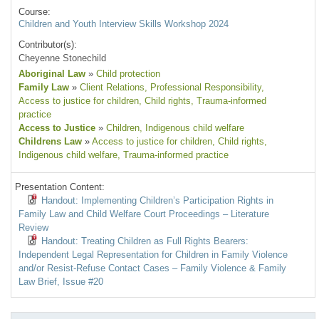
Course:
Children and Youth Interview Skills Workshop 2024
Contributor(s):
Cheyenne Stonechild
Aboriginal Law
»
Child protection
Family Law
»
Client Relations
, Professional Responsibility
,
Access to justice for children
, Child rights
, Trauma-informed
practice
Access to Justice
»
Children
, Indigenous child welfare
Childrens Law
»
Access to justice for children
, Child rights
,
Indigenous child welfare
, Trauma-informed practice
Presentation Content:
Handout: Implementing Children’s Participation Rights in
Family Law and Child Welfare Court Proceedings – Literature
Review
Handout: Treating Children as Full Rights Bearers:
Independent Legal Representation for Children in Family Violence
and/or Resist-Refuse Contact Cases – Family Violence & Family
Law Brief, Issue #20