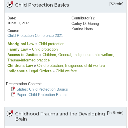
[52min]
Child Protection Basics
Date:
Contributor(s):
June 11, 2021
Carley D. Gering
Katrina Harry
Course:
Child Protection Conference 2021
Aboriginal Law
»
Child protection
Family Law
»
Child protection
Access to Justice
»
Children
, General
, Indigenous child welfare
,
Trauma-informed practice
Childrens Law
»
Child protection
, Indigenous child welfare
Indigenous Legal Orders
»
Child welfare
Presentation Content:
Slides: Child Protection Basics
Paper: Child Protection Basics
[1h 9min]
Childhood Trauma and the Developing
Brain