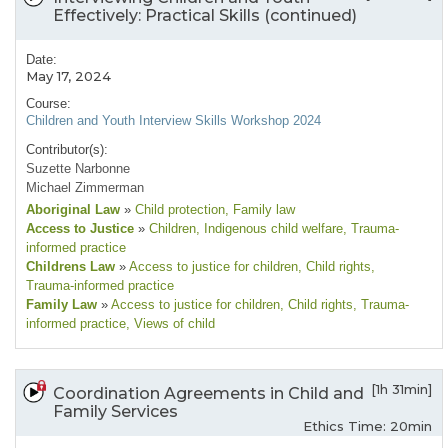
Effectively: Practical Skills (continued)
Date:
May 17, 2024
Course:
Children and Youth Interview Skills Workshop 2024
Contributor(s):
Suzette Narbonne
Michael Zimmerman
Aboriginal Law
»
Child protection
, Family law
Access to Justice
»
Children
, Indigenous child welfare
, Trauma-
informed practice
Childrens Law
»
Access to justice for children
, Child rights
,
Trauma-informed practice
Family Law
»
Access to justice for children
, Child rights
, Trauma-
informed practice
, Views of child
[1h 31min]
Coordination Agreements in Child and
Family Services
Ethics Time: 20min