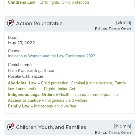
Childrens Law
»
Child rights
, Child protection
[58min]
Action Roundtable
Ethics Time: 0min
Date:
May 27, 2022
Course:
Indigenous Women and the Law Conference 2022
Contributor(s):
Halie Kwanxwa'loga Bruce
Rosalie C.N. Yazzie
Aboriginal Law
»
Child protection
, Criminal justice system
, Family
law
, Lands and title
, Rights
, Indian Act
Indigenous Legal Orders
»
Health
, Trauma-informed practice
Access to Justice
»
Indigenous child welfare
Family Law
»
Indigenous child welfare
[1h 9min]
Children, Youth, and Families
Ethics Time: 0min