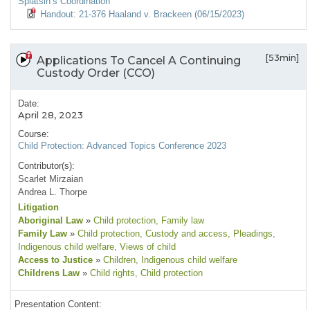
Splatsin’s Coordination
Handout: 21-376 Haaland v. Brackeen (06/15/2023)
[53min]
Applications To Cancel A Continuing
Custody Order (CCO)
Date:
April 28, 2023
Course:
Child Protection: Advanced Topics Conference 2023
Contributor(s):
Scarlet Mirzaian
Andrea L. Thorpe
Litigation
Aboriginal Law
»
Child protection
, Family law
Family Law
»
Child protection
, Custody and access
, Pleadings
,
Indigenous child welfare
, Views of child
Access to Justice
»
Children
, Indigenous child welfare
Childrens Law
»
Child rights
, Child protection
Presentation Content: