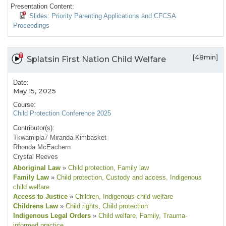
Presentation Content:
Slides: Priority Parenting Applications and CFCSA
Proceedings
[48min]
Splatsin First Nation Child Welfare
Date:
May 15, 2025
Course:
Child Protection Conference 2025
Contributor(s):
Tkwamipla7 Miranda Kimbasket
Rhonda McEachern
Crystal Reeves
Aboriginal Law
»
Child protection
, Family law
Family Law
»
Child protection
, Custody and access
, Indigenous
child welfare
Access to Justice
»
Children
, Indigenous child welfare
Childrens Law
»
Child rights
, Child protection
Indigenous Legal Orders
»
Child welfare
, Family
, Trauma-
informed practice