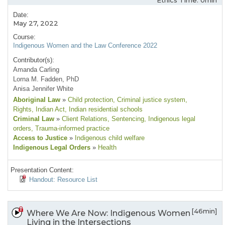
Ethics Time: 0min
Date:
May 27, 2022
Course:
Indigenous Women and the Law Conference 2022
Contributor(s):
Amanda Carling
Lorna M. Fadden, PhD
Anisa Jennifer White
Aboriginal Law
»
Child protection
, Criminal justice system
,
Rights
, Indian Act
, Indian residential schools
Criminal Law
»
Client Relations
, Sentencing
, Indigenous legal
orders
, Trauma-informed practice
Access to Justice
»
Indigenous child welfare
Indigenous Legal Orders
»
Health
Presentation Content:
Handout: Resource List
[46min]
Where We Are Now: Indigenous Women
Living in the Intersections