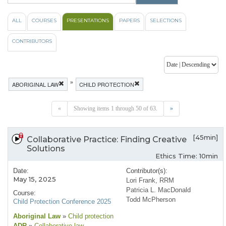
ALL
COURSES
PRESENTATIONS
PAPERS
SELECTIONS
CONTRIBUTORS
»
ABORIGINAL LAW
CHILD PROTECTION
«
Showing items 1 through 50 of 63.
»
[45min]
Collaborative Practice: Finding Creative
Solutions
Ethics Time: 10min
Date:
Contributor(s):
May 15, 2025
Lori Frank, RRM
Patricia L. MacDonald
Course:
Todd McPherson
Child Protection Conference 2025
Aboriginal Law
»
Child protection
ADR
»
Collaborative law