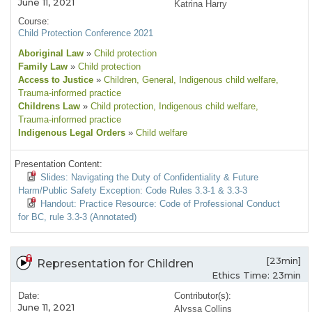
June 11, 2021
Katrina Harry
Course:
Child Protection Conference 2021
Aboriginal Law
»
Child protection
Family Law
»
Child protection
Access to Justice
»
Children
, General
, Indigenous child welfare
,
Trauma-informed practice
Childrens Law
»
Child protection
, Indigenous child welfare
,
Trauma-informed practice
Indigenous Legal Orders
»
Child welfare
Presentation Content:
Slides: Navigating the Duty of Confidentiality & Future
Harm/Public Safety Exception: Code Rules 3.3-1 & 3.3-3
Handout: Practice Resource: Code of Professional Conduct
for BC, rule 3.3-3 (Annotated)
[23min]
Representation for Children
Ethics Time: 23min
Date:
Contributor(s):
June 11, 2021
Alyssa Collins