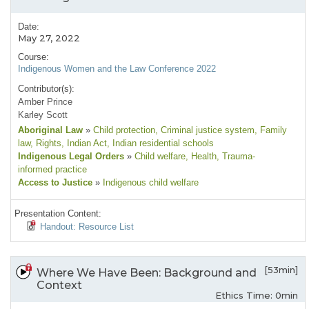
Date:
May 27, 2022
Course:
Indigenous Women and the Law Conference 2022
Contributor(s):
Amber Prince
Karley Scott
Aboriginal Law
»
Child protection
, Criminal justice system
, Family
law
, Rights
, Indian Act
, Indian residential schools
Indigenous Legal Orders
»
Child welfare
, Health
, Trauma-
informed practice
Access to Justice
»
Indigenous child welfare
Presentation Content:
Handout: Resource List
[53min]
Where We Have Been: Background and
Context
Ethics Time: 0min