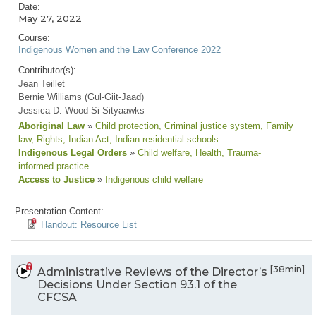
Date:
May 27, 2022
Course:
Indigenous Women and the Law Conference 2022
Contributor(s):
Jean Teillet
Bernie Williams (Gul-Giit-Jaad)
Jessica D. Wood Si Sityaawks
Aboriginal Law
»
Child protection
, Criminal justice system
, Family
law
, Rights
, Indian Act
, Indian residential schools
Indigenous Legal Orders
»
Child welfare
, Health
, Trauma-
informed practice
Access to Justice
»
Indigenous child welfare
Presentation Content:
Handout: Resource List
[38min]
Administrative Reviews of the Director’s
Decisions Under Section 93.1 of the
CFCSA