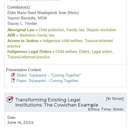
Contributor(s):
Elder Maria Reed Waabigekek Ikwe (Metis)
Yasmin Remtulla, MSW
Stacey L. Trimble
Aboriginal Law
»
Child protection
, Family law
, Dispute resolution
ADR
»
Mediation--family law
Access to Justice
»
Indigenous child welfare
, Trauma-informed
practice
Indigenous Legal Orders
»
Child welfare
, Elders
, Legal orders
,
Trauma-informed practice
Presentation Content:
Slides: Sq'epqotel – “Coming Together”
Paper: Sq'epqotel – Coming Together
[1h 15min]
Transforming Existing Legal
Institutions: The Cowichan Example
Ethics Time: 10min
Date:
June 14, 2024