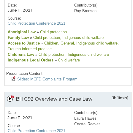
Date:
Contributor(s):
June 11, 2021
Ray Bronson
Course:
Child Protection Conference 2021
Aboriginal Law
»
Child protection
Family Law
»
Child protection
, Indigenous child welfare
Access to Justice
»
Children
, General
, Indigenous child welfare
,
Trauma-informed practice
Childrens Law
»
Child protection
, Indigenous child welfare
Indigenous Legal Orders
»
Child welfare
Presentation Content:
Slides: MCFD Complaints Program
[1h 11min]
Bill C92 Overview and Case Law
Date:
Contributor(s):
June 11, 2021
Laura Hawes
Crystal Reeves
Course:
Child Protection Conference 2021