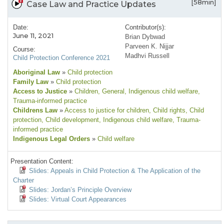
[58min]
Case Law and Practice Updates
Date:
Contributor(s):
June 11, 2021
Brian Dybwad
Parveen K. Nijjar
Course:
Madhvi Russell
Child Protection Conference 2021
Aboriginal Law
»
Child protection
Family Law
»
Child protection
Access to Justice
»
Children
, General
, Indigenous child welfare
,
Trauma-informed practice
Childrens Law
»
Access to justice for children
, Child rights
, Child
protection
, Child development
, Indigenous child welfare
, Trauma-
informed practice
Indigenous Legal Orders
»
Child welfare
Presentation Content:
Slides: Appeals in Child Protection & The Application of the
Charter
Slides: Jordan’s Principle Overview
Slides: Virtual Court Appearances