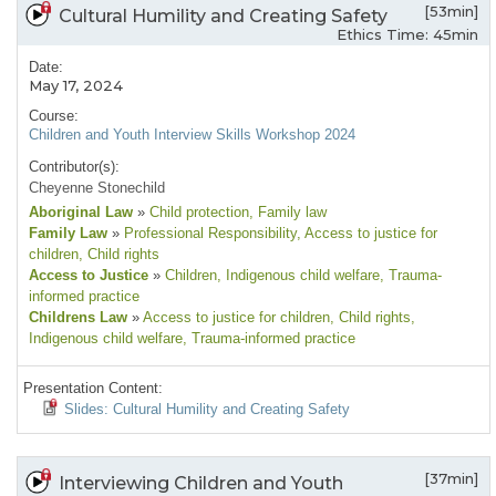
[53min]
Cultural Humility and Creating Safety
Ethics Time: 45min
Date:
May 17, 2024
Course:
Children and Youth Interview Skills Workshop 2024
Contributor(s):
Cheyenne Stonechild
Aboriginal Law
»
Child protection
, Family law
Family Law
»
Professional Responsibility
, Access to justice for
children
, Child rights
Access to Justice
»
Children
, Indigenous child welfare
, Trauma-
informed practice
Childrens Law
»
Access to justice for children
, Child rights
,
Indigenous child welfare
, Trauma-informed practice
Presentation Content:
Slides: Cultural Humility and Creating Safety
[37min]
Interviewing Children and Youth