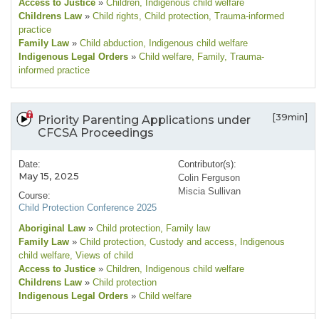
Access to Justice
»
Children
, Indigenous child welfare
Childrens Law
»
Child rights
, Child protection
, Trauma-informed
practice
Family Law
»
Child abduction
, Indigenous child welfare
Indigenous Legal Orders
»
Child welfare
, Family
, Trauma-
informed practice
[39min]
Priority Parenting Applications under
CFCSA Proceedings
Date:
Contributor(s):
May 15, 2025
Colin Ferguson
Miscia Sullivan
Course:
Child Protection Conference 2025
Aboriginal Law
»
Child protection
, Family law
Family Law
»
Child protection
, Custody and access
, Indigenous
child welfare
, Views of child
Access to Justice
»
Children
, Indigenous child welfare
Childrens Law
»
Child protection
Indigenous Legal Orders
»
Child welfare