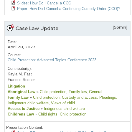
Slides: How Do I Cancel a CCO
Paper: How Do I Cancel a Continuing Custody Order (CCO)?
[56min]
Case Law Update
Date:
April 28, 2023
Course:
Child Protection: Advanced Topics Conference 2023
Contributor(s):
Kayla M. Fast
Frances Rosner
Litigation
Aboriginal Law
»
Child protection
, Family law
, General
Family Law
»
Child protection
, Custody and access
, Pleadings
,
Indigenous child welfare
, Views of child
Access to Justice
»
Indigenous child welfare
Childrens Law
»
Child rights
, Child protection
Presentation Content: