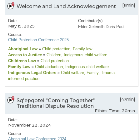
[11min]
Welcome and Land Acknowledgement
Date:
Contributor(s):
May 15, 2025
Elder Xelemilh Doris Paul
Course:
Child Protection Conference 2025
Aboriginal Law
»
Child protection
, Family law
Access to Justice
»
Children
, Indigenous child welfare
Childrens Law
»
Child protection
Family Law
»
Child abduction
, Indigenous child welfare
Indigenous Legal Orders
»
Child welfare
, Family
, Trauma-
informed practice
[47min]
Sq'epqotel "Coming Together”
Traditional Dispute Resolution
Ethics Time: 20min
Date:
November 22, 2024
Course:
Aboriginal Law Conference 2024