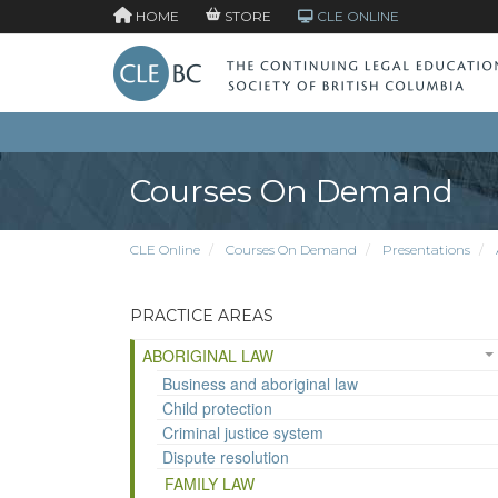
HOME
STORE
CLE ONLINE
Courses On Demand
CLE Online
Courses On Demand
Presentations
PRACTICE AREAS
ABORIGINAL LAW
Business and aboriginal law
Child protection
Criminal justice system
Dispute resolution
FAMILY LAW