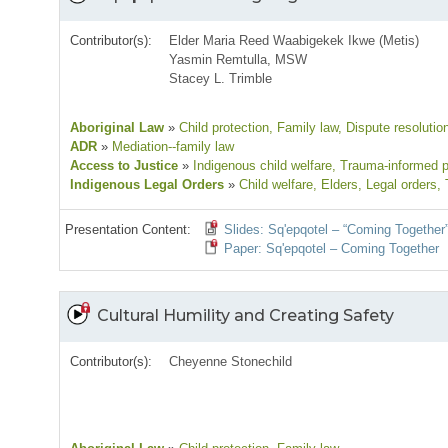
Contributor(s):
Elder Maria Reed Waabigekek Ikwe (Metis)
Yasmin Remtulla, MSW
Stacey L. Trimble
Aboriginal Law
»
Child protection
, Family law
, Dispute resolutio
ADR
»
Mediation--family law
Access to Justice
»
Indigenous child welfare
, Trauma-informed p
Indigenous Legal Orders
»
Child welfare
, Elders
, Legal orders
,
Presentation Content:
Slides: Sq'epqotel – “Coming Together
Paper: Sq'epqotel – Coming Together
Cultural Humility and Creating Safety
Contributor(s):
Cheyenne Stonechild