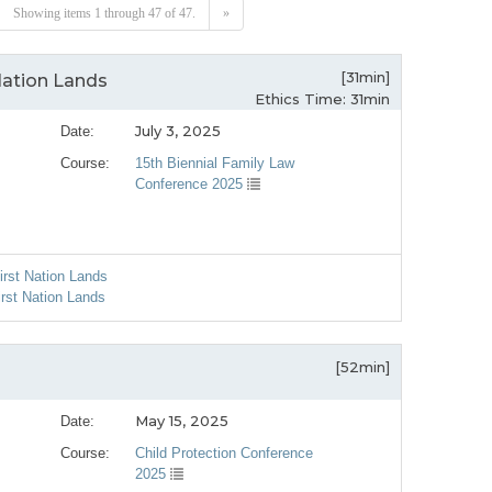
Showing items 1 through 47 of 47.
»
[31min]
Nation Lands
Ethics Time: 31min
July 3, 2025
Date:
Course:
15th Biennial Family Law
Conference 2025
irst Nation Lands
irst Nation Lands
[52min]
May 15, 2025
Date:
Course:
Child Protection Conference
2025