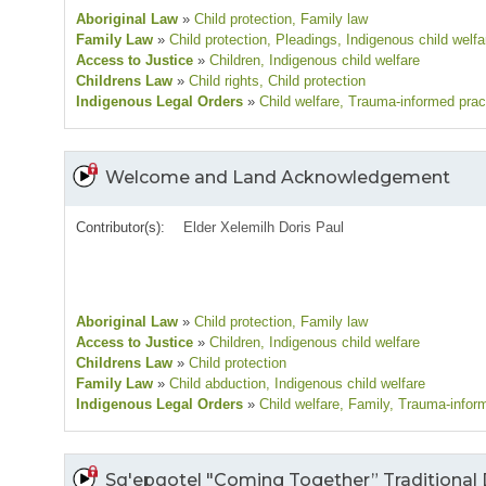
Aboriginal Law
»
Child protection
, Family law
Family Law
»
Child protection
, Pleadings
, Indigenous child welfa
Access to Justice
»
Children
, Indigenous child welfare
Childrens Law
»
Child rights
, Child protection
Indigenous Legal Orders
»
Child welfare
, Trauma-informed prac
Welcome and Land Acknowledgement
Contributor(s):
Elder Xelemilh Doris Paul
Aboriginal Law
»
Child protection
, Family law
Access to Justice
»
Children
, Indigenous child welfare
Childrens Law
»
Child protection
Family Law
»
Child abduction
, Indigenous child welfare
Indigenous Legal Orders
»
Child welfare
, Family
, Trauma-infor
Sq'epqotel "Coming Together” Traditional 