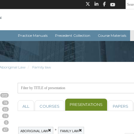
Practice Manuals
Precedent Collection
Course Materials
Aboriginal Law
Family law
372
78
PRESENTATIONS
ALL
COURSES
PAPERS
63
74
5
47
»
ABORIGINAL LAW
FAMILY LAW