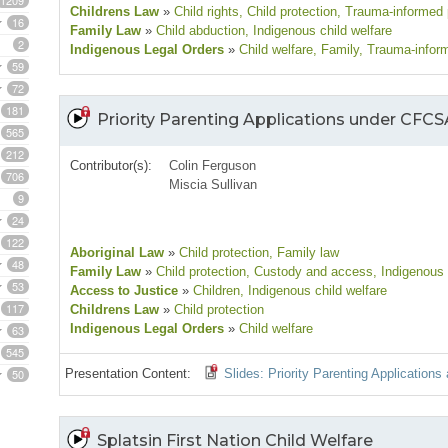
1209
Childrens Law
»
Child rights
, Child protection
, Trauma-informed 
16
Family Law
»
Child abduction
, Indigenous child welfare
2
Indigenous Legal Orders
»
Child welfare
, Family
, Trauma-infor
59
72
181
Priority Parenting Applications under CFC
565
212
Contributor(s):
Colin Ferguson
706
Miscia Sullivan
9
24
122
Aboriginal Law
»
Child protection
, Family law
48
Family Law
»
Child protection
, Custody and access
, Indigenous 
53
Access to Justice
»
Children
, Indigenous child welfare
117
Childrens Law
»
Child protection
Indigenous Legal Orders
»
Child welfare
63
545
50
Presentation Content:
Slides: Priority Parenting Applicatio
Splatsin First Nation Child Welfare