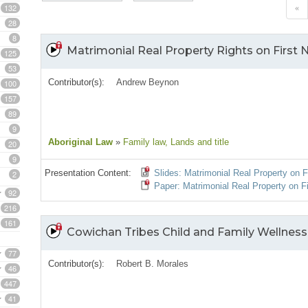
132
«
28
8
Matrimonial Real Property Rights on First 
125
53
Contributor(s):
Andrew Beynon
100
157
89
9
Aboriginal Law
»
Family law
, Lands and title
20
9
Presentation Content:
Slides: Matrimonial Real Property on F
2
Paper: Matrimonial Real Property on F
92
216
161
Cowichan Tribes Child and Family Wellness
77
Contributor(s):
Robert B. Morales
46
447
41