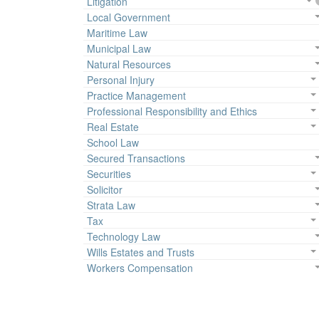
Litigation
Local Government
Maritime Law
Municipal Law
Natural Resources
Personal Injury
Practice Management
Professional Responsibility and Ethics
Real Estate
School Law
Secured Transactions
Securities
Solicitor
Strata Law
Tax
Technology Law
Wills Estates and Trusts
Workers Compensation