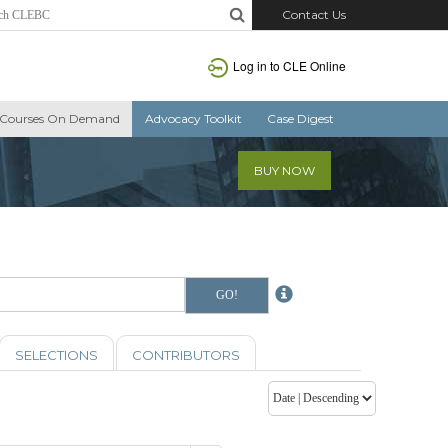
Contact Us
Log in to CLE Online
Courses On Demand
Advocacy Toolkit
Case Digest
BUY NOW
SELECTIONS
CONTRIBUTORS