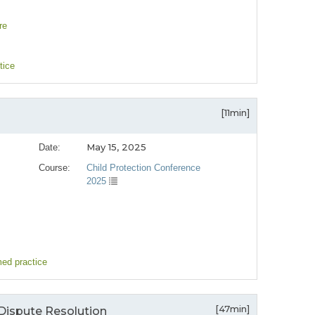
re
tice
[11min]
May 15, 2025
Date:
Course:
Child Protection Conference
2025
med practice
[47min]
Dispute Resolution