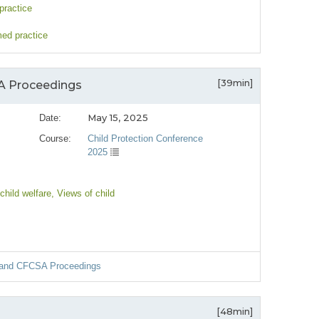
practice
med practice
[39min]
SA Proceedings
May 15, 2025
Date:
Course:
Child Protection Conference
2025
child welfare
, Views of child
ns and CFCSA Proceedings
[48min]