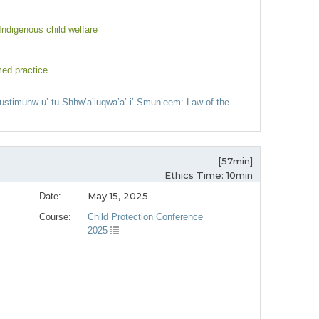
 Indigenous child welfare
med practice
ustimuhw u’ tu Shhw’a’luqwa’a’ i’ Smun’eem: Law of the
[57min]
Ethics Time: 10min
May 15, 2025
Date:
Course:
Child Protection Conference
2025