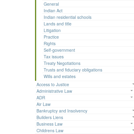
General
Indian Act
Indian residential schools
Lands and title
Litigation
Practice
Rights
Self-government
Tax issues
Treaty Negotiations
Trusts and fiduciary obligations
Wills and estates
Access to Justice
Administrative Law
ADR
Air Law
Bankruptcy and Insolvency
Builders Liens
Business Law
Childrens Law