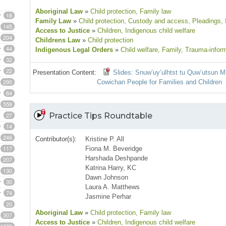
Aboriginal Law
»
Child protection
, Family law
18
Family Law
»
Child protection
, Custody and access
, Pleadings
,
145
Access to Justice
»
Children
, Indigenous child welfare
204
Childrens Law
»
Child protection
44
Indigenous Legal Orders
»
Child welfare
, Family
, Trauma-infor
32
22
Presentation Content:
Slides: Snuw’uy’ulhtst tu Quw’utsun M
290
Cowichan People for Families and Children
64
558
27
Practice Tips Roundtable
14
246
Contributor(s):
Kristine P. All
117
Fiona M. Beveridge
Harshada Deshpande
207
Katrina Harry, KC
130
Dawn Johnson
30
Laura A. Matthews
74
Jasmine Perhar
20
Aboriginal Law
»
Child protection
, Family law
307
Access to Justice
»
Children
, Indigenous child welfare