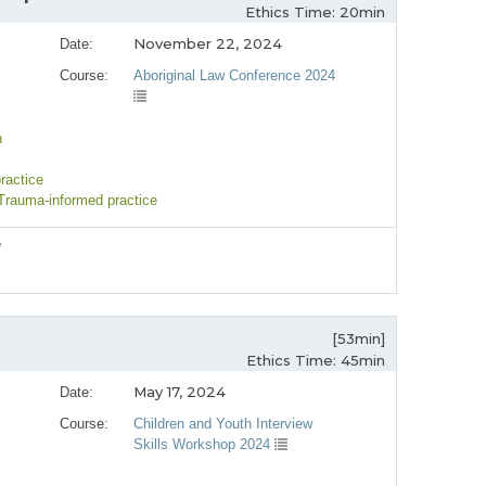
Ethics Time: 20min
November 22, 2024
Date:
Course:
Aboriginal Law Conference 2024
n
ractice
 Trauma-informed practice
”
[53min]
Ethics Time: 45min
May 17, 2024
Date:
Course:
Children and Youth Interview
Skills Workshop 2024