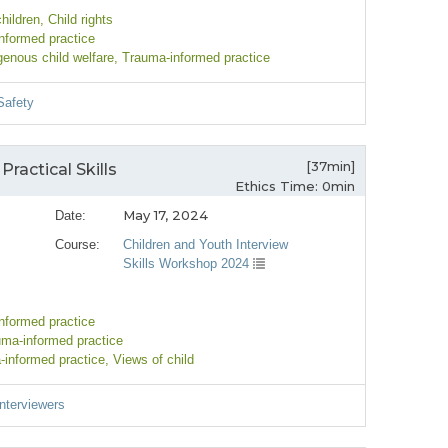
children
, Child rights
nformed practice
igenous child welfare
, Trauma-informed practice
Safety
[37min]
Practical Skills
Ethics Time: 0min
May 17, 2024
Date:
Course:
Children and Youth Interview
Skills Workshop 2024
nformed practice
uma-informed practice
-informed practice
, Views of child
Interviewers