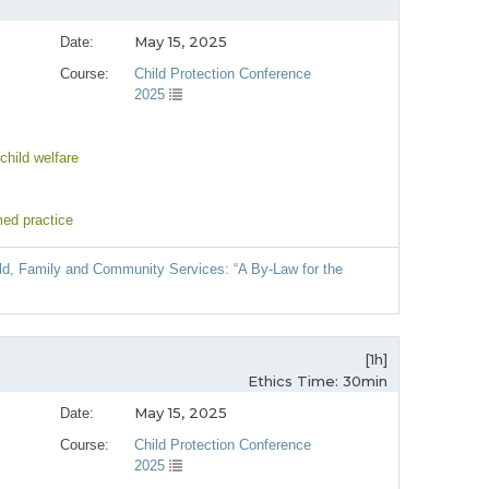
May 15, 2025
Date:
Course:
Child Protection Conference
2025
child welfare
med practice
hild, Family and Community Services: “A By-Law for the
[1h]
Ethics Time: 30min
May 15, 2025
Date:
Course:
Child Protection Conference
2025