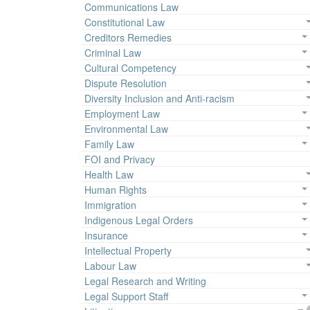
Communications Law
Constitutional Law
Creditors Remedies
Criminal Law
Cultural Competency
Dispute Resolution
Diversity Inclusion and Anti-racism
Employment Law
Environmental Law
Family Law
FOI and Privacy
Health Law
Human Rights
Immigration
Indigenous Legal Orders
Insurance
Intellectual Property
Labour Law
Legal Research and Writing
Legal Support Staff