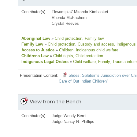
Contributor(s):
Tkwamipla7 Miranda Kimbasket
Rhonda McEachern
Crystal Reeves
Aboriginal Law
»
Child protection
, Family law
Family Law
»
Child protection
, Custody and access
, Indigenous 
Access to Justice
»
Children
, Indigenous child welfare
Childrens Law
»
Child rights
, Child protection
Indigenous Legal Orders
»
Child welfare
, Family
, Trauma-infor
Presentation Content:
Slides: Splatsin’s Jurisdiction over C
Care of Out Indian Children”
View from the Bench
Contributor(s):
Judge Wendy Bernt
Judge Nancy N. Phillips