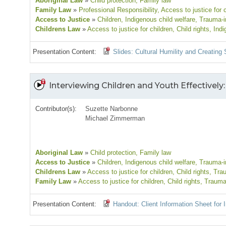
Aboriginal Law
»
Child protection
, Family law
Family Law
»
Professional Responsibility
, Access to justice for 
Access to Justice
»
Children
, Indigenous child welfare
, Trauma-i
Childrens Law
»
Access to justice for children
, Child rights
, Ind
Presentation Content:
Slides: Cultural Humility and Creating 
Interviewing Children and Youth Effectively: 
Contributor(s):
Suzette Narbonne
Michael Zimmerman
Aboriginal Law
»
Child protection
, Family law
Access to Justice
»
Children
, Indigenous child welfare
, Trauma-i
Childrens Law
»
Access to justice for children
, Child rights
, Tra
Family Law
»
Access to justice for children
, Child rights
, Trauma
Presentation Content:
Handout: Client Information Sheet for 