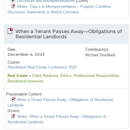
Disclosure and Misrepresentations
[21min]
Slides: Topics in Misrepresentation – Property Condition
Disclosure Statements in British Columbia
When a Tenant Passes Away—Obligations of
Residential Landlords
Date:
Contributor(s):
December 4, 2025
Michael Drouillard
Course:
Residential Real Estate Conference 2025
Real Estate
»
Client Relations
, Ethics
, Professional Responsibility
,
Residential tenancies
Presentation Content:
When a Tenant Passes Away—Obligations of Residential
Landlords
[31min]
Slides: When a Tenant Passes Away—Obligations of
Residential Landlords