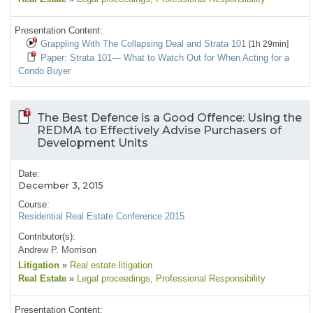
Presentation Content:
Grappling With The Collapsing Deal and Strata 101
[1h 29min]
Paper: Strata 101— What to Watch Out for When Acting for a
Condo Buyer
The Best Defence is a Good Offence: Using the
REDMA to Effectively Advise Purchasers of
Development Units
Date:
December 3, 2015
Course:
Residential Real Estate Conference 2015
Contributor(s):
Andrew P. Morrison
Litigation
»
Real estate litigation
Real Estate
»
Legal proceedings
, Professional Responsibility
Presentation Content: