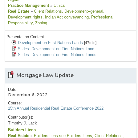
Practice Management
»
Ethics
Real Estate
»
Client Relations
, Development--general
,
Development rights
, Indian Act conveyancing
, Professional
Responsibility
, Zoning
Presentation Content:
Development on First Nations Lands
[47min]
Slides: Development on First Nations Land
Slides: Development on First Nations Lands
Mortgage Law Update
Date:
December 6, 2022
Course:
15th Annual Residential Real Estate Conference 2022
Contributor(s):
Timothy J. Lack
Builders Liens
Real Estate
»
Builders liens see Builders Liens
, Client Relations
,