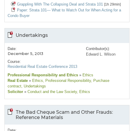
Grappling With The Collapsing Deal and Strata 101
[1h 29min]
Paper: Strata 101— What to Watch Out for When Acting for a
Condo Buyer
Undertakings
Date:
Contributor(s):
December 5, 2013
Edward L. Wilson
Course:
Residential Real Estate Conference 2013
Professional Responsibility and Ethics
»
Ethics
Real Estate
»
Ethics
, Professional Responsibility
, Purchase
contract
, Undertakings
Solicitor
»
Conduct and the Law Society
, Ethics
The Bad Cheque Scam and Other Frauds:
Reference Materials
Date: