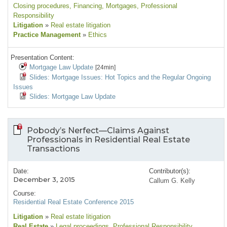
Closing procedures
, Financing
, Mortgages
, Professional
Responsibility
Litigation
»
Real estate litigation
Practice Management
»
Ethics
Presentation Content:
Mortgage Law Update
[24min]
Slides: Mortgage Issues: Hot Topics and the Regular Ongoing
Issues
Slides: Mortgage Law Update
Pobody’s Nerfect—Claims Against
Professionals in Residential Real Estate
Transactions
Date:
Contributor(s):
December 3, 2015
Callum G. Kelly
Course:
Residential Real Estate Conference 2015
Litigation
»
Real estate litigation
Real Estate
»
Legal proceedings
, Professional Responsibility