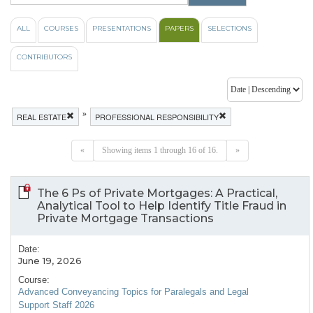
ALL
COURSES
PRESENTATIONS
PAPERS
SELECTIONS
CONTRIBUTORS
»
REAL ESTATE
PROFESSIONAL RESPONSIBILITY
«
Showing items 1 through 16 of 16.
»
The 6 Ps of Private Mortgages: A Practical,
Analytical Tool to Help Identify Title Fraud in
Private Mortgage Transactions
Date:
June 19, 2026
Course:
Advanced Conveyancing Topics for Paralegals and Legal
Support Staff 2026