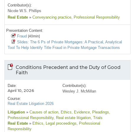
Contributor(s):
Nicole W.S. Phillips
Real Estate
»
Conveyancing practice
, Professional Responsibility
Presentation Content:
Fraud
[40min]
Slides: The 6 Ps of Private Mortgages: A Practical, Analytical
Tool To Help Identify Title Fraud in Private Mortgage Transactions
Conditions Precedent and the Duty of Good
Faith
Date:
Contributor(s):
April 10, 2026
Wesley J. McMillan
Course:
Real Estate Litigation 2026
Litigation
»
Causes of action
, Ethics
, Evidence
, Pleadings
,
Professional Responsibility
, Real estate litigation
, Trials
Real Estate
»
Ethics
, Legal proceedings
, Professional
Responsibility