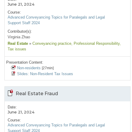
June 21, 2024
Course:
Advanced Conveyancing Topics for Paralegals and Legal
Support Staff 2024
Contributor(s):
Virginia Zhao
Real Estate
»
Conveyancing practice
, Professional Responsibility
,
Tax issues
Presentation Content:
Non-residents
[27min]
Slides: Non-Resident Tax Issues
Real Estate Fraud
Date:
June 21, 2024
Course:
Advanced Conveyancing Topics for Paralegals and Legal
Support Staff 2024