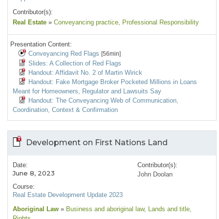
Contributor(s):
Real Estate
»
Conveyancing practice
, Professional Responsibility
Presentation Content:
Conveyancing Red Flags
[56min]
Slides: A Collection of Red Flags
Handout: Affidavit No. 2 of Martin Wirick
Handout: Fake Mortgage Broker Pocketed Millions in Loans
Meant for Homeowners, Regulator and Lawsuits Say
Handout: The Conveyancing Web of Communication,
Coordination, Context & Confirmation
Development on First Nations Land
Date:
Contributor(s):
June 8, 2023
John Doolan
Course:
Real Estate Development Update 2023
Aboriginal Law
»
Business and aboriginal law
, Lands and title
,
Rights