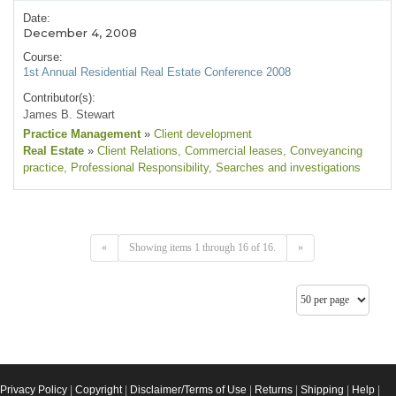
Date:
December 4, 2008
Course:
1st Annual Residential Real Estate Conference 2008
Contributor(s):
James B. Stewart
Practice Management
»
Client development
Real Estate
»
Client Relations
, Commercial leases
, Conveyancing
practice
, Professional Responsibility
, Searches and investigations
«
Showing items 1 through 16 of 16.
»
Privacy Policy
|
Copyright
|
Disclaimer/Terms of Use
|
Returns
|
Shipping
|
Help
|