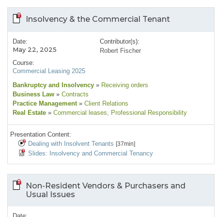
Insolvency & the Commercial Tenant
Date:
Contributor(s):
May 22, 2025
Robert Fischer
Course:
Commercial Leasing 2025
Bankruptcy and Insolvency
»
Receiving orders
Business Law
»
Contracts
Practice Management
»
Client Relations
Real Estate
»
Commercial leases
, Professional Responsibility
Presentation Content:
Dealing with Insolvent Tenants
[37min]
Slides: Insolvency and Commercial Tenancy
Non-Resident Vendors & Purchasers and
Usual Issues
Date: