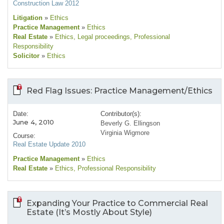
Construction Law 2012
Litigation
»
Ethics
Practice Management
»
Ethics
Real Estate
»
Ethics
, Legal proceedings
, Professional
Responsibility
Solicitor
»
Ethics
Red Flag Issues: Practice Management/Ethics
Date:
Contributor(s):
June 4, 2010
Beverly G. Ellingson
Virginia Wigmore
Course:
Real Estate Update 2010
Practice Management
»
Ethics
Real Estate
»
Ethics
, Professional Responsibility
Expanding Your Practice to Commercial Real
Estate (It’s Mostly About Style)