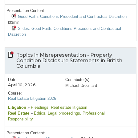
Presentation Content:
Good Faith: Conditions Precedent and Contractual Discretion
[33min]
Slides: Good Faith: Conditions Precedent and Contractual
Discretion
Topics in Misrepresentation - Property
Condition Disclosure Statements in British
Columbia
Date:
Contributor(s):
April 10, 2026
Michael Drouillard
Course:
Real Estate Litigation 2026
Litigation
»
Pleadings
, Real estate litigation
Real Estate
»
Ethics
, Legal proceedings
, Professional
Responsibility
Presentation Content: