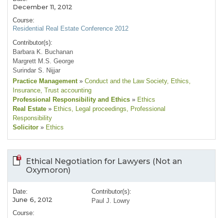
December 11, 2012
Course:
Residential Real Estate Conference 2012
Contributor(s):
Barbara K. Buchanan
Margrett M.S. George
Surindar S. Nijjar
Practice Management
»
Conduct and the Law Society
, Ethics
,
Insurance
, Trust accounting
Professional Responsibility and Ethics
»
Ethics
Real Estate
»
Ethics
, Legal proceedings
, Professional
Responsibility
Solicitor
»
Ethics
Ethical Negotiation for Lawyers (Not an
Oxymoron)
Date:
Contributor(s):
June 6, 2012
Paul J. Lowry
Course: