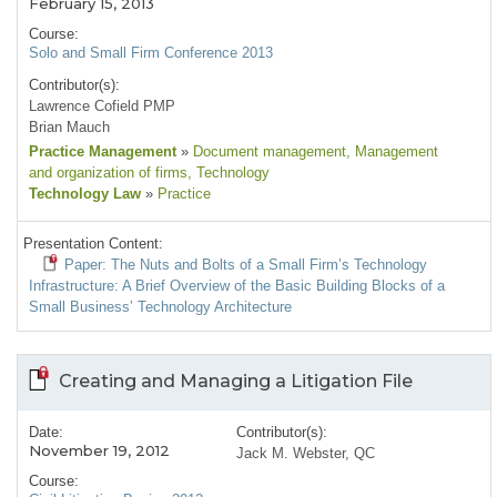
February 15, 2013
Course:
Solo and Small Firm Conference 2013
Contributor(s):
Lawrence Cofield PMP
Brian Mauch
Practice Management
»
Document management
, Management
and organization of firms
, Technology
Technology Law
»
Practice
Presentation Content:
Paper: The Nuts and Bolts of a Small Firm’s Technology
Infrastructure: A Brief Overview of the Basic Building Blocks of a
Small Business’ Technology Architecture
Creating and Managing a Litigation File
Date:
Contributor(s):
November 19, 2012
Jack M. Webster, QC
Course: