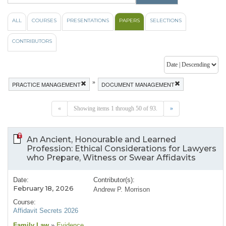
ALL
COURSES
PRESENTATIONS
PAPERS
SELECTIONS
CONTRIBUTORS
»
PRACTICE MANAGEMENT
DOCUMENT MANAGEMENT
«
Showing items 1 through 50 of 93.
»
An Ancient, Honourable and Learned
Profession: Ethical Considerations for Lawyers
who Prepare, Witness or Swear Affidavits
Date:
Contributor(s):
February 18, 2026
Andrew P. Morrison
Course:
Affidavit Secrets 2026
Family Law
»
Evidence