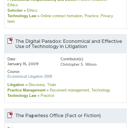
Ethics
Solicitor
»
Ethics
Technology Law
»
Online contract formation
, Practice
, Privacy
laws
The Digital Paradox: Economical and Effective
Use of Technology in Litigation
Date:
Contributor(s):
January 15, 2009
Christopher S. Wilson
Course:
Economical Litigation 2009
Litigation
»
Discovery
, Trials
Practice Management
»
Document management
, Technology
Technology Law
»
Practice
The Paperless Office (Fact or Fiction)