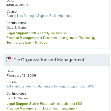
Date:
June 3, 2008
Course:
Family Law for Legal Support Staff: Advanced
Contributor(s):
Gary J. Carter
Legal Support Staff
»
Family law for LSS
Practice Management
»
Document management
, Technology
Technology Law
»
Practice
File Organization and Management
Date:
February 12, 2008
Course:
Wills and Estates Fundamentals for Legal Support Staff 2008
Contributor(s):
Sam F. Balden
Legal Support Staff
»
Estate administration for LSS
Practice Management
»
Document management