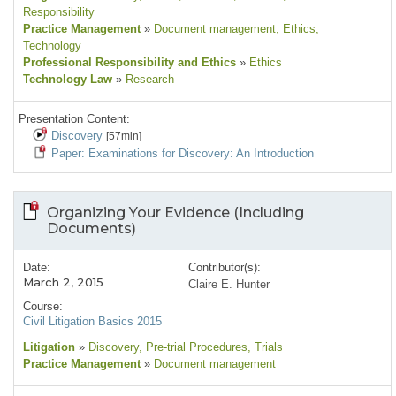
Responsibility
Practice Management
»
Document management
, Ethics
,
Technology
Professional Responsibility and Ethics
»
Ethics
Technology Law
»
Research
Presentation Content:
Discovery
[57min]
Paper: Examinations for Discovery: An Introduction
Organizing Your Evidence (Including
Documents)
Date:
Contributor(s):
March 2, 2015
Claire E. Hunter
Course:
Civil Litigation Basics 2015
Litigation
»
Discovery
, Pre-trial Procedures
, Trials
Practice Management
»
Document management