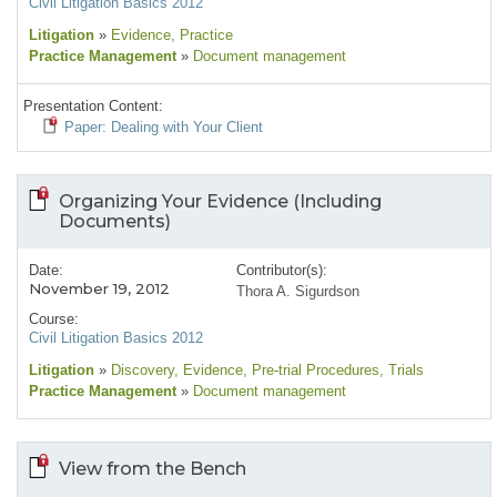
Civil Litigation Basics 2012
Litigation
»
Evidence
, Practice
Practice Management
»
Document management
Presentation Content:
Paper: Dealing with Your Client
Organizing Your Evidence (Including
Documents)
Date:
Contributor(s):
November 19, 2012
Thora A. Sigurdson
Course:
Civil Litigation Basics 2012
Litigation
»
Discovery
, Evidence
, Pre-trial Procedures
, Trials
Practice Management
»
Document management
View from the Bench