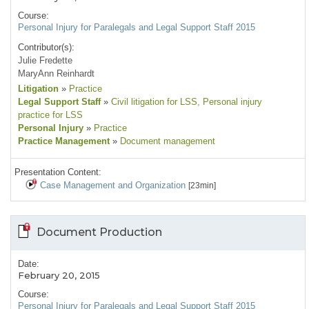
Course:
Personal Injury for Paralegals and Legal Support Staff 2015
Contributor(s):
Julie Fredette
MaryAnn Reinhardt
Litigation
»
Practice
Legal Support Staff
»
Civil litigation for LSS
, Personal injury
practice for LSS
Personal Injury
»
Practice
Practice Management
»
Document management
Presentation Content:
Case Management and Organization
[23min]
Document Production
Date:
February 20, 2015
Course:
Personal Injury for Paralegals and Legal Support Staff 2015