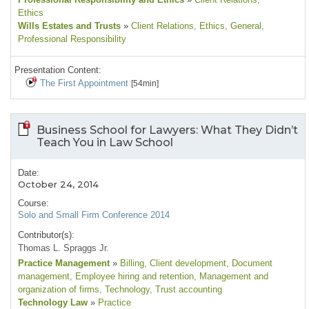
Ethics
Wills Estates and Trusts
»
Client Relations
, Ethics
, General
,
Professional Responsibility
Presentation Content:
The First Appointment
[54min]
Business School for Lawyers: What They Didn’t
Teach You in Law School
Date:
October 24, 2014
Course:
Solo and Small Firm Conference 2014
Contributor(s):
Thomas L. Spraggs Jr.
Practice Management
»
Billing
, Client development
, Document
management
, Employee hiring and retention
, Management and
organization of firms
, Technology
, Trust accounting
Technology Law
»
Practice