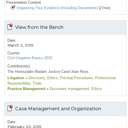
Presentation Content:
Organizing Your Evidence (Including Documents)
[27min]
View from the Bench
Date:
March 2, 2015
Course:
Civil Litigation Basics 2015
Contributor(s):
The Honourable Madam Justice Carol-Jean Ross
Litigation
»
Discovery
, Ethics
, Pre-trial Procedures
, Professional
Responsibility
, Trials
Practice Management
»
Document management
, Ethics
Case Management and Organization
Date:
February 20, 2015