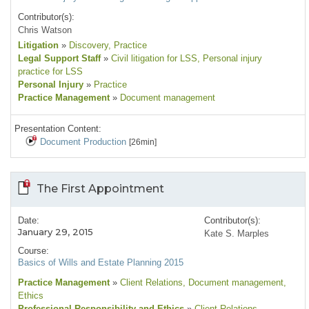
Contributor(s):
Chris Watson
Litigation
»
Discovery
, Practice
Legal Support Staff
»
Civil litigation for LSS
, Personal injury
practice for LSS
Personal Injury
»
Practice
Practice Management
»
Document management
Presentation Content:
Document Production
[26min]
The First Appointment
Date:
Contributor(s):
January 29, 2015
Kate S. Marples
Course:
Basics of Wills and Estate Planning 2015
Practice Management
»
Client Relations
, Document management
,
Ethics
Professional Responsibility and Ethics
»
Client Relations
,