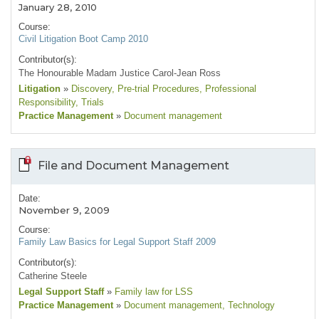
January 28, 2010
Course:
Civil Litigation Boot Camp 2010
Contributor(s):
The Honourable Madam Justice Carol-Jean Ross
Litigation
»
Discovery
, Pre-trial Procedures
, Professional
Responsibility
, Trials
Practice Management
»
Document management
File and Document Management
Date:
November 9, 2009
Course:
Family Law Basics for Legal Support Staff 2009
Contributor(s):
Catherine Steele
Legal Support Staff
»
Family law for LSS
Practice Management
»
Document management
, Technology