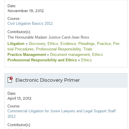
Date:
November 19, 2012
Course:
Civil Litigation Basics 2012
Contributor(s):
The Honourable Madam Justice Carol-Jean Ross
Litigation
»
Discovery
, Ethics
, Evidence
, Pleadings
, Practice
, Pre-
trial Procedures
, Professional Responsibility
, Trials
Practice Management
»
Document management
, Ethics
Professional Responsibility and Ethics
»
Ethics
Electronic Discovery Primer
Date:
April 13, 2012
Course:
Commercial Litigation for Junior Lawyers and Legal Support Staff
2012
Contributor(s):