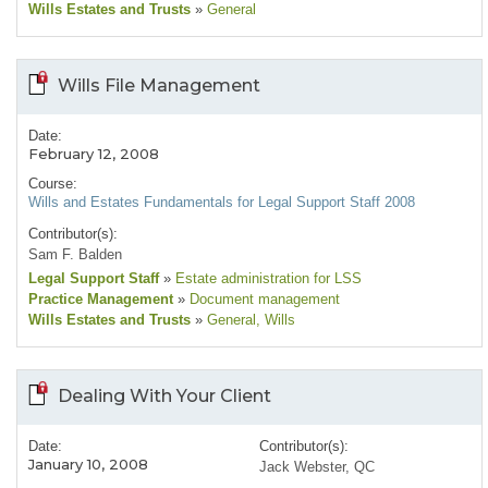
Wills Estates and Trusts
»
General
Wills File Management
Date:
February 12, 2008
Course:
Wills and Estates Fundamentals for Legal Support Staff 2008
Contributor(s):
Sam F. Balden
Legal Support Staff
»
Estate administration for LSS
Practice Management
»
Document management
Wills Estates and Trusts
»
General
, Wills
Dealing With Your Client
Date:
Contributor(s):
January 10, 2008
Jack Webster, QC