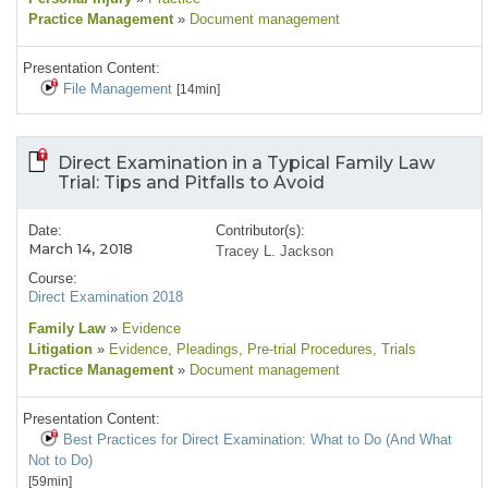
Practice Management
»
Document management
Presentation Content:
File Management
[14min]
Direct Examination in a Typical Family Law
Trial: Tips and Pitfalls to Avoid
Date:
Contributor(s):
March 14, 2018
Tracey L. Jackson
Course:
Direct Examination 2018
Family Law
»
Evidence
Litigation
»
Evidence
, Pleadings
, Pre-trial Procedures
, Trials
Practice Management
»
Document management
Presentation Content:
Best Practices for Direct Examination: What to Do (And What
Not to Do)
[59min]