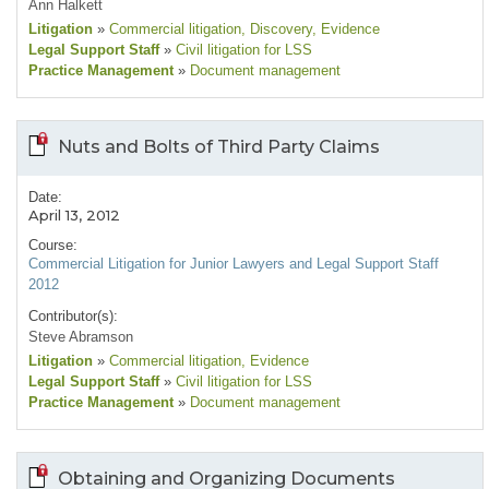
Ann Halkett
Litigation
»
Commercial litigation
, Discovery
, Evidence
Legal Support Staff
»
Civil litigation for LSS
Practice Management
»
Document management
Nuts and Bolts of Third Party Claims
Date:
April 13, 2012
Course:
Commercial Litigation for Junior Lawyers and Legal Support Staff
2012
Contributor(s):
Steve Abramson
Litigation
»
Commercial litigation
, Evidence
Legal Support Staff
»
Civil litigation for LSS
Practice Management
»
Document management
Obtaining and Organizing Documents