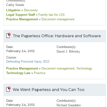
Contributor(s):
Cathy Steele
Litigation
»
Discovery
Legal Support Staff
»
Family law for LSS
Practice Management
»
Document management
The Paperless Office: Hardware and Software
Date:
Contributor(s):
February 24, 2012
David J. Bilinsky
Course:
Defending Personal Injury 2012
Practice Management
»
Document management
, Technology
Technology Law
»
Practice
We Went Paperless and You Can Too
Date:
Contributor(s):
February 24, 2012
Richard Swadden