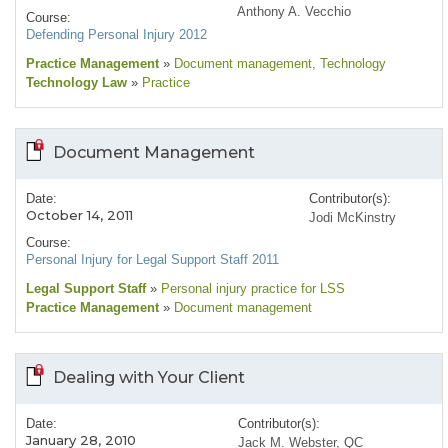
Anthony A. Vecchio
Course:
Defending Personal Injury 2012
Practice Management
»
Document management
, Technology
Technology Law
»
Practice
Document Management
Date:
Contributor(s):
October 14, 2011
Jodi McKinstry
Course:
Personal Injury for Legal Support Staff 2011
Legal Support Staff
»
Personal injury practice for LSS
Practice Management
»
Document management
Dealing with Your Client
Date:
Contributor(s):
January 28, 2010
Jack M. Webster, QC