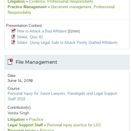
Litigation
»
Evidence
, Professional Responsibility
Practice Management
»
Document management
, Professional
Responsibility
Presentation Content:
How to Attack a Bad Affidavit
[52min]
Slides: Quiz #2
Slides: Using Legal Judo to Attack Poorly Drafted Affidavits
File Management
Date:
June 14, 2018
Course:
Personal Injury for Junior Lawyers, Paralegals and Legal Support
Staff 2018
Contributor(s):
Venita Singh
Litigation
»
Practice
Legal Support Staff
»
Personal injury practice for LSS
Personal Injury
»
Practice