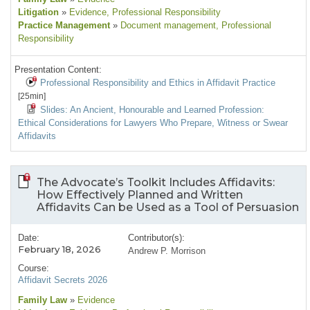
Litigation
»
Evidence
, Professional Responsibility
Practice Management
»
Document management
, Professional
Responsibility
Presentation Content:
Professional Responsibility and Ethics in Affidavit Practice
[25min]
Slides: An Ancient, Honourable and Learned Profession:
Ethical Considerations for Lawyers Who Prepare, Witness or Swear
Affidavits
The Advocate’s Toolkit Includes Affidavits:
How Effectively Planned and Written
Affidavits Can be Used as a Tool of Persuasion
Date:
Contributor(s):
February 18, 2026
Andrew P. Morrison
Course:
Affidavit Secrets 2026
Family Law
»
Evidence