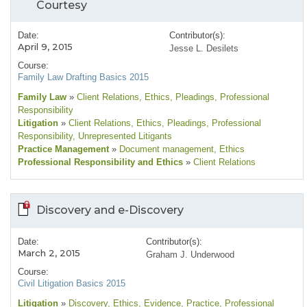
Courtesy
Date:
Contributor(s):
April 9, 2015
Jesse L. Desilets
Course:
Family Law Drafting Basics 2015
Family Law
»
Client Relations
, Ethics
, Pleadings
, Professional
Responsibility
Litigation
»
Client Relations
, Ethics
, Pleadings
, Professional
Responsibility
, Unrepresented Litigants
Practice Management
»
Document management
, Ethics
Professional Responsibility and Ethics
»
Client Relations
Discovery and e-Discovery
Date:
Contributor(s):
March 2, 2015
Graham J. Underwood
Course:
Civil Litigation Basics 2015
Litigation
»
Discovery
, Ethics
, Evidence
, Practice
, Professional