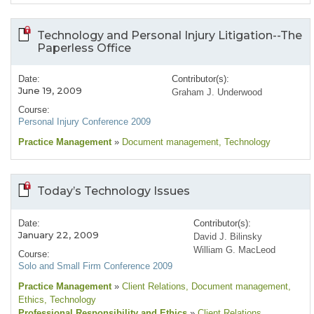
Technology and Personal Injury Litigation--The
Paperless Office
Date:
Contributor(s):
June 19, 2009
Graham J. Underwood
Course:
Personal Injury Conference 2009
Practice Management
»
Document management
, Technology
Today’s Technology Issues
Date:
Contributor(s):
January 22, 2009
David J. Bilinsky
William G. MacLeod
Course:
Solo and Small Firm Conference 2009
Practice Management
»
Client Relations
, Document management
,
Ethics
, Technology
Professional Responsibility and Ethics
»
Client Relations
,