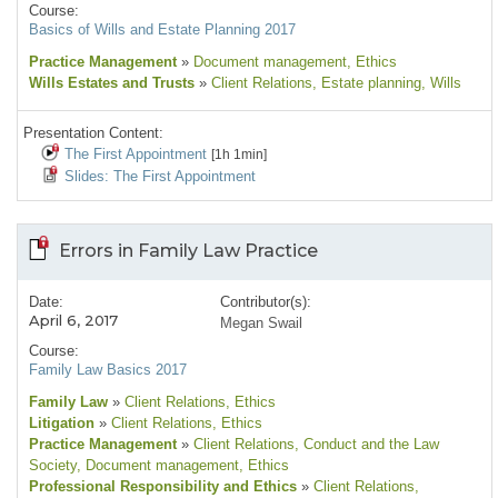
Course:
Basics of Wills and Estate Planning 2017
Practice Management
»
Document management
, Ethics
Wills Estates and Trusts
»
Client Relations
, Estate planning
, Wills
Presentation Content:
The First Appointment
[1h 1min]
Slides: The First Appointment
Errors in Family Law Practice
Date:
Contributor(s):
April 6, 2017
Megan Swail
Course:
Family Law Basics 2017
Family Law
»
Client Relations
, Ethics
Litigation
»
Client Relations
, Ethics
Practice Management
»
Client Relations
, Conduct and the Law
Society
, Document management
, Ethics
Professional Responsibility and Ethics
»
Client Relations
,