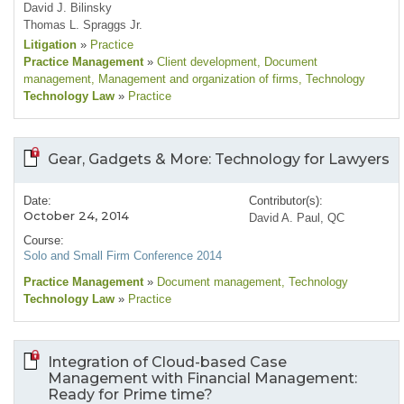
David J. Bilinsky
Thomas L. Spraggs Jr.
Litigation
»
Practice
Practice Management
»
Client development
, Document
management
, Management and organization of firms
, Technology
Technology Law
»
Practice
Gear, Gadgets & More: Technology for Lawyers
Date:
Contributor(s):
October 24, 2014
David A. Paul, QC
Course:
Solo and Small Firm Conference 2014
Practice Management
»
Document management
, Technology
Technology Law
»
Practice
Integration of Cloud-based Case
Management with Financial Management:
Ready for Prime time?