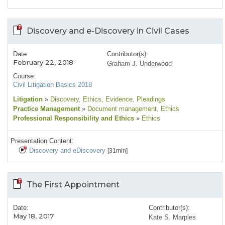
Discovery and e-Discovery in Civil Cases
Date:
Contributor(s):
February 22, 2018
Graham J. Underwood
Course:
Civil Litigation Basics 2018
Litigation
»
Discovery
, Ethics
, Evidence
, Pleadings
Practice Management
»
Document management
, Ethics
Professional Responsibility and Ethics
»
Ethics
Presentation Content:
Discovery and eDiscovery
[31min]
The First Appointment
Date:
Contributor(s):
May 18, 2017
Kate S. Marples