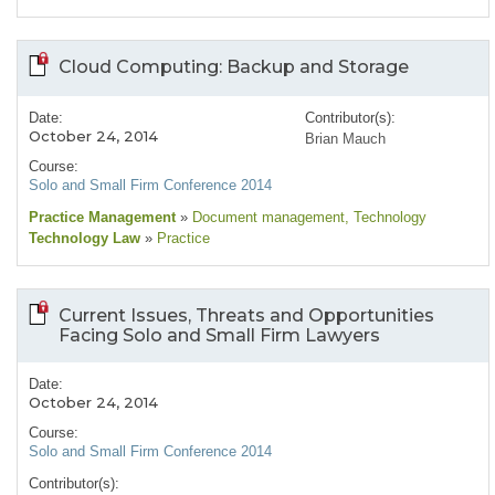
Cloud Computing: Backup and Storage
Date:
Contributor(s):
October 24, 2014
Brian Mauch
Course:
Solo and Small Firm Conference 2014
Practice Management
»
Document management
, Technology
Technology Law
»
Practice
Current Issues, Threats and Opportunities
Facing Solo and Small Firm Lawyers
Date:
October 24, 2014
Course:
Solo and Small Firm Conference 2014
Contributor(s):