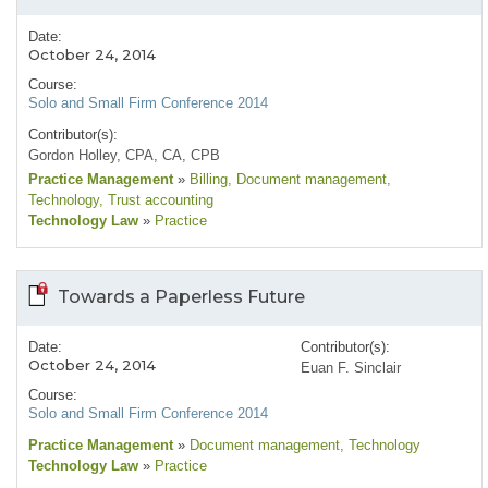
Date:
October 24, 2014
Course:
Solo and Small Firm Conference 2014
Contributor(s):
Gordon Holley, CPA, CA, CPB
Practice Management
»
Billing
, Document management
,
Technology
, Trust accounting
Technology Law
»
Practice
Towards a Paperless Future
Date:
Contributor(s):
October 24, 2014
Euan F. Sinclair
Course:
Solo and Small Firm Conference 2014
Practice Management
»
Document management
, Technology
Technology Law
»
Practice