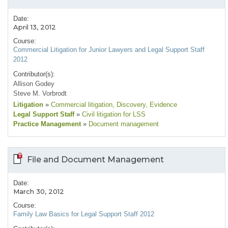
Date:
April 13, 2012
Course:
Commercial Litigation for Junior Lawyers and Legal Support Staff
2012
Contributor(s):
Allison Godey
Steve M. Vorbrodt
Litigation
»
Commercial litigation
, Discovery
, Evidence
Legal Support Staff
»
Civil litigation for LSS
Practice Management
»
Document management
File and Document Management
Date:
March 30, 2012
Course:
Family Law Basics for Legal Support Staff 2012