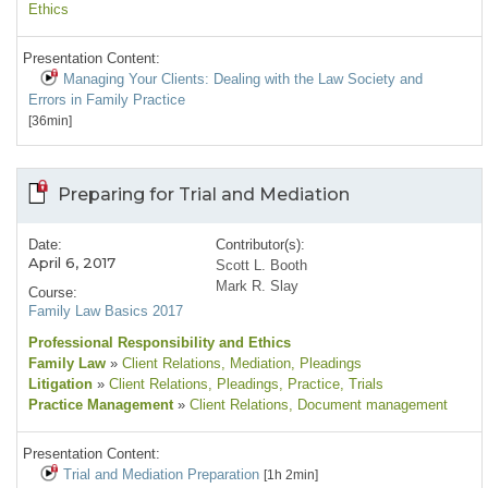
Ethics
Presentation Content:
Managing Your Clients: Dealing with the Law Society and
Errors in Family Practice
[36min]
Preparing for Trial and Mediation
Date:
Contributor(s):
April 6, 2017
Scott L. Booth
Mark R. Slay
Course:
Family Law Basics 2017
Professional Responsibility and Ethics
Family Law
»
Client Relations
, Mediation
, Pleadings
Litigation
»
Client Relations
, Pleadings
, Practice
, Trials
Practice Management
»
Client Relations
, Document management
Presentation Content:
Trial and Mediation Preparation
[1h 2min]