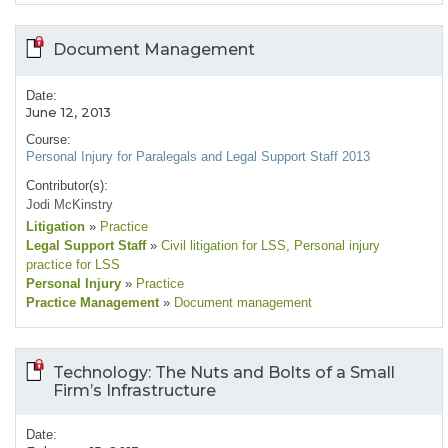
Document Management
Date:
June 12, 2013
Course:
Personal Injury for Paralegals and Legal Support Staff 2013
Contributor(s):
Jodi McKinstry
Litigation
»
Practice
Legal Support Staff
»
Civil litigation for LSS
, Personal injury
practice for LSS
Personal Injury
»
Practice
Practice Management
»
Document management
Technology: The Nuts and Bolts of a Small
Firm’s Infrastructure
Date: