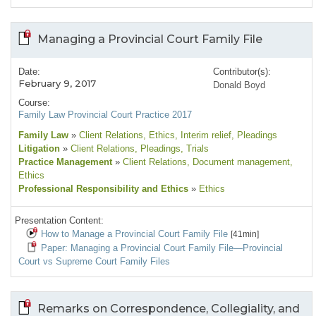
Managing a Provincial Court Family File
Date:
Contributor(s):
February 9, 2017
Donald Boyd
Course:
Family Law Provincial Court Practice 2017
Family Law
»
Client Relations
, Ethics
, Interim relief
, Pleadings
Litigation
»
Client Relations
, Pleadings
, Trials
Practice Management
»
Client Relations
, Document management
,
Ethics
Professional Responsibility and Ethics
»
Ethics
Presentation Content:
How to Manage a Provincial Court Family File
[41min]
Paper: Managing a Provincial Court Family File—Provincial
Court vs Supreme Court Family Files
Remarks on Correspondence, Collegiality, and