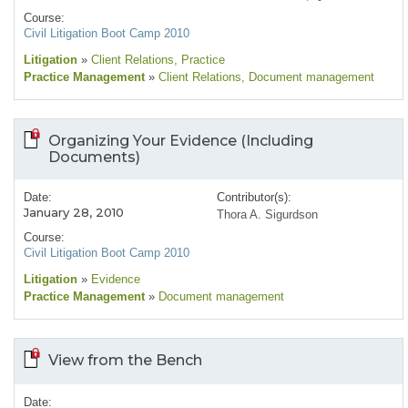
Course:
Civil Litigation Boot Camp 2010
Litigation
»
Client Relations
, Practice
Practice Management
»
Client Relations
, Document management
Organizing Your Evidence (Including
Documents)
Date:
Contributor(s):
January 28, 2010
Thora A. Sigurdson
Course:
Civil Litigation Boot Camp 2010
Litigation
»
Evidence
Practice Management
»
Document management
View from the Bench
Date: