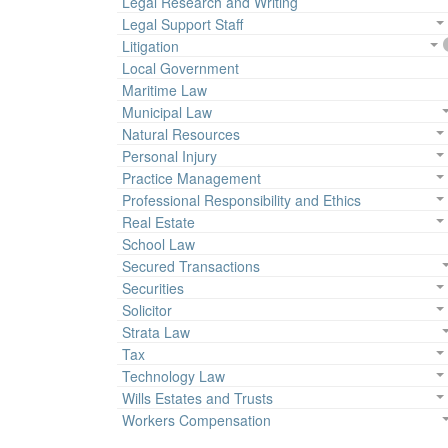
Legal Research and Writing
Legal Support Staff
Litigation
Local Government
Maritime Law
Municipal Law
Natural Resources
Personal Injury
Practice Management
Professional Responsibility and Ethics
Real Estate
School Law
Secured Transactions
Securities
Solicitor
Strata Law
Tax
Technology Law
Wills Estates and Trusts
Workers Compensation