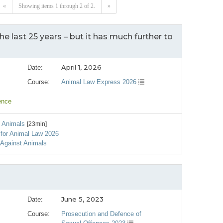
«
Showing items 1 through 2 of 2.
»
he last 25 years – but it has much further to
April 1, 2026
Date:
Course:
Animal Law Express 2026
ence
t Animals
[23min]
e for Animal Law 2026
 Against Animals
June 5, 2023
Date:
Course:
Prosecution and Defence of