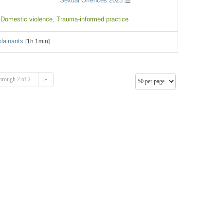
Sexual Offences 2023
 Domestic violence
, Trauma-informed practice
lainants
[1h 1min]
hrough 2 of 2.
»