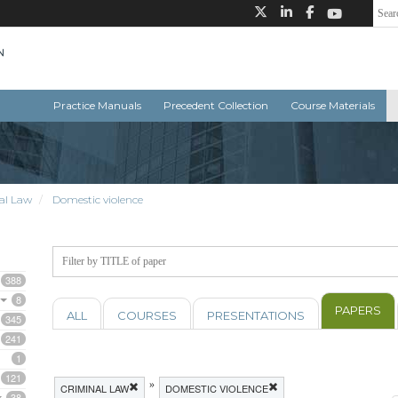
Practice Manuals
Precedent Collection
Course Materials
al Law
Domestic violence
388
8
PAPERS
ALL
COURSES
PRESENTATIONS
345
241
1
121
»
CRIMINAL LAW
DOMESTIC VIOLENCE
38