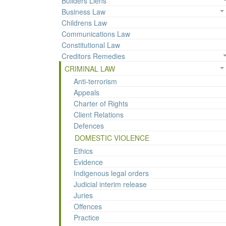
Builders Liens
Business Law
Childrens Law
Communications Law
Constitutional Law
Creditors Remedies
CRIMINAL LAW
Anti-terrorism
Appeals
Charter of Rights
Client Relations
Defences
DOMESTIC VIOLENCE
Ethics
Evidence
Indigenous legal orders
Judicial interim release
Juries
Offences
Practice