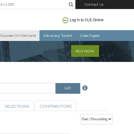
Contact Us
Log in to CLE Online
Courses On Demand
Advocacy Toolkit
Case Digest
BUY NOW
SELECTIONS
CONTRIBUTORS