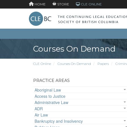
HOME
STORE
CLE ONLINE
Courses On Demand
CLE Online
Courses On Demand
Papers
Crimin
PRACTICE AREAS
Aboriginal Law
Access to Justice
Administrative Law
ADR
Air Law
Bankruptcy and Insolvency