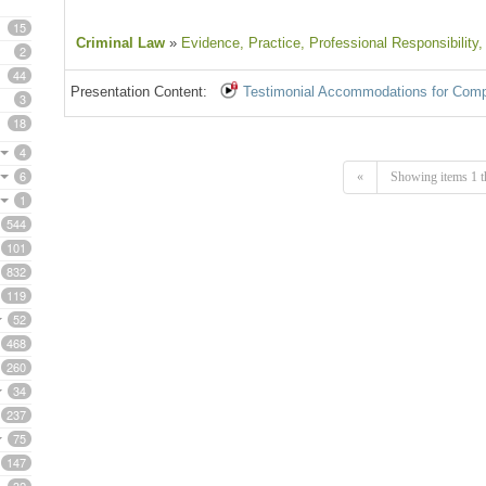
15
Criminal Law
»
Evidence
, Practice
, Professional Responsibility
,
2
44
Presentation Content:
Testimonial Accommodations for Comp
3
18
4
6
«
Showing items 1 t
1
544
101
832
119
52
468
260
34
237
75
147