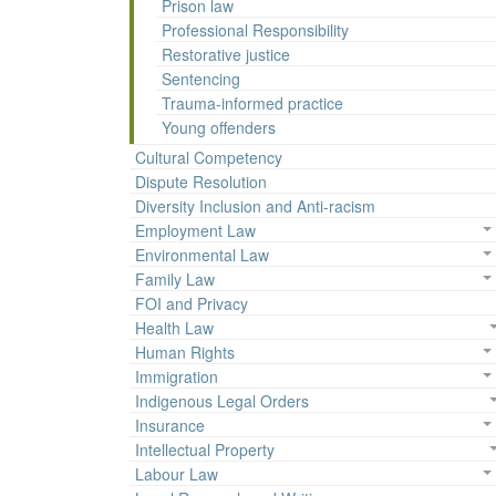
Prison law
Professional Responsibility
Restorative justice
Sentencing
Trauma-informed practice
Young offenders
Cultural Competency
Dispute Resolution
Diversity Inclusion and Anti-racism
Employment Law
Environmental Law
Family Law
FOI and Privacy
Health Law
Human Rights
Immigration
Indigenous Legal Orders
Insurance
Intellectual Property
Labour Law