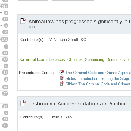
529
3
12
Animal law has progressed significantly in t
8
go
98
272
Contributor(s):
V. Victoria Shroff, KC
1
10
72
Criminal Law
»
Defences
, Offences
, Sentencing
, Domestic viol
6
34
Presentation Content:
The Criminal Code and Crimes Agains
Slides: Introduction: Setting the Stag
2
Slides: The Criminal Code and Crimes
14
97
Testimonial Accommodations in Practice
10
6
Contributor(s):
Emily K. Yao
48
61