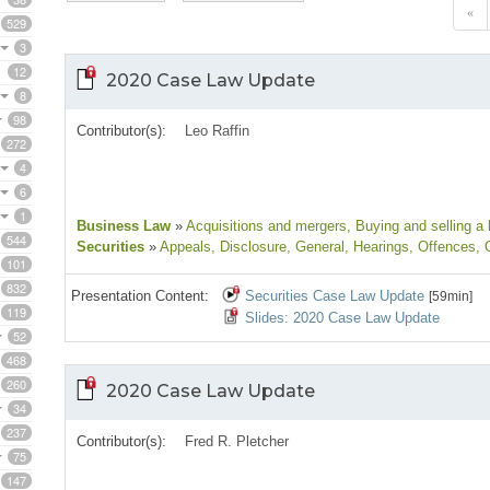
«
529
3
12
2020 Case Law Update
8
98
Contributor(s):
Leo Raffin
272
4
6
1
Business Law
»
Acquisitions and mergers
, Buying and selling a
544
Securities
»
Appeals
, Disclosure
, General
, Hearings
, Offences
, 
101
832
Presentation Content:
Securities Case Law Update
[59min]
119
Slides: 2020 Case Law Update
52
468
260
2020 Case Law Update
34
237
Contributor(s):
Fred R. Pletcher
75
147