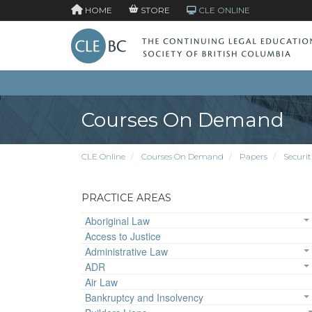
HOME
STORE
CLE ONLINE
Courses On Demand
CLE Online
Courses On Demand
Papers
Securit
PRACTICE AREAS
Aboriginal Law
Access to Justice
Administrative Law
ADR
Air Law
Bankruptcy and Insolvency