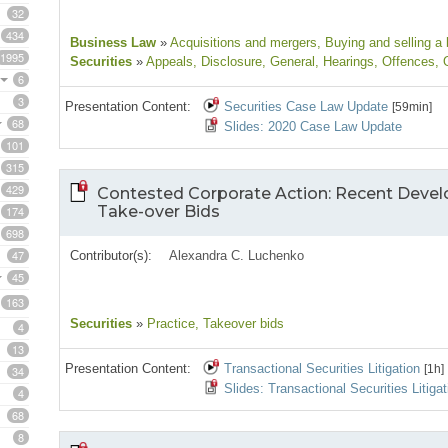
32
434
Business Law
»
Acquisitions and mergers
, Buying and selling a
1995
Securities
»
Appeals
, Disclosure
, General
, Hearings
, Offences
, 
6
3
Presentation Content:
Securities Case Law Update
[59min]
68
Slides: 2020 Case Law Update
101
315
429
Contested Corporate Action: Recent Devel
Take-over Bids
174
698
47
Contributor(s):
Alexandra C. Luchenko
45
163
Securities
»
Practice
, Takeover bids
4
13
Presentation Content:
Transactional Securities Litigation
[1h]
34
Slides: Transactional Securities Litigat
4
68
8