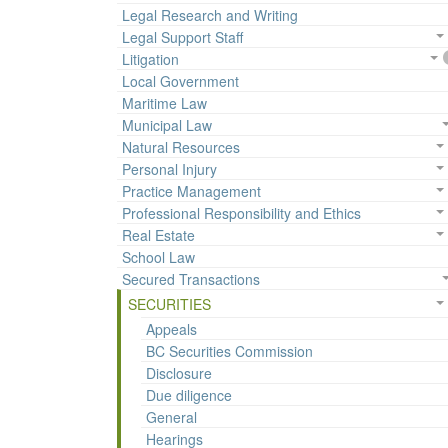
Legal Research and Writing
Legal Support Staff
Litigation
Local Government
Maritime Law
Municipal Law
Natural Resources
Personal Injury
Practice Management
Professional Responsibility and Ethics
Real Estate
School Law
Secured Transactions
SECURITIES
Appeals
BC Securities Commission
Disclosure
Due diligence
General
Hearings