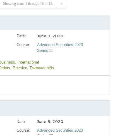
Showing items 1 through 18 of 18.
»
June 9, 2020
Date:
Course:
Advanced Securities 2020
Series
 business
, International
Orders
, Practice
, Takeover bids
June 9, 2020
Date:
Course:
Advanced Securities 2020