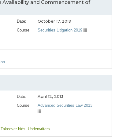
in Availability and Commencement of
October 17, 2019
Date:
Course:
Securities Litigation 2019
ion
April 12, 2013
Date:
Course:
Advanced Securities Law 2013
 Takeover bids
, Underwriters