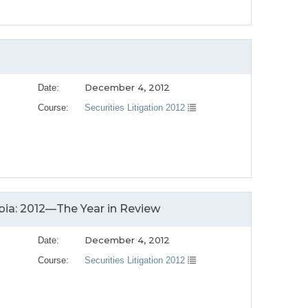
December 4, 2012
Date:
Course:
Securities Litigation 2012
bia: 2012—The Year in Review
December 4, 2012
Date:
Course:
Securities Litigation 2012