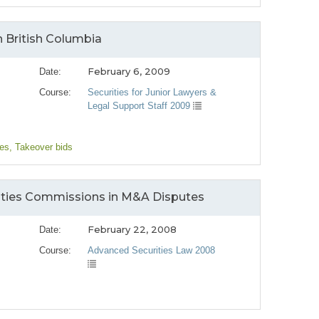
n British Columbia
February 6, 2009
Date:
Course:
Securities for Junior Lawyers &
Legal Support Staff 2009
ges
, Takeover bids
rities Commissions in M&A Disputes
February 22, 2008
Date:
Course:
Advanced Securities Law 2008