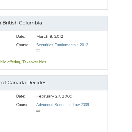
n British Columbia
March 8, 2012
Date:
Course:
Securities Fundamentals 2012
blic offering
, Takeover bids
t of Canada Decides
February 27, 2009
Date:
Course:
Advanced Securities Law 2009