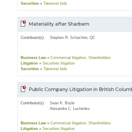
Securities
»
Takeover bids
Materiality after Sharbern
Contributor(s):
Stephen R. Schachter, QC
Business Law
»
Commercial litigation
, Shareholders
Litigation
»
Securities litigation
Securities
»
Takeover bids
Public Company Litigation in British Colum
Contributor(s):
Sean K. Boyle
Alexandra C. Luchenko
Business Law
»
Commercial litigation
, Shareholders
Litigation
»
Securities litigation