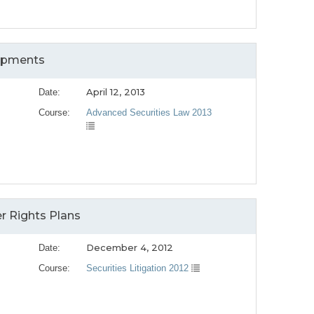
lopments
April 12, 2013
Date:
Course:
Advanced Securities Law 2013
r Rights Plans
December 4, 2012
Date:
Course:
Securities Litigation 2012