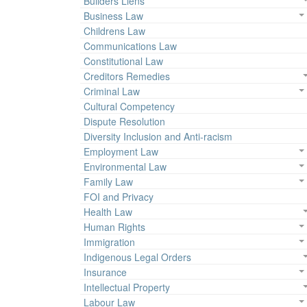
Builders Liens
Business Law
Childrens Law
Communications Law
Constitutional Law
Creditors Remedies
Criminal Law
Cultural Competency
Dispute Resolution
Diversity Inclusion and Anti-racism
Employment Law
Environmental Law
Family Law
FOI and Privacy
Health Law
Human Rights
Immigration
Indigenous Legal Orders
Insurance
Intellectual Property
Labour Law