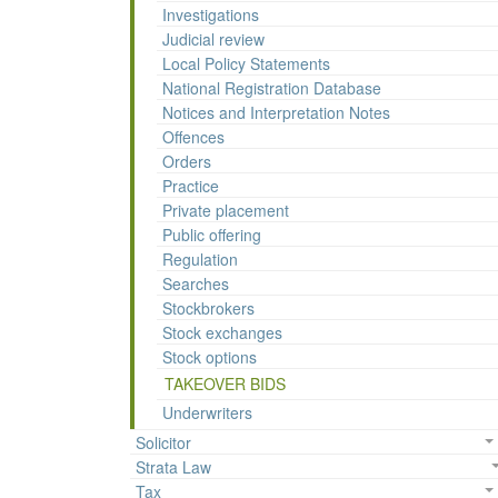
Investigations
Judicial review
Local Policy Statements
National Registration Database
Notices and Interpretation Notes
Offences
Orders
Practice
Private placement
Public offering
Regulation
Searches
Stockbrokers
Stock exchanges
Stock options
TAKEOVER BIDS
Underwriters
Solicitor
Strata Law
Tax