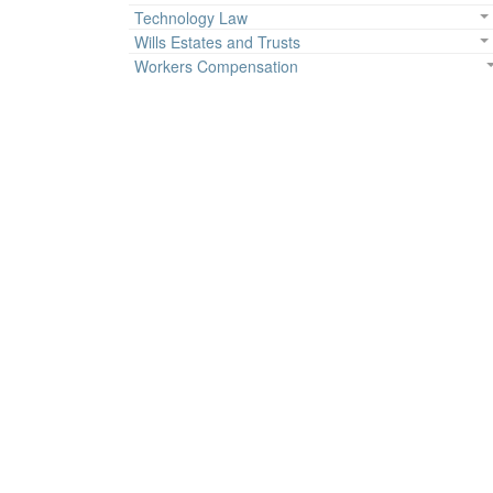
Technology Law
Wills Estates and Trusts
Workers Compensation