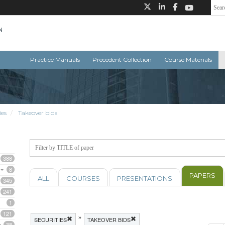
Practice Manuals
Precedent Collection
Course Materials
ies
Takeover bids
388
8
PAPERS
ALL
COURSES
PRESENTATIONS
345
241
1
121
»
SECURITIES
TAKEOVER BIDS
38