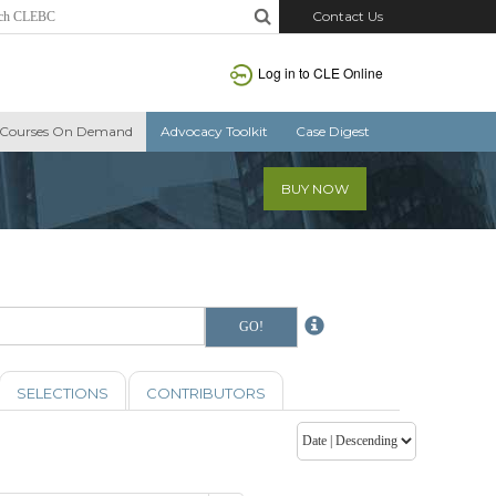
Contact Us
Log in to CLE Online
Courses On Demand
Advocacy Toolkit
Case Digest
BUY NOW
SELECTIONS
CONTRIBUTORS