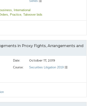
Series
 business
, International
Orders
, Practice
, Takeover bids
opments in Proxy Fights, Arrangements and
October 17, 2019
Date:
Course:
Securities Litigation 2019
ion