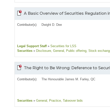
A Basic Overview of Securities Regulation i
Contributor(s):
Dwight D. Dee
Legal Support Staff
»
Securities for LSS
Securities
»
Disclosure
, General
, Public offering
, Stock exchan
The Right to Be Wrong: Deference to Secu
Contributor(s):
The Honourable James M. Farley, QC
Securities
»
General
, Practice
, Takeover bids