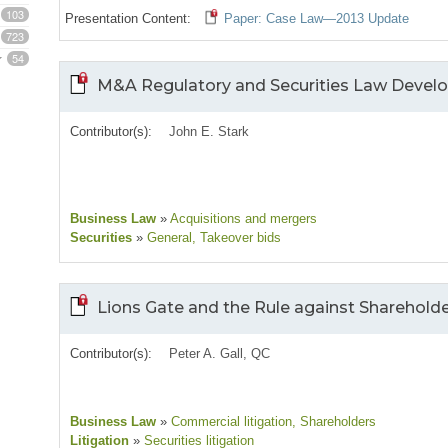
103
Presentation Content:
Paper: Case Law—2013 Update
723
54
M&A Regulatory and Securities Law Deve
Contributor(s):
John E. Stark
Business Law
»
Acquisitions and mergers
Securities
»
General
, Takeover bids
Lions Gate and the Rule against Shareholde
Contributor(s):
Peter A. Gall, QC
Business Law
»
Commercial litigation
, Shareholders
Litigation
»
Securities litigation