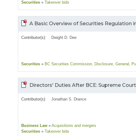
Securities
»
Takeover bids
A Basic Overview of Securities Regulation i
Contributor(s):
Dwight D. Dee
Securities
»
BC Securities Commission
, Disclosure
, General
, Pu
Directors' Duties After BCE: Supreme Cour
Contributor(s):
Jonathan S. Drance
Business Law
»
Acquisitions and mergers
Securities
»
Takeover bids