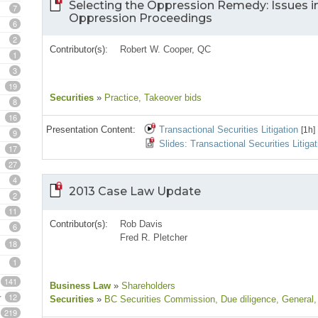
Selecting the Oppression Remedy: Issues 
7
Oppression Proceedings
6
2
Contributor(s):
Robert W. Cooper, QC
1
3
19
Securities
»
Practice
, Takeover bids
8
16
Presentation Content:
Transactional Securities Litigation
[1h]
9
Slides: Transactional Securities Litigat
17
27
4
2013 Case Law Update
2
11
Contributor(s):
Rob Davis
6
Fred R. Pletcher
18
1
141
Business Law
»
Shareholders
12
Securities
»
BC Securities Commission
, Due diligence
, General
,
219