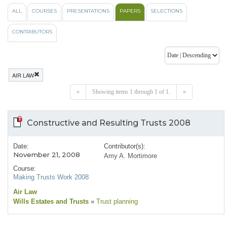
ALL
COURSES
PRESENTATIONS
PAPERS
SELECTIONS
CONTRIBUTORS
AIR LAW
«
Showing items 1 through 1 of 1.
»
Constructive and Resulting Trusts 2008
Date:
Contributor(s):
November 21, 2008
Amy A. Mortimore
Course:
Making Trusts Work 2008
Air Law
Wills Estates and Trusts
»
Trust planning