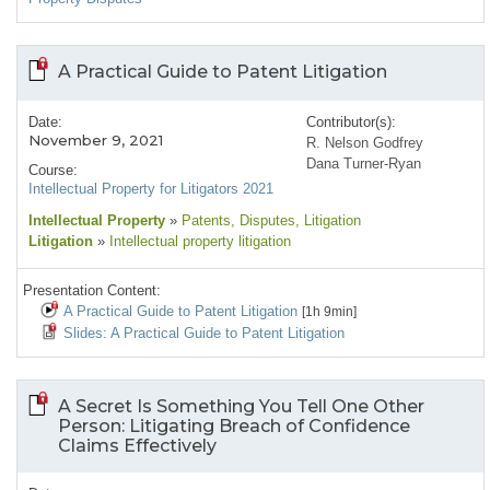
A Practical Guide to Patent Litigation
Date:
Contributor(s):
November 9, 2021
R. Nelson Godfrey
Dana Turner-Ryan
Course:
Intellectual Property for Litigators 2021
Intellectual Property
»
Patents
, Disputes
, Litigation
Litigation
»
Intellectual property litigation
Presentation Content:
A Practical Guide to Patent Litigation
[1h 9min]
Slides: A Practical Guide to Patent Litigation
A Secret Is Something You Tell One Other
Person: Litigating Breach of Confidence
Claims Effectively