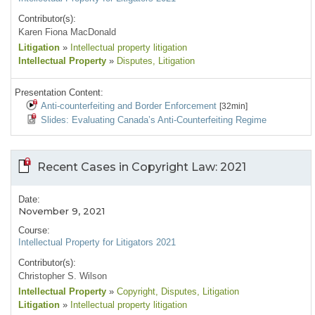
Contributor(s):
Karen Fiona MacDonald
Litigation
»
Intellectual property litigation
Intellectual Property
»
Disputes
, Litigation
Presentation Content:
Anti-counterfeiting and Border Enforcement
[32min]
Slides: Evaluating Canada’s Anti-Counterfeiting Regime
Recent Cases in Copyright Law: 2021
Date:
November 9, 2021
Course:
Intellectual Property for Litigators 2021
Contributor(s):
Christopher S. Wilson
Intellectual Property
»
Copyright
, Disputes
, Litigation
Litigation
»
Intellectual property litigation