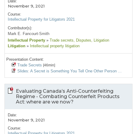
Date:
November 9, 2021
Course:
Intellectual Property for Litigators 2021
Contributor(s):
Mark E. Fancourt-Smith
Intellectual Property
»
Trade secrets
, Disputes
, Litigation
Litigation
»
Intellectual property litigation
Presentation Content:
Trade Secrets
[46min]
Slides: A Secret is Something You Tell One Other Person …
Evaluating Canada’s Anti-Counterfeiting
Regime - Combating Counterfeit Products
Act: where are we now?
Date:
November 9, 2021
Course:
Intellectual Property for Litigators 2021