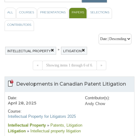
ALL
COURSES
PRESENTATIONS
PAPERS
SELECTIONS
CONTRIBUTORS
»
INTELLECTUAL PROPERTY
LITIGATION
«
Showing items 1 through 6 of 6.
»
Developments in Canadian Patent Litigation
Date:
Contributor(s):
April 28, 2025
Andy Chow
Course:
Intellectual Property for Litigators 2025
Intellectual Property
»
Patents
, Litigation
Litigation
»
Intellectual property litigation