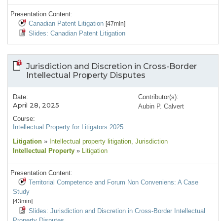
Presentation Content:
Canadian Patent Litigation
[47min]
Slides: Canadian Patent Litigation
Jurisdiction and Discretion in Cross-Border
Intellectual Property Disputes
Date:
Contributor(s):
April 28, 2025
Aubin P. Calvert
Course:
Intellectual Property for Litigators 2025
Litigation
»
Intellectual property litigation
, Jurisdiction
Intellectual Property
»
Litigation
Presentation Content:
Territorial Competence and Forum Non Conveniens: A Case
Study
[43min]
Slides: Jurisdiction and Discretion in Cross-Border Intellectual
Property Disputes