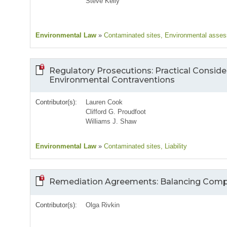
Steve Kelly
Environmental Law
»
Contaminated sites
, Environmental asse
Regulatory Prosecutions: Practical Conside
Environmental Contraventions
Contributor(s):
Lauren Cook
Clifford G. Proudfoot
Williams J. Shaw
Environmental Law
»
Contaminated sites
, Liability
Remediation Agreements: Balancing Compe
Contributor(s):
Olga Rivkin