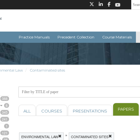
Practice Manuals
Precedent Collection
Course Materials
nmental Law
Contaminated sites
388
8
PAPERS
ALL
COURSES
PRESENTATIONS
345
241
1
121
»
ENVIRONMENTAL LAW
CONTAMINATED SITES
38