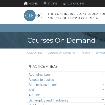
HOME
STORE
CLE ONLINE
Courses On Demand
CLE Online
Courses On Demand
Papers
Enviro
PRACTICE AREAS
Aboriginal Law
Access to Justice
Administrative Law
ADR
Air Law
Bankruptcy and Insolvency