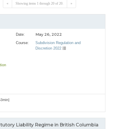
«
Showing items 1 through 20 of 20.
»
May 26, 2022
Date:
Course:
Subdivision Regulation and
Discretion 2022
tion
53min]
utory Liability Regime in British Columbia