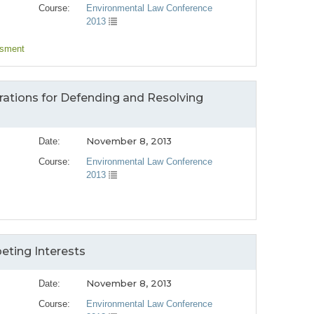
Course:
Environmental Law Conference
2013
ssment
rations for Defending and Resolving
November 8, 2013
Date:
Course:
Environmental Law Conference
2013
ting Interests
November 8, 2013
Date:
Course:
Environmental Law Conference