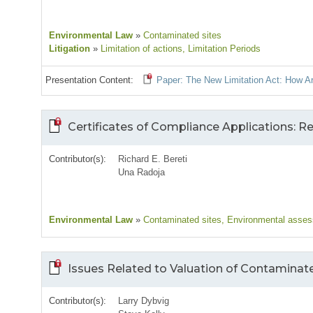
Environmental Law
»
Contaminated sites
Litigation
»
Limitation of actions
, Limitation Periods
Presentation Content:
Paper: The New Limitation Act: How 
Certificates of Compliance Applications: 
Contributor(s):
Richard E. Bereti
Una Radoja
Environmental Law
»
Contaminated sites
, Environmental asse
Issues Related to Valuation of Contaminat
Contributor(s):
Larry Dybvig