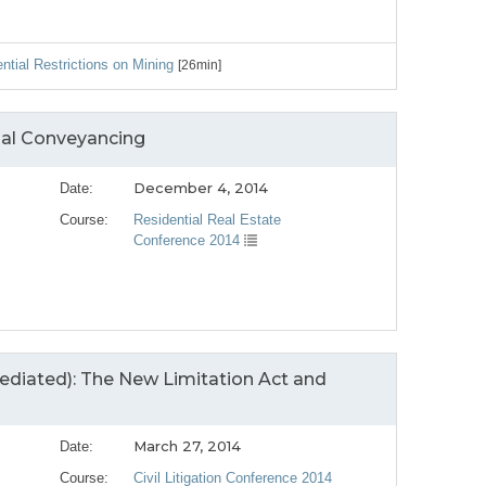
ntial Restrictions on Mining
[26min]
ial Conveyancing
December 4, 2014
Date:
Course:
Residential Real Estate
Conference 2014
mediated): The New Limitation Act and
March 27, 2014
Date:
Course:
Civil Litigation Conference 2014