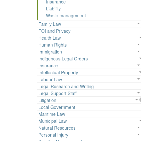
Insurance
Liability
Waste management
Family Law
FOI and Privacy
Health Law
Human Rights
Immigration
Indigenous Legal Orders
Insurance
Intellectual Property
Labour Law
Legal Research and Writing
Legal Support Staff
Litigation
Local Government
Maritime Law
Municipal Law
Natural Resources
Personal Injury