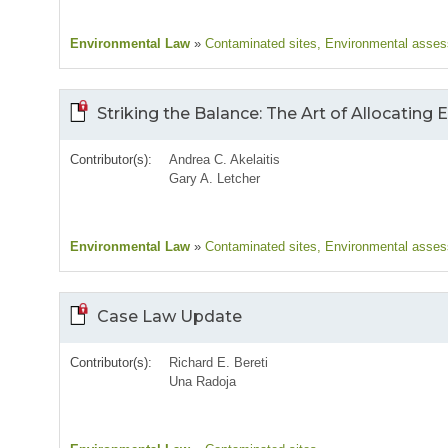
Environmental Law
»
Contaminated sites
, Environmental asse
Striking the Balance: The Art of Allocating
Contributor(s):
Andrea C. Akelaitis
Gary A. Letcher
Environmental Law
»
Contaminated sites
, Environmental asse
Case Law Update
Contributor(s):
Richard E. Bereti
Una Radoja