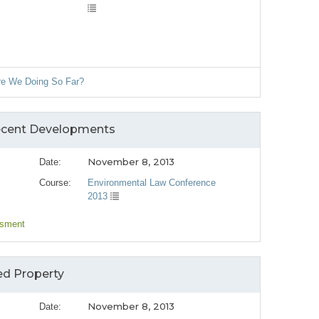
Are We Doing So Far?
Recent Developments
November 8, 2013
Date:
Course:
Environmental Law Conference
2013
ssment
ed Property
November 8, 2013
Date: