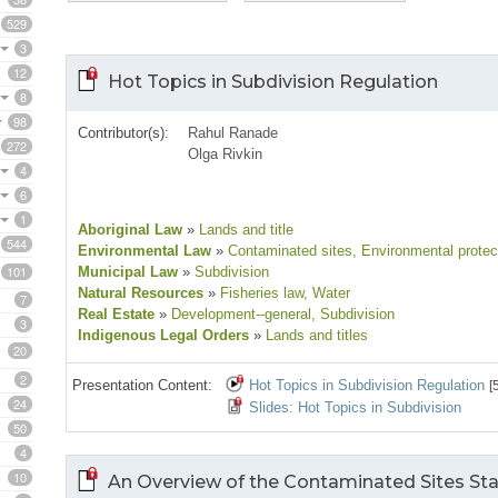
529
3
12
Hot Topics in Subdivision Regulation
8
98
Contributor(s):
Rahul Ranade
272
Olga Rivkin
4
6
1
Aboriginal Law
»
Lands and title
544
Environmental Law
»
Contaminated sites
, Environmental protec
101
Municipal Law
»
Subdivision
Natural Resources
»
Fisheries law
, Water
7
Real Estate
»
Development--general
, Subdivision
3
Indigenous Legal Orders
»
Lands and titles
20
2
Presentation Content:
Hot Topics in Subdivision Regulation
[
24
Slides: Hot Topics in Subdivision
50
4
10
An Overview of the Contaminated Sites Stat