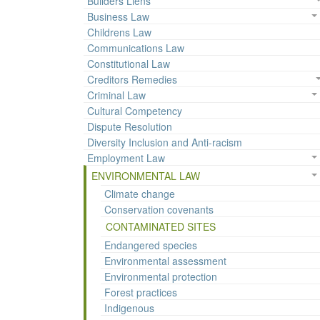
Builders Liens
Business Law
Childrens Law
Communications Law
Constitutional Law
Creditors Remedies
Criminal Law
Cultural Competency
Dispute Resolution
Diversity Inclusion and Anti-racism
Employment Law
ENVIRONMENTAL LAW
Climate change
Conservation covenants
CONTAMINATED SITES
Endangered species
Environmental assessment
Environmental protection
Forest practices
Indigenous