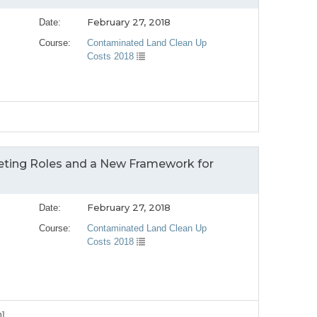
February 27, 2018
Date:
Course:
Contaminated Land Clean Up
Costs 2018
peting Roles and a New Framework for
February 27, 2018
Date:
Course:
Contaminated Land Clean Up
Costs 2018
n]