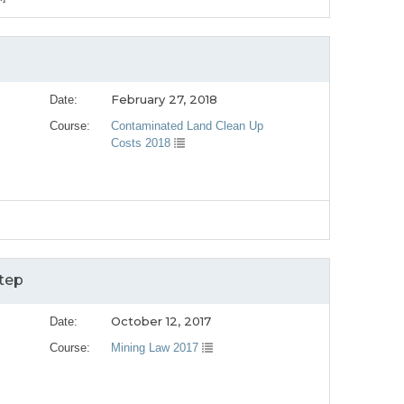
February 27, 2018
Date:
Course:
Contaminated Land Clean Up
Costs 2018
]
tep
October 12, 2017
Date:
Course:
Mining Law 2017