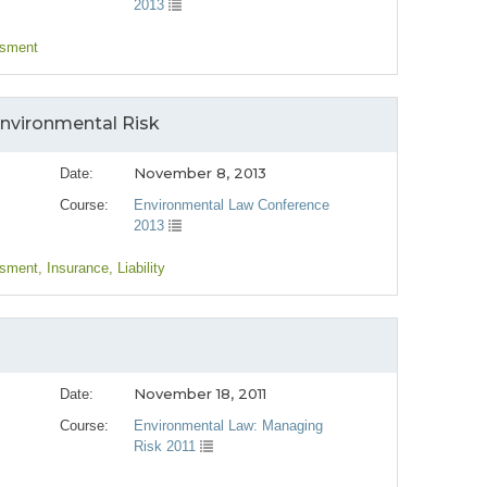
2013
ssment
 Environmental Risk
November 8, 2013
Date:
Course:
Environmental Law Conference
2013
ssment
, Insurance
, Liability
November 18, 2011
Date:
Course:
Environmental Law: Managing
Risk 2011