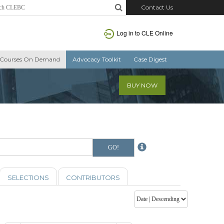
Contact Us
Log in to CLE Online
Courses On Demand
Advocacy Toolkit
Case Digest
BUY NOW
SELECTIONS
CONTRIBUTORS