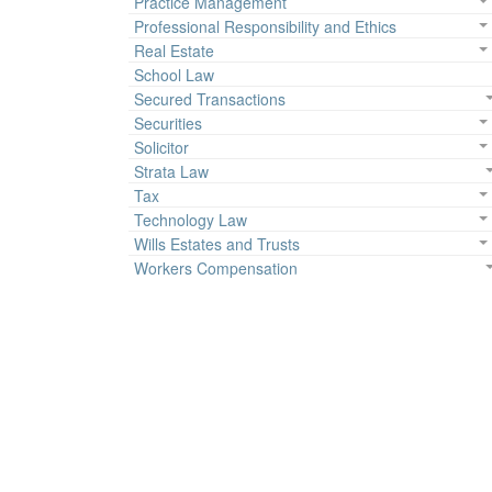
Practice Management
Professional Responsibility and Ethics
Real Estate
School Law
Secured Transactions
Securities
Solicitor
Strata Law
Tax
Technology Law
Wills Estates and Trusts
Workers Compensation