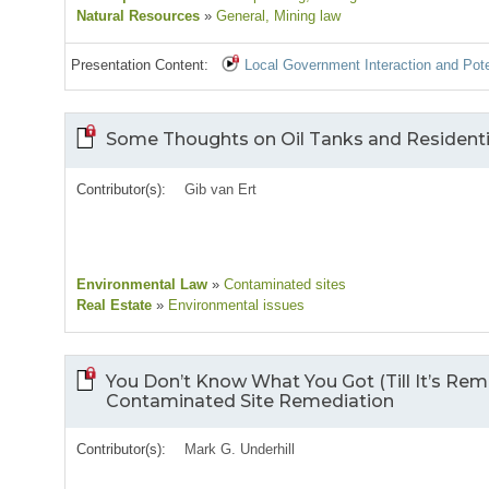
Natural Resources
»
General
, Mining law
Presentation Content:
Local Government Interaction and Pote
Some Thoughts on Oil Tanks and Resident
Contributor(s):
Gib van Ert
Environmental Law
»
Contaminated sites
Real Estate
»
Environmental issues
You Don’t Know What You Got (Till It’s Re
Contaminated Site Remediation
Contributor(s):
Mark G. Underhill