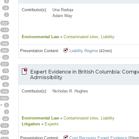
4
34
Contributor(s):
Una Radoja
2
Adam Way
832
119
52
Environmental Law
»
Contaminated sites
, Liability
468
260
Presentation Content:
Liability Regime
[42min]
34
237
75
Expert Evidence in British Columbia: Com
Admissibility
147
32
434
Contributor(s):
Nicholas R. Hughes
1995
6
3
Environmental Law
»
Contaminated sites
, Liability
68
Litigation
»
Experts
101
315
Presentation Content:
Cost Recovery Expert Evidence
[20mi