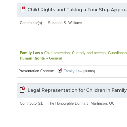
Child Rights and Taking a Four Step Appro
Contributor(s):
Suzanne S. Williams
Family Law
»
Child protection
, Custody and access
, Guardiansh
Human Rights
»
General
Presentation Content:
Family Law
[36min]
Legal Representation for Children in Fami
Contributor(s):
The Honourable Donna J. Martinson, QC