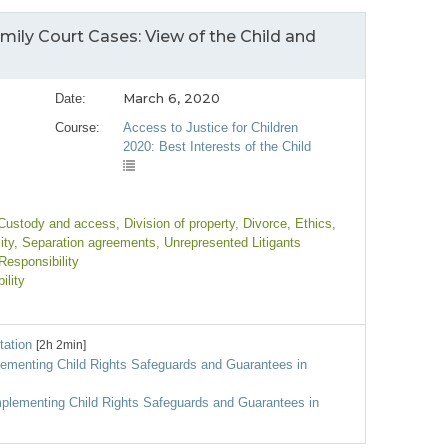
mily Court Cases: View of the Child and
March 6, 2020
Date:
Course:
Access to Justice for Children
2020: Best Interests of the Child
 Custody and access
, Division of property
, Divorce
, Ethics
,
ity
, Separation agreements
, Unrepresented Litigants
Responsibility
ility
tation
[2h 2min]
plementing Child Rights Safeguards and Guarantees in
mplementing Child Rights Safeguards and Guarantees in