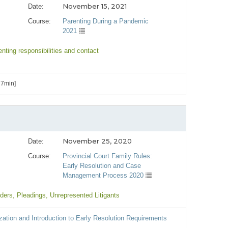
November 15, 2021
Date:
Course:
Parenting During a Pandemic
2021
enting responsibilities and contact
 7min]
November 25, 2020
Date:
Course:
Provincial Court Family Rules:
Early Resolution and Case
Management Process 2020
rders
, Pleadings
, Unrepresented Litigants
zation and Introduction to Early Resolution Requirements