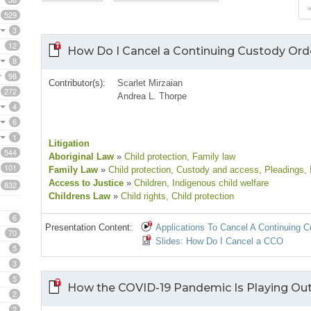
529
3
12
How Do I Cancel a Continuing Custody Ord
8
98
Contributor(s):
Scarlet Mirzaian
272
Andrea L. Thorpe
4
6
1
Litigation
544
Aboriginal Law
»
Child protection
, Family law
101
Family Law
»
Child protection
, Custody and access
, Pleadings
,
Access to Justice
»
Children
, Indigenous child welfare
832
Childrens Law
»
Child rights
, Child protection
6
Presentation Content:
Applications To Cancel A Continuing 
70
Slides: How Do I Cancel a CCO
5
3
5
How the COVID-19 Pandemic Is Playing Out
2
2