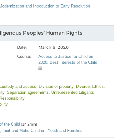
Modernization and Introduction to Early Resolution
Indigenous Peoples’ Human Rights
March 6, 2020
Date:
Course:
Access to Justice for Children
2020: Best Interests of the Child
 Custody and access
, Division of property
, Divorce
, Ethics
,
ity
, Separation agreements
, Unrepresented Litigants
Responsibility
ility
of the Child
[1h 2min]
s, Inuit and Métis Children, Youth and Families