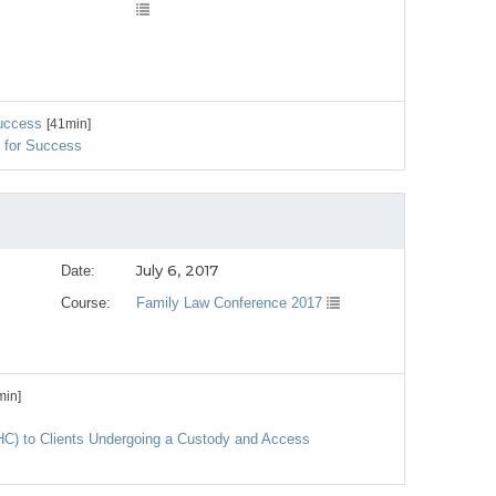
Success
[41min]
g for Success
July 6, 2017
Date:
Course:
Family Law Conference 2017
min]
MHC) to Clients Undergoing a Custody and Access