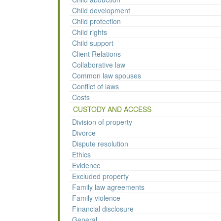
Child development
Child protection
Child rights
Child support
Client Relations
Collaborative law
Common law spouses
Conflict of laws
Costs
CUSTODY AND ACCESS
Division of property
Divorce
Dispute resolution
Ethics
Evidence
Excluded property
Family law agreements
Family violence
Financial disclosure
General