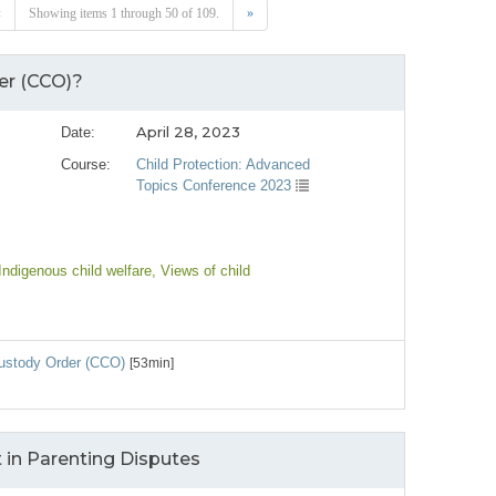
«
Showing items 1 through 50 of 109.
»
er (CCO)?
April 28, 2023
Date:
Course:
Child Protection: Advanced
Topics Conference 2023
 Indigenous child welfare
, Views of child
Custody Order (CCO)
[53min]
 in Parenting Disputes