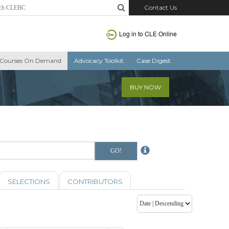
Contact Us
Log in to CLE Online
Courses On Demand
Advocacy Toolkit
Case Digest
BUY NOW
SELECTIONS
CONTRIBUTORS