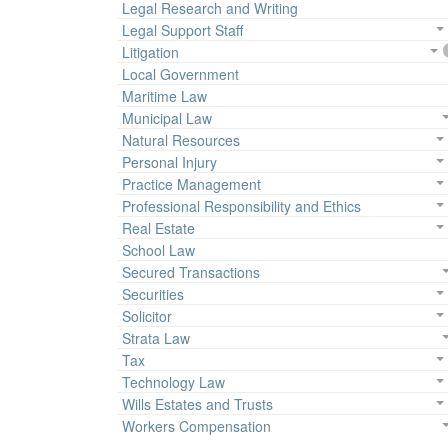
Legal Research and Writing
Legal Support Staff
Litigation
Local Government
Maritime Law
Municipal Law
Natural Resources
Personal Injury
Practice Management
Professional Responsibility and Ethics
Real Estate
School Law
Secured Transactions
Securities
Solicitor
Strata Law
Tax
Technology Law
Wills Estates and Trusts
Workers Compensation