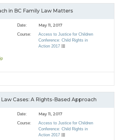
ach in BC Family Law Matters
May 11, 2017
Date:
Course:
Access to Justice for Children
Conference: Child Rights in
Action 2017
ip
ly Law Cases: A Rights-Based Approach
May 11, 2017
Date:
Course:
Access to Justice for Children
Conference: Child Rights in
Action 2017