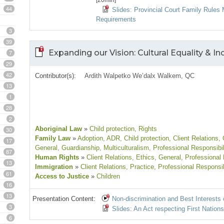
[20min]
44
Slides: Provincial Court Family Rules 
Requirements
3
39
Expanding our Vision: Cultural Equality & 
7
29
42
Contributor(s):
Ardith Walpetko We’dalx Walkem, QC
13
1
28
2
Aboriginal Law
»
Child protection
, Rights
30
Family Law
»
Adoption
, ADR
, Child protection
, Client Relations
,
17
General
, Guardianship
, Multiculturalism
, Professional Responsibil
87
Human Rights
»
Client Relations
, Ethics
, General
, Professional 
13
Immigration
»
Client Relations
, Practice
, Professional Responsib
61
Access to Justice
»
Children
16
13
Presentation Content:
Non-discrimination and Best Interests 
3
Slides: An Act respecting First Nation
6