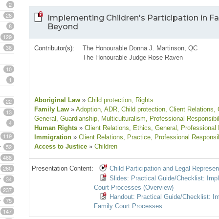
2
28
Implementing Children's Participation in Fa
8
Beyond
129
36
Contributor(s):
The Honourable Donna J. Martinson, QC
The Honourable Judge Rose Raven
10
1
Aboriginal Law
»
Child protection
, Rights
22
Family Law
»
Adoption
, ADR
, Child protection
, Client Relations
,
13
General
, Guardianship
, Multiculturalism
, Professional Responsibil
4
Human Rights
»
Client Relations
, Ethics
, General
, Professional 
119
Immigration
»
Client Relations
, Practice
, Professional Responsib
52
Access to Justice
»
Children
468
260
Presentation Content:
Child Participation and Legal Represen
Slides: Practical Guide/Checklist: Im
34
Court Processes (Overview)
237
Handout: Practical Guide/Checklist: I
75
Family Court Processes
147