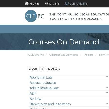
HOME
STORE
CLE ONLINE
Courses On Demand
CLE Online
Courses On Demand
Papers
Family
PRACTICE AREAS
Aboriginal Law
Access to Justice
Administrative Law
ADR
Air Law
Bankruptcy and Insolvency