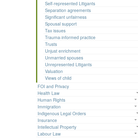
Self-represented Litigants
Separation agreements
Significant unfairness
Spousal support
Tax issues
Trauma-informed practice
Trusts
Unjust enrichment
Unmarried spouses
Unrepresented Litigants
Valuation
Views of child
FOI and Privacy
Health Law
Human Rights
Immigration
Indigenous Legal Orders
Insurance
Intellectual Property
Labour Law