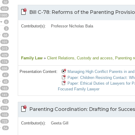
32
434
Bill C-78: Reforms of the Parenting Provisi
1995
6
Contributor(s):
Professor Nicholas Bala
3
68
101
315
429
Family Law
»
Client Relations
, Custody and access
, Parenting r
174
698
Presentation Content:
Managing High Conflict Parents in and 
47
Paper: Children Resisting Contact: Wh
45
Paper: Ethical Duties of Lawyers for P
163
Focused Family Lawyer
141
12
219
Parenting Coordination: Drafting for Succe
103
723
Contributor(s):
Geeta Gill
54