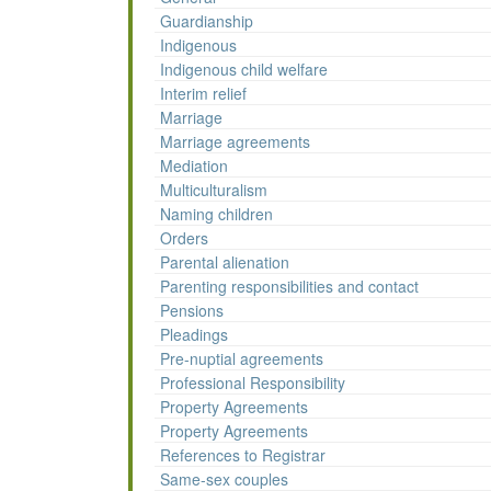
Guardianship
Indigenous
Indigenous child welfare
Interim relief
Marriage
Marriage agreements
Mediation
Multiculturalism
Naming children
Orders
Parental alienation
Parenting responsibilities and contact
Pensions
Pleadings
Pre-nuptial agreements
Professional Responsibility
Property Agreements
Property Agreements
References to Registrar
Same-sex couples