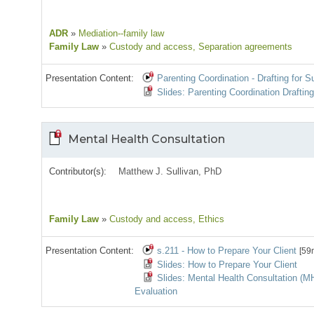
ADR
»
Mediation--family law
Family Law
»
Custody and access
, Separation agreements
Presentation Content:
Parenting Coordination - Drafting for 
Slides: Parenting Coordination Draftin
Mental Health Consultation
Contributor(s):
Matthew J. Sullivan, PhD
Family Law
»
Custody and access
, Ethics
Presentation Content:
s.211 - How to Prepare Your Client
[59
Slides: How to Prepare Your Client
Slides: Mental Health Consultation (
Evaluation