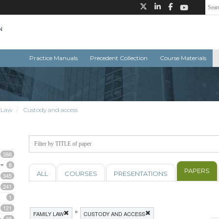
Practice Manuals
Precedent Collection
Course Materials
 Law
Custody and access
388
8
PAPERS
ALL
COURSES
PRESENTATIONS
345
241
1
121
»
FAMILY LAW
CUSTODY AND ACCESS
38