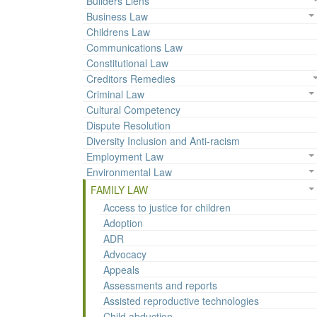
Builders Liens
Business Law
Childrens Law
Communications Law
Constitutional Law
Creditors Remedies
Criminal Law
Cultural Competency
Dispute Resolution
Diversity Inclusion and Anti-racism
Employment Law
Environmental Law
FAMILY LAW
Access to justice for children
Adoption
ADR
Advocacy
Appeals
Assessments and reports
Assisted reproductive technologies
Child abduction