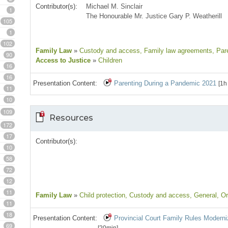
Contributor(s):
Michael M. Sinclair
1
The Honourable Mr. Justice Gary P. Weatherill
105
1
102
Family Law
»
Custody and access
, Family law agreements
, Par
90
Access to Justice
»
Children
16
16
Presentation Content:
Parenting During a Pandemic 2021
[1h
11
10
109
Resources
172
17
Contributor(s):
10
58
72
12
11
Family Law
»
Child protection
, Custody and access
, General
, O
11
18
Presentation Content:
Provincial Court Family Rules Moderni
69