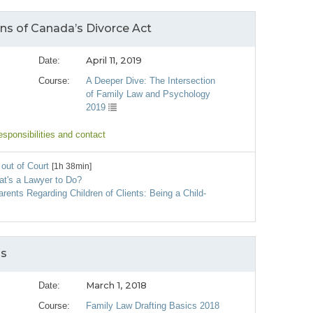
ons of Canada’s Divorce Act
April 11, 2019
Date:
Course:
A Deeper Dive: The Intersection
of Family Law and Psychology
2019
esponsibilities and contact
out of Court
[1h 38min]
at's a Lawyer to Do?
arents Regarding Children of Clients: Being a Child‐
ss
March 1, 2018
Date:
Course:
Family Law Drafting Basics 2018