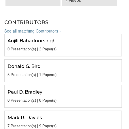
7 Videos
CONTRIBUTORS
See all matching Contributors »
Anjili Bahadoorsingh
0 Presentation(s) | 2 Paper(s)
Donald G. Bird
5 Presentation(s) | 1 Paper(s)
Paul D. Bradley
0 Presentation(s) | 8 Paper(s)
Mark R. Davies
7 Presentation(s) | 9 Paper(s)