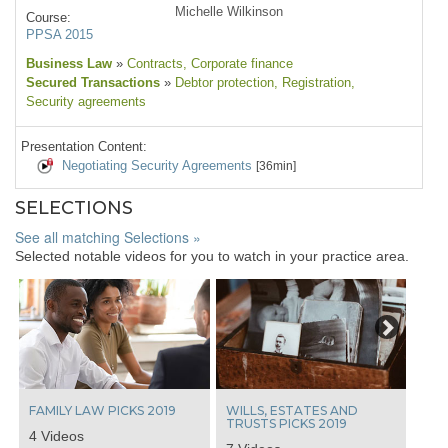
Michelle Wilkinson
Course:
PPSA 2015
Business Law
»
Contracts
, Corporate finance
Secured Transactions
»
Debtor protection
, Registration
,
Security agreements
Presentation Content:
Negotiating Security Agreements
[36min]
SELECTIONS
See all matching Selections »
Selected notable videos for you to watch in your practice area.
Next
FAMILY LAW PICKS 2019
WILLS, ESTATES AND
TRUSTS PICKS 2019
4 Videos