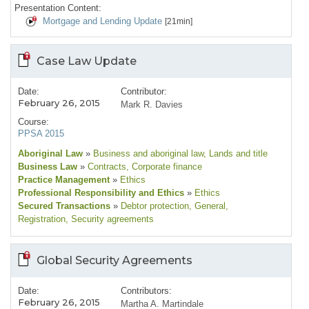
Presentation Content:
Mortgage and Lending Update
[21min]
Case Law Update
Date:
Contributor:
February 26, 2015
Mark R. Davies
Course:
PPSA 2015
Aboriginal Law
»
Business and aboriginal law
, Lands and title
Business Law
»
Contracts
, Corporate finance
Practice Management
»
Ethics
Professional Responsibility and Ethics
»
Ethics
Secured Transactions
»
Debtor protection
, General
,
Registration
, Security agreements
Global Security Agreements
Date:
Contributors:
February 26, 2015
Martha A. Martindale