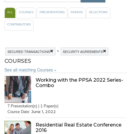
ALL
COURSES
PRESENTATIONS
PAPERS
SELECTIONS
CONTRIBUTORS
»
SECURED TRANSACTIONS
SECURITY AGREEMENTS
COURSES
See all matching Courses »
Working with the PPSA 2022 Series-
Combo
7 Presentation(s) | 1 Paper(s)
June 1, 2022
Course Date:
Residential Real Estate Conference
2016