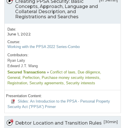
[1h 34min]
Creating PPSA Security: Basic
Concepts, Approach, Language and
Collateral Description, and
Registrations and Searches
Date:
June 1, 2022
Course:
Working with the PPSA 2022 Series-Combo
Contributors:
Ryan Laity
Edward J.T. Wang
Secured Transactions
»
Conflict of laws
, Due diligence
,
General
, Perfection
, Purchase money security interests
,
Registration
, Security agreements
, Security interests
Presentation Content:
Slides: An Introduction to the PPSA - Personal Property
Security Act (“PPSA”) Primer
[30min]
Debtor Location and Transition Rules