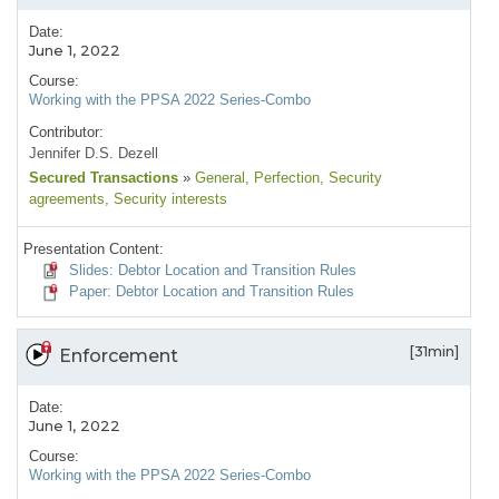
Date:
June 1, 2022
Course:
Working with the PPSA 2022 Series-Combo
Contributor:
Jennifer D.S. Dezell
Secured Transactions
»
General
, Perfection
, Security
agreements
, Security interests
Presentation Content:
Slides: Debtor Location and Transition Rules
Paper: Debtor Location and Transition Rules
[31min]
Enforcement
Date:
June 1, 2022
Course:
Working with the PPSA 2022 Series-Combo