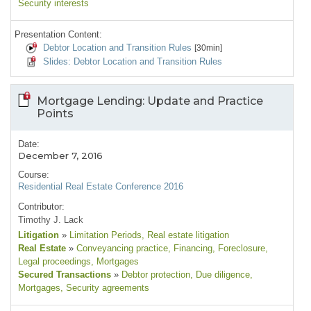
Security interests
Presentation Content:
Debtor Location and Transition Rules
[30min]
Slides: Debtor Location and Transition Rules
Mortgage Lending: Update and Practice
Points
Date:
December 7, 2016
Course:
Residential Real Estate Conference 2016
Contributor:
Timothy J. Lack
Litigation
»
Limitation Periods
, Real estate litigation
Real Estate
»
Conveyancing practice
, Financing
, Foreclosure
,
Legal proceedings
, Mortgages
Secured Transactions
»
Debtor protection
, Due diligence
,
Mortgages
, Security agreements