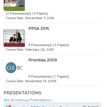
11 Presentation(s) | 4 Paper(s)
December 7, 2016
Course Date:
PPSA 2015
8 Presentation(s) | 5 Paper(s)
February 26, 2015
Course Date:
Priorities 2009
0 Presentation(s) | 7 Paper(s)
November 13, 2009
Course Date:
PRESENTATIONS
See all matching Presentations »