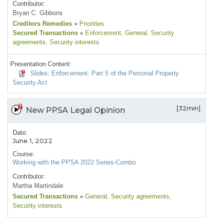
Contributor:
Bryan C. Gibbons
Creditors Remedies
»
Priorities
Secured Transactions
»
Enforcement
, General
, Security
agreements
, Security interests
Presentation Content:
Slides: Enforcement: Part 5 of the Personal Property
Security Act
[32min]
New PPSA Legal Opinion
Date:
June 1, 2022
Course:
Working with the PPSA 2022 Series-Combo
Contributor:
Martha Martindale
Secured Transactions
»
General
, Security agreements
,
Security interests