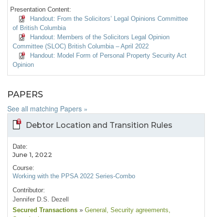
Presentation Content:
Handout: From the Solicitors’ Legal Opinions Committee
of British Columbia
Handout: Members of the Solicitors Legal Opinion
Committee (SLOC) British Columbia – April 2022
Handout: Model Form of Personal Property Security Act
Opinion
PAPERS
See all matching Papers »
Debtor Location and Transition Rules
Date:
June 1, 2022
Course:
Working with the PPSA 2022 Series-Combo
Contributor:
Jennifer D.S. Dezell
Secured Transactions
»
General
, Security agreements
,