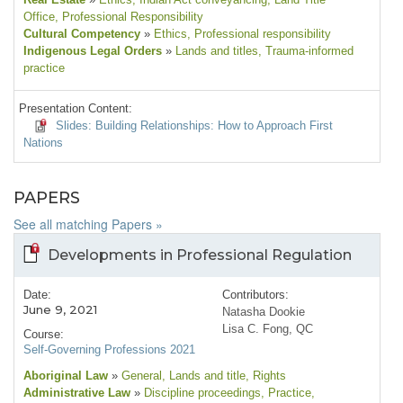
Office
, Professional Responsibility
Cultural Competency
»
Ethics
, Professional responsibility
Indigenous Legal Orders
»
Lands and titles
, Trauma-informed
practice
Presentation Content:
Slides: Building Relationships: How to Approach First
Nations
PAPERS
See all matching Papers »
Developments in Professional Regulation
Date:
Contributors:
June 9, 2021
Natasha Dookie
Lisa C. Fong, QC
Course:
Self-Governing Professions 2021
Aboriginal Law
»
General
, Lands and title
, Rights
Administrative Law
»
Discipline proceedings
, Practice
,