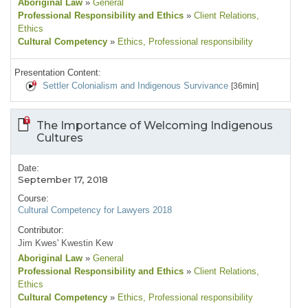
Aboriginal Law
»
General
Professional Responsibility and Ethics
»
Client Relations
,
Ethics
Cultural Competency
»
Ethics
, Professional responsibility
Presentation Content:
Settler Colonialism and Indigenous Survivance
[36min]
The Importance of Welcoming Indigenous
Cultures
Date:
September 17, 2018
Course:
Cultural Competency for Lawyers 2018
Contributor:
Jim Kwes' Kwestin Kew
Aboriginal Law
»
General
Professional Responsibility and Ethics
»
Client Relations
,
Ethics
Cultural Competency
»
Ethics
, Professional responsibility