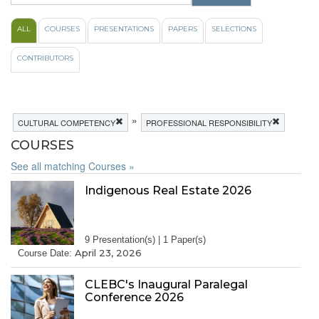
ALL
COURSES
PRESENTATIONS
PAPERS
SELECTIONS
CONTRIBUTORS
»
CULTURAL COMPETENCY
PROFESSIONAL RESPONSIBILITY
COURSES
See all matching Courses »
Indigenous Real Estate 2026
9 Presentation(s) | 1 Paper(s)
April 23, 2026
Course Date:
CLEBC's Inaugural Paralegal
Conference 2026