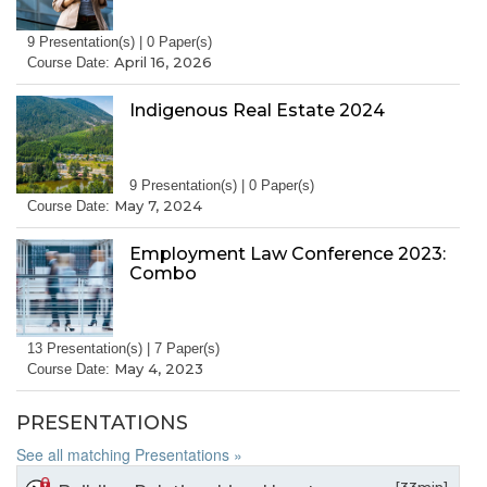
9 Presentation(s) | 0 Paper(s)
April 16, 2026
Course Date:
Indigenous Real Estate 2024
9 Presentation(s) | 0 Paper(s)
May 7, 2024
Course Date:
Employment Law Conference 2023:
Combo
13 Presentation(s) | 7 Paper(s)
May 4, 2023
Course Date:
PRESENTATIONS
See all matching Presentations »