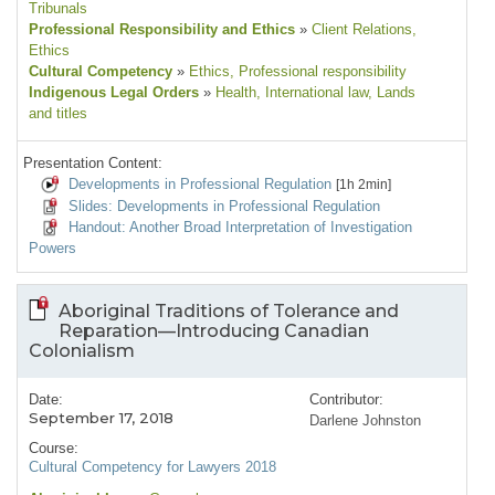
Tribunals
Professional Responsibility and Ethics
»
Client Relations
,
Ethics
Cultural Competency
»
Ethics
, Professional responsibility
Indigenous Legal Orders
»
Health
, International law
, Lands
and titles
Presentation Content:
Developments in Professional Regulation
[1h 2min]
Slides: Developments in Professional Regulation
Handout: Another Broad Interpretation of Investigation
Powers
Aboriginal Traditions of Tolerance and
Reparation—Introducing Canadian
Colonialism
Date:
Contributor:
September 17, 2018
Darlene Johnston
Course:
Cultural Competency for Lawyers 2018