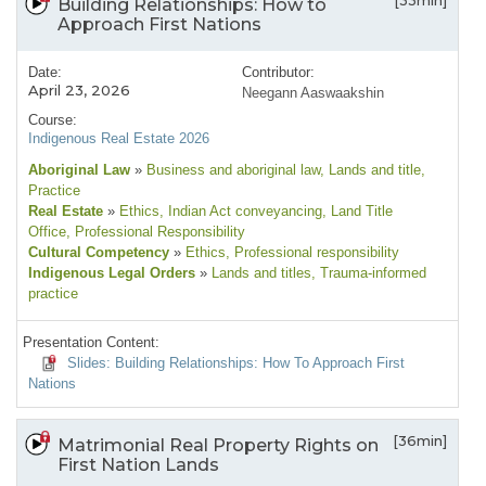
[33min]
Building Relationships: How to
Approach First Nations
Date:
Contributor:
April 23, 2026
Neegann Aaswaakshin
Course:
Indigenous Real Estate 2026
Aboriginal Law
»
Business and aboriginal law
, Lands and title
,
Practice
Real Estate
»
Ethics
, Indian Act conveyancing
, Land Title
Office
, Professional Responsibility
Cultural Competency
»
Ethics
, Professional responsibility
Indigenous Legal Orders
»
Lands and titles
, Trauma-informed
practice
Presentation Content:
Slides: Building Relationships: How To Approach First
Nations
[36min]
Matrimonial Real Property Rights on
First Nation Lands