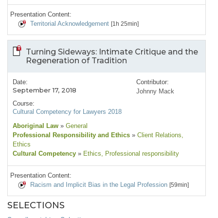
Presentation Content:
Territorial Acknowledgement
[1h 25min]
Turning Sideways: Intimate Critique and the
Regeneration of Tradition
Date:
Contributor:
September 17, 2018
Johnny Mack
Course:
Cultural Competency for Lawyers 2018
Aboriginal Law
»
General
Professional Responsibility and Ethics
»
Client Relations
,
Ethics
Cultural Competency
»
Ethics
, Professional responsibility
Presentation Content:
Racism and Implicit Bias in the Legal Profession
[59min]
SELECTIONS