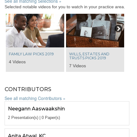
See all matching Selections »
Selected notable videos for you to watch in your practice area.
Next
FAMILY LAW PICKS 2019
WILLS, ESTATES AND
TRUSTS PICKS 2019
4 Videos
7 Videos
CONTRIBUTORS
See all matching Contributors »
Neegann Aaswaakshin
2 Presentation(s) | 0 Paper(s)
Anita Atwal, KC