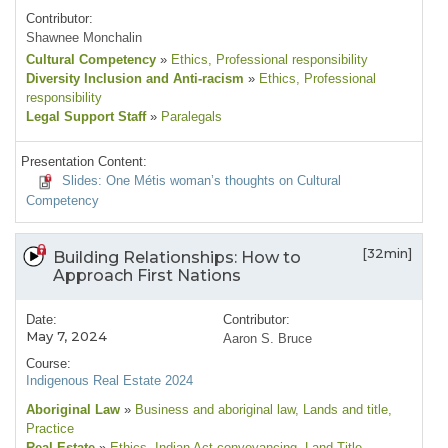
Contributor:
Shawnee Monchalin
Cultural Competency
»
Ethics
, Professional responsibility
Diversity Inclusion and Anti-racism
»
Ethics
, Professional
responsibility
Legal Support Staff
»
Paralegals
Presentation Content:
Slides: One Métis woman’s thoughts on Cultural
Competency
[32min]
Building Relationships: How to
Approach First Nations
Date:
Contributor:
May 7, 2024
Aaron S. Bruce
Course:
Indigenous Real Estate 2024
Aboriginal Law
»
Business and aboriginal law
, Lands and title
,
Practice
Real Estate
»
Ethics
, Indian Act conveyancing
, Land Title