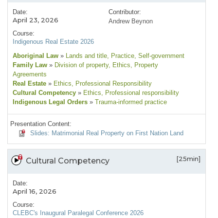
Date:
Contributor:
April 23, 2026
Andrew Beynon
Course:
Indigenous Real Estate 2026
Aboriginal Law
»
Lands and title
, Practice
, Self-government
Family Law
»
Division of property
, Ethics
, Property
Agreements
Real Estate
»
Ethics
, Professional Responsibility
Cultural Competency
»
Ethics
, Professional responsibility
Indigenous Legal Orders
»
Trauma-informed practice
Presentation Content:
Slides: Matrimonial Real Property on First Nation Land
[25min]
Cultural Competency
Date:
April 16, 2026
Course:
CLEBC's Inaugural Paralegal Conference 2026